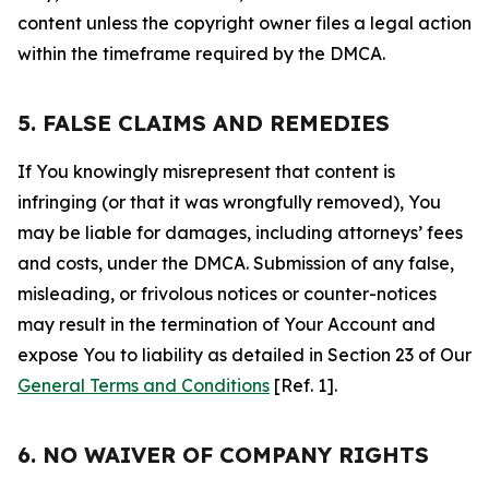
content unless the copyright owner files a legal action
within the timeframe required by the DMCA.
5. FALSE CLAIMS AND REMEDIES
If You knowingly misrepresent that content is
infringing (or that it was wrongfully removed), You
may be liable for damages, including attorneys’ fees
and costs, under the DMCA. Submission of any false,
misleading, or frivolous notices or counter-notices
may result in the termination of Your Account and
expose You to liability as detailed in Section 23 of Our
General Terms and Conditions
[Ref. 1].
6. NO WAIVER OF COMPANY RIGHTS