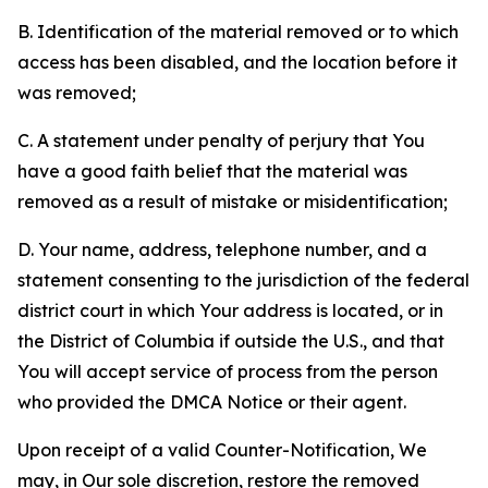
B. Identification of the material removed or to which
access has been disabled, and the location before it
was removed;
C. A statement under penalty of perjury that You
have a good faith belief that the material was
removed as a result of mistake or misidentification;
D. Your name, address, telephone number, and a
statement consenting to the jurisdiction of the federal
district court in which Your address is located, or in
the District of Columbia if outside the U.S., and that
You will accept service of process from the person
who provided the DMCA Notice or their agent.
Upon receipt of a valid Counter-Notification, We
may, in Our sole discretion, restore the removed