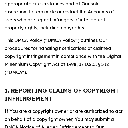
appropriate circumstances and at Our sole
discretion, to terminate or restrict the Accounts of
users who are repeat infringers of intellectual
property rights, including copyrights.
This DMCA Policy (“DMCA Policy”) outlines Our
procedures for handling notifications of claimed
copyright infringement in compliance with the Digital
Millennium Copyright Act of 1998, 17 U.S.C. § 512
(“DMCA”).
1. REPORTING CLAIMS OF COPYRIGHT
INFRINGEMENT
If You are a copyright owner or are authorized to act
on behalf of a copyright owner, You may submit a
DMCA Notice of Alleged Infringement to Our