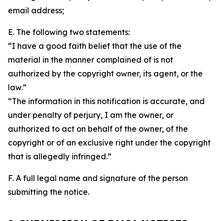
email address;
E. The following two statements:
“I have a good faith belief that the use of the
material in the manner complained of is not
authorized by the copyright owner, its agent, or the
law.”
“The information in this notification is accurate, and
under penalty of perjury, I am the owner, or
authorized to act on behalf of the owner, of the
copyright or of an exclusive right under the copyright
that is allegedly infringed.”
F. A full legal name and signature of the person
submitting the notice.