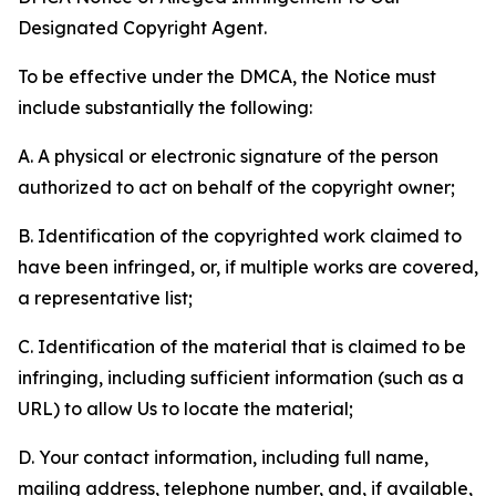
Designated Copyright Agent.
To be effective under the DMCA, the Notice must
include substantially the following:
A. A physical or electronic signature of the person
authorized to act on behalf of the copyright owner;
B. Identification of the copyrighted work claimed to
have been infringed, or, if multiple works are covered,
a representative list;
C. Identification of the material that is claimed to be
infringing, including sufficient information (such as a
URL) to allow Us to locate the material;
D. Your contact information, including full name,
mailing address, telephone number, and, if available,