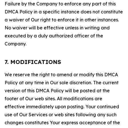
Failure by the Company to enforce any part of this
DMCA Policy in a specific instance does not constitute
a waiver of Our right to enforce it in other instances.
No waiver will be effective unless in writing and
executed by a duly authorized officer of the
Company.
7. MODIFICATIONS
We reserve the right to amend or modify this DMCA
Policy at any time in Our sole discretion. The current
version of this DMCA Policy will be posted at the
footer of Our web sites. All modifications are
effective immediately upon posting. Your continued
use of Our Services or web sites following any such
changes constitutes Your express acceptance of the