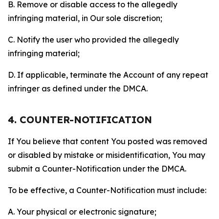
B. Remove or disable access to the allegedly
infringing material, in Our sole discretion;
C. Notify the user who provided the allegedly
infringing material;
D. If applicable, terminate the Account of any repeat
infringer as defined under the DMCA.
4. COUNTER-NOTIFICATION
If You believe that content You posted was removed
or disabled by mistake or misidentification, You may
submit a Counter-Notification under the DMCA.
To be effective, a Counter-Notification must include:
A. Your physical or electronic signature;