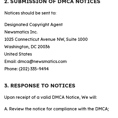
2. SUBMISSION OF DMCA NOTICES
Notices should be sent to:
Designated Copyright Agent
Newsmatics Inc.
1025 Connecticut Avenue NW, Suite 1000
Washington, DC 20036
United States
Email: dmca@newsmatics.com
Phone: (202) 335-9494
3. RESPONSE TO NOTICES
Upon receipt of a valid DMCA Notice, We will:
A. Review the notice for compliance with the DMCA;