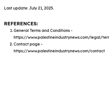
Last update: July 21, 2025.
REFERENCES:
General Terms and Conditions -
https://www.palestineindustrynews.com/legal/ter
Contact page -
https://www.palestineindustrynews.com/contact