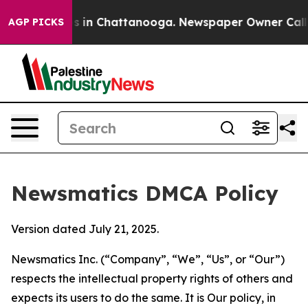
se
Chaos in Chattanooga. Newspaper Owner Calls the 
AGP PICKS
Newsmatics DMCA Policy
Version dated July 21, 2025.
Newsmatics Inc. (“Company”, “We”, “Us”, or “Our”)
respects the intellectual property rights of others and
expects its users to do the same. It is Our policy, in