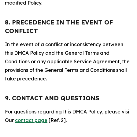
modified Policy.
8. PRECEDENCE IN THE EVENT OF
CONFLICT
In the event of a conflict or inconsistency between
this DMCA Policy and the General Terms and
Conditions or any applicable Service Agreement, the
provisions of the General Terms and Conditions shall
take precedence.
9. CONTACT AND QUESTIONS
For questions regarding this DMCA Policy, please visit
Our
contact page
[Ref. 2].