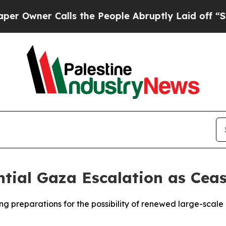
wner Calls the People Abruptly Laid off “Simp
ntial Gaza Escalation as Ceas
king preparations for the possibility of renewed large-sca