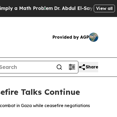
ly a Math Problem
Dr. Abdul El-Sayed on Historic 
View all
Provided by AGP
Share
efire Talks Continue
le combat in Gaza while ceasefire negotiations