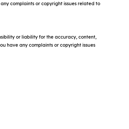
ve any complaints or copyright issues related to
ility or liability for the accuracy, content,
f you have any complaints or copyright issues