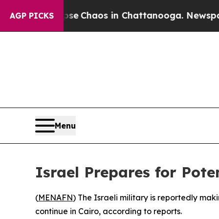
otal Collapse
Chaos in Chattanooga. Newspaper O
AGP PICKS
Menu
Israel Prepares for Pote
(
MENAFN
) The Israeli military is reportedly ma
continue in Cairo, according to reports.