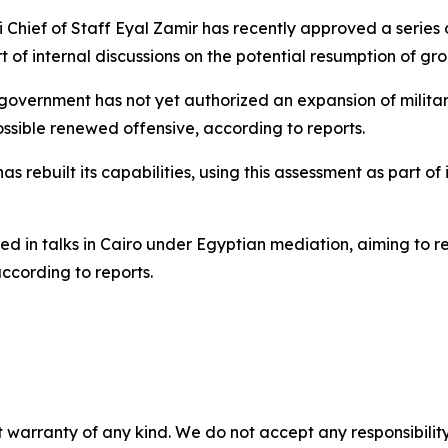
li Chief of Staff Eyal Zamir has recently approved a series
f internal discussions on the potential resumption of gro
 government has not yet authorized an expansion of milita
ssible renewed offensive, according to reports.
ebuilt its capabilities, using this assessment as part of its
ed in talks in Cairo under Egyptian mediation, aiming to 
ccording to reports.
 warranty of any kind. We do not accept any responsibility 