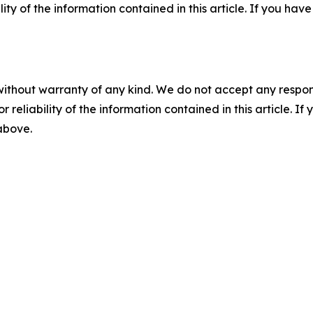
ility of the information contained in this article. If you ha
without warranty of any kind. We do not accept any responsib
r reliability of the information contained in this article. I
 above.