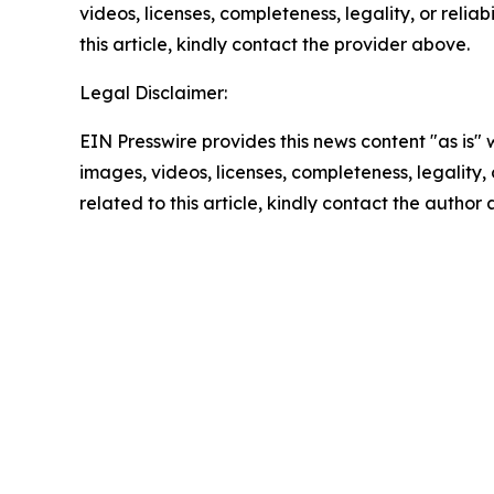
videos, licenses, completeness, legality, or reliab
this article, kindly contact the provider above.
Legal Disclaimer:
EIN Presswire provides this news content "as is" 
images, videos, licenses, completeness, legality, o
related to this article, kindly contact the author