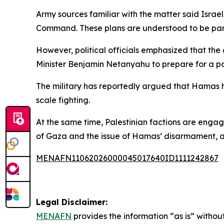
Army sources familiar with the matter said Israe
Command. These plans are understood to be part o
However, political officials emphasized that the
Minister Benjamin Netanyahu to prepare for a po
The military has reportedly argued that Hamas has r
scale fighting.
At the same time, Palestinian factions are engag
of Gaza and the issue of Hamas’ disarmament, a
MENAFN11062026000045017640ID1111242867
Legal Disclaimer:
MENAFN
provides the information “as is” without