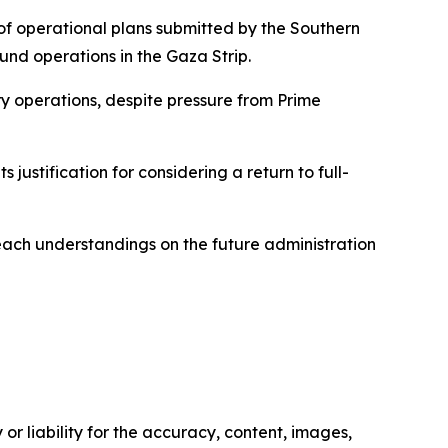
 of operational plans submitted by the Southern
und operations in the Gaza Strip.
ry operations, despite pressure from Prime
 justification for considering a return to full-
reach understandings on the future administration
or liability for the accuracy, content, images,