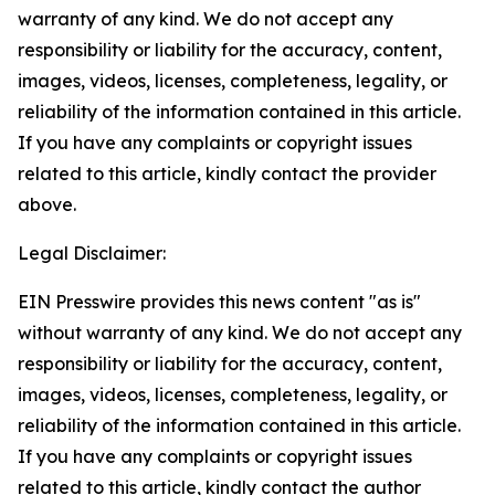
warranty of any kind. We do not accept any
responsibility or liability for the accuracy, content,
images, videos, licenses, completeness, legality, or
reliability of the information contained in this article.
If you have any complaints or copyright issues
related to this article, kindly contact the provider
above.
Legal Disclaimer:
EIN Presswire provides this news content "as is"
without warranty of any kind. We do not accept any
responsibility or liability for the accuracy, content,
images, videos, licenses, completeness, legality, or
reliability of the information contained in this article.
If you have any complaints or copyright issues
related to this article, kindly contact the author