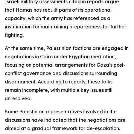
Israeli military assessments cited in reports argue
that Hamas has rebuilt parts of its operational
capacity, which the army has referenced as a
justification for maintaining preparedness for further
fighting.
At the same time, Palestinian factions are engaged in
negotiations in Cairo under Egyptian mediation,
focusing on potential arrangements for Gaza’s post-
conflict governance and discussions surrounding
disarmament. According to reports, these talks
remain incomplete, with multiple key issues still
unresolved.
Some Palestinian representatives involved in the
discussions have indicated that the negotiations are
aimed at a gradual framework for de-escalation.