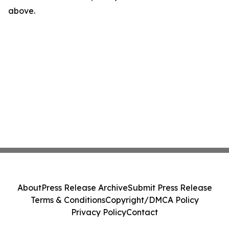
above.
About
Press Release Archive
Submit Press Release
Terms & Conditions
Copyright/DMCA Policy
Privacy Policy
Contact