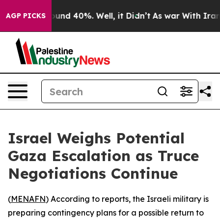
loor Around 40%. Well, it Didn’t
As war With Iran Dr
AGP PICKS
Israel Weighs Potential
Gaza Escalation as Truce
Negotiations Continue
(
MENAFN
) According to reports, the Israeli military is
preparing contingency plans for a possible return to