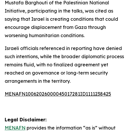
Mustafa Barghouti of the Palestinian National
Initiative, participating in the talks, was cited as
saying that Israel is creating conditions that could
encourage displacement from Gaza through
worsening humanitarian conditions.
Israeli officials referenced in reporting have denied
such intentions, while the broader diplomatic process
remains fluid, with no finalized agreement yet
reached on governance or long-term security
arrangements in the territory.
MENAFN10062026000045017281ID1111238425
Legal Disclaimer:
MENAFN
provides the information “as is” without