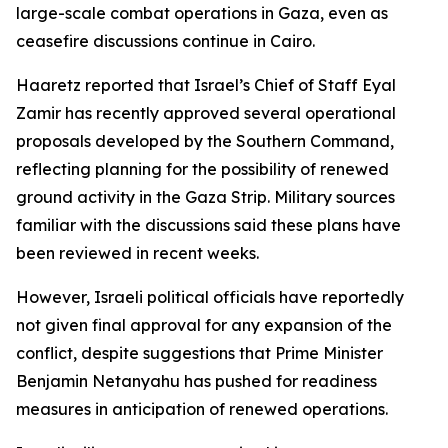
large-scale combat operations in Gaza, even as
ceasefire discussions continue in Cairo.
Haaretz reported that Israel’s Chief of Staff Eyal
Zamir has recently approved several operational
proposals developed by the Southern Command,
reflecting planning for the possibility of renewed
ground activity in the Gaza Strip. Military sources
familiar with the discussions said these plans have
been reviewed in recent weeks.
However, Israeli political officials have reportedly
not given final approval for any expansion of the
conflict, despite suggestions that Prime Minister
Benjamin Netanyahu has pushed for readiness
measures in anticipation of renewed operations.