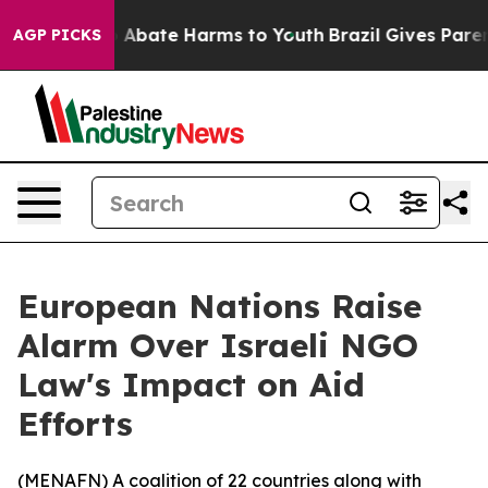
ion Fund to Abate Harms to Youth
Brazil Gives Parents
AGP PICKS
European Nations Raise
Alarm Over Israeli NGO
Law's Impact on Aid
Efforts
(
MENAFN
) A coalition of 22 countries along with