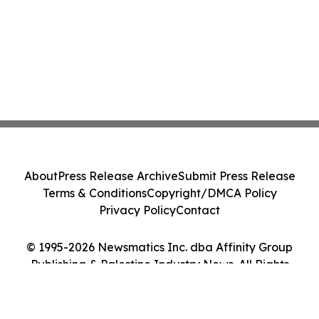
About
Press Release Archive
Submit Press Release
Terms & Conditions
Copyright/DMCA Policy
Privacy Policy
Contact
© 1995-2026 Newsmatics Inc. dba Affinity Group
Publishing & Palestine Industry News. All Rights
Reserved.
Cookie Settings / Your Privacy Choices