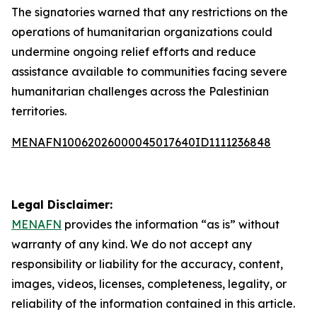
The signatories warned that any restrictions on the
operations of humanitarian organizations could
undermine ongoing relief efforts and reduce
assistance available to communities facing severe
humanitarian challenges across the Palestinian
territories.
MENAFN10062026000045017640ID1111236848
Legal Disclaimer:
MENAFN
provides the information “as is” without
warranty of any kind. We do not accept any
responsibility or liability for the accuracy, content,
images, videos, licenses, completeness, legality, or
reliability of the information contained in this article.