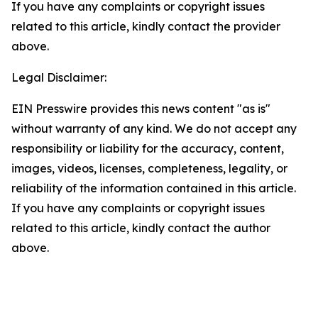
If you have any complaints or copyright issues
related to this article, kindly contact the provider
above.
Legal Disclaimer:
EIN Presswire provides this news content "as is"
without warranty of any kind. We do not accept any
responsibility or liability for the accuracy, content,
images, videos, licenses, completeness, legality, or
reliability of the information contained in this article.
If you have any complaints or copyright issues
related to this article, kindly contact the author
above.