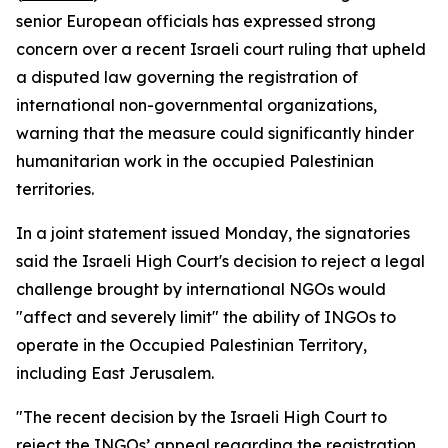
senior European officials has expressed strong
concern over a recent Israeli court ruling that upheld
a disputed law governing the registration of
international non-governmental organizations,
warning that the measure could significantly hinder
humanitarian work in the occupied Palestinian
territories.
In a joint statement issued Monday, the signatories
said the Israeli High Court's decision to reject a legal
challenge brought by international NGOs would
"affect and severely limit" the ability of INGOs to
operate in the Occupied Palestinian Territory,
including East Jerusalem.
"The recent decision by the Israeli High Court to
reject the INGOs’ appeal regarding the registration