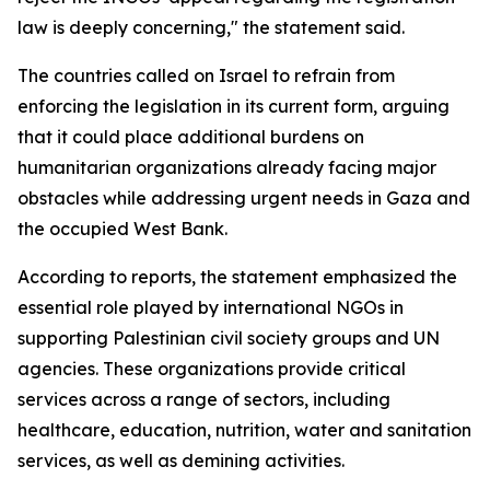
law is deeply concerning," the statement said.
The countries called on Israel to refrain from
enforcing the legislation in its current form, arguing
that it could place additional burdens on
humanitarian organizations already facing major
obstacles while addressing urgent needs in Gaza and
the occupied West Bank.
According to reports, the statement emphasized the
essential role played by international NGOs in
supporting Palestinian civil society groups and UN
agencies. These organizations provide critical
services across a range of sectors, including
healthcare, education, nutrition, water and sanitation
services, as well as demining activities.