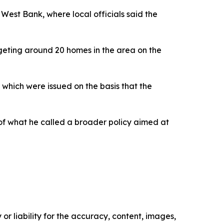
 West Bank, where local officials said the
rgeting around 20 homes in the area on the
 which were issued on the basis that the
 of what he called a broader policy aimed at
or liability for the accuracy, content, images,