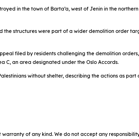
royed in the town of Barta’a, west of Jenin in the northern
d the structures were part of a wider demolition order ta
peal filed by residents challenging the demolition orders,
rea C, an area designated under the Oslo Accords.
alestinians without shelter, describing the actions as part
 warranty of any kind. We do not accept any responsibility 