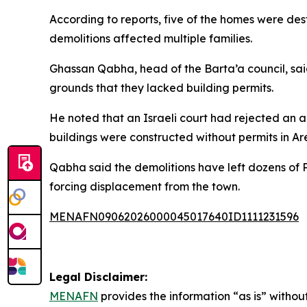
According to reports, five of the homes were dest
demolitions affected multiple families.
Ghassan Qabha, head of the Barta’a council, sai
grounds that they lacked building permits.
He noted that an Israeli court had rejected an ap
buildings were constructed without permits in A
Qabha said the demolitions have left dozens of P
forcing displacement from the town.
MENAFN09062026000045017640ID1111231596
Legal Disclaimer:
MENAFN
provides the information “as is” without