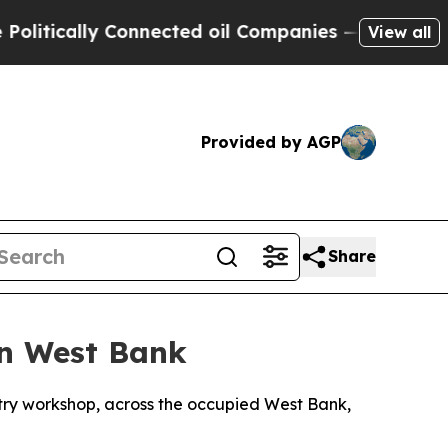
itically Connected oil Companies — not Taxpayer
View all
Provided by AGP
Share
in West Bank
ntry workshop, across the occupied West Bank,