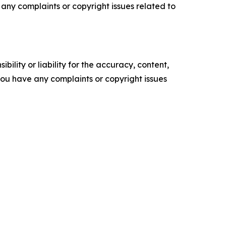
ve any complaints or copyright issues related to
ility or liability for the accuracy, content,
f you have any complaints or copyright issues