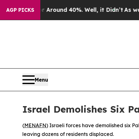
e a Floor Around 40%. Well, it Didn’t
As war Wi
AGP PICKS
Menu
Israel Demolishes Six P
(
MENAFN
) Israeli forces have demolished six 
leaving dozens of residents displaced.