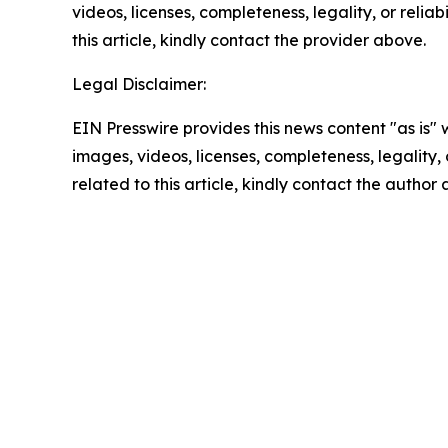
videos, licenses, completeness, legality, or reliab
this article, kindly contact the provider above.
Legal Disclaimer:
EIN Presswire provides this news content "as is" 
images, videos, licenses, completeness, legality, o
related to this article, kindly contact the author