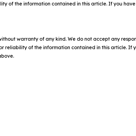
ility of the information contained in this article. If you ha
without warranty of any kind. We do not accept any responsib
r reliability of the information contained in this article. I
 above.