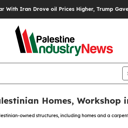
th Iran Drove oil Prices Higher, Trump Gave Pol
alestinian Homes, Workshop 
Palestinian-owned structures, including homes and a carpe