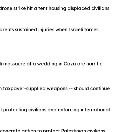
rone strike hit a tent housing displaced civilians
rents sustained injuries when Israeli forces
li massacre at a wedding in Gaza are horrific
ican taxpayer-supplied weapons -- should continue
 protecting civilians and enforcing international
ncrete action to protect Palestinian civilians,