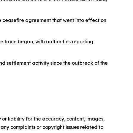
he ceasefire agreement that went into effect on
he truce began, with authorities reporting
nd settlement activity since the outbreak of the
or liability for the accuracy, content, images,
ve any complaints or copyright issues related to