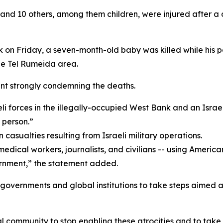
 and 10 others, among them children, were injured after a d
 on Friday, a seven-month-old baby was killed while his pa
the Tel Rumeida area.
ent strongly condemning the deaths.
i forces in the illegally-occupied West Bank and an Israe
 person.”
n casualties resulting from Israeli military operations.
, medical workers, journalists, and civilians -- using Amer
ernment,” the statement added.
 governments and global institutions to take steps aimed at
 community to stop enabling these atrocities and to take co