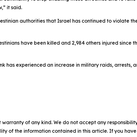
” it said.
estinian authorities that Israel has continued to violate t
lestinians have been killed and 2,984 others injured since t
 has experienced an increase in military raids, arrests, a
 warranty of any kind. We do not accept any responsibility 
ility of the information contained in this article. If you ha