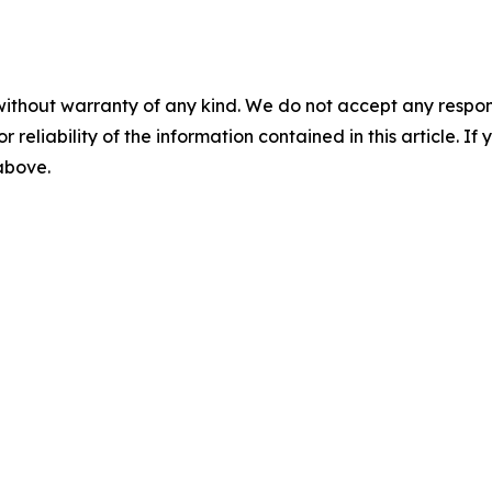
without warranty of any kind. We do not accept any responsib
r reliability of the information contained in this article. I
 above.