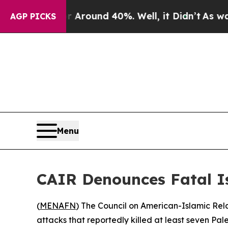
 Floor Around 40%. Well, it Didn’t
As war With
AGP PICKS
Menu
CAIR Denounces Fatal Is
(
MENAFN
) The Council on American-Islamic Relat
attacks that reportedly killed at least seven Pal