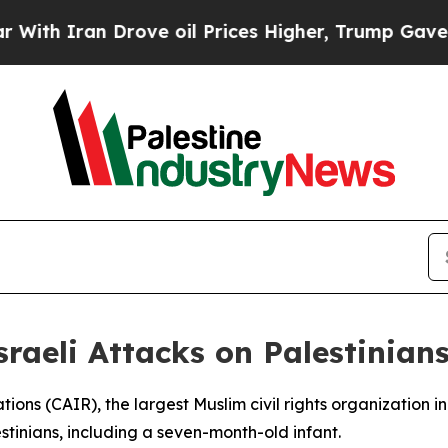
 Iran Drove oil Prices Higher, Trump Gave Politi
raeli Attacks on Palestinian
ions (CAIR), the largest Muslim civil rights organization in
estinians, including a seven-month-old infant.