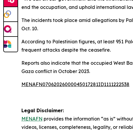
end the occupation, and uphold international law,
The incidents took place amid allegations by Pal
Oct. 10.
According to Palestinian figures, at least 951 Pa
frequent attacks despite the ceasefire.
Reports also indicate that the occupied West Bank
Gaza conflict in October 2023.
MENAFN07062026000045017281ID1111222538
Legal Disclaimer:
MENAFN
provides the information “as is” without
videos, licenses, completeness, legality, or reliab