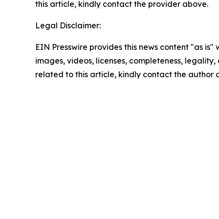
this article, kindly contact the provider above.
Legal Disclaimer:
EIN Presswire provides this news content "as is" 
images, videos, licenses, completeness, legality, o
related to this article, kindly contact the author