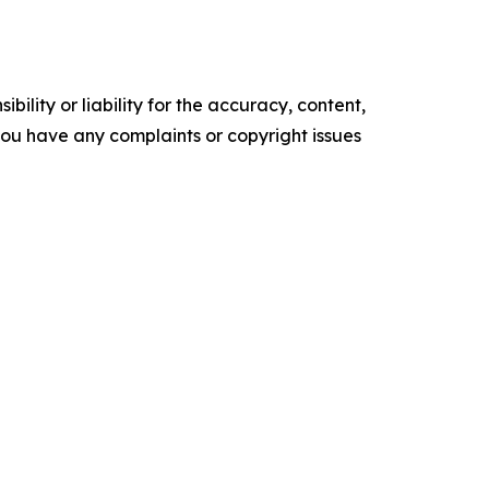
ility or liability for the accuracy, content,
f you have any complaints or copyright issues