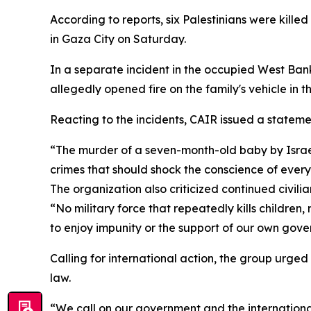
According to reports, six Palestinians were killed
in Gaza City on Saturday.
In a separate incident in the occupied West Bank
allegedly opened fire on the family's vehicle in 
Reacting to the incidents, CAIR issued a statem
“The murder of a seven-month-old baby by Israel
crimes that should shock the conscience of every
The organization also criticized continued civilia
“No military force that repeatedly kills children
to enjoy impunity or the support of our own gov
Calling for international action, the group urged
law.
“We call on our government and the international