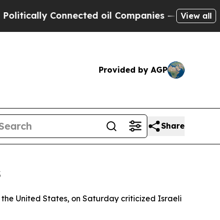
cally Connected oil Companies — not Taxpayers —
View all
Provided by AGP
Share
s
 the United States, on Saturday criticized Israeli