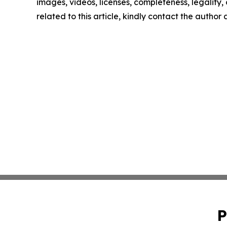
images, videos, licenses, completeness, legality, o
related to this article, kindly contact the author
P