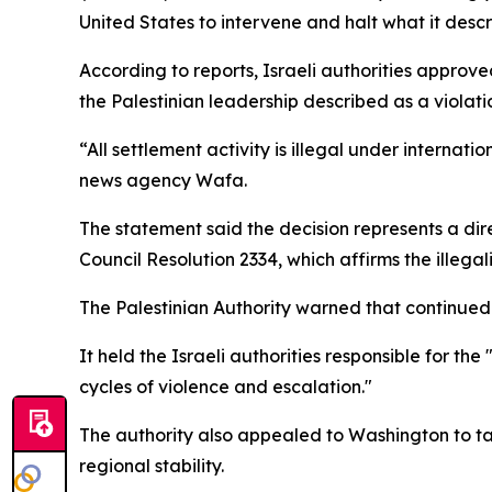
United States to intervene and halt what it descr
According to reports, Israeli authorities approve
the Palestinian leadership described as a violatio
“All settlement activity is illegal under internat
news agency Wafa.
The statement said the decision represents a dir
Council Resolution 2334, which affirms the illegal
The Palestinian Authority warned that continued s
It held the Israeli authorities responsible for t
cycles of violence and escalation."
The authority also appealed to Washington to ta
regional stability.