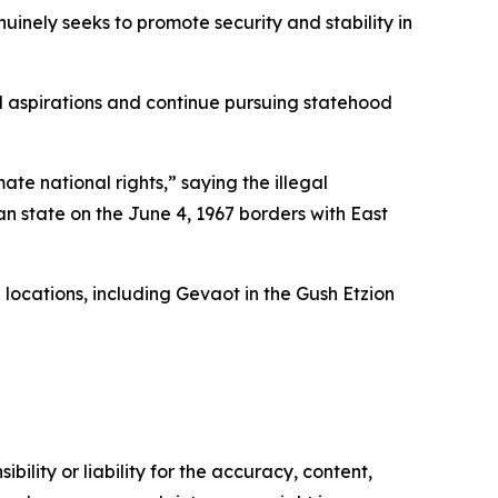
nuinely seeks to promote security and stability in
al aspirations and continue pursuing statehood
ate national rights,” saying the illegal
an state on the June 4, 1967 borders with East
 locations, including Gevaot in the Gush Etzion
ility or liability for the accuracy, content,