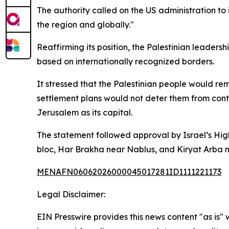
The authority called on the US administration to 
the region and globally."
Reaffirming its position, the Palestinian leader
based on internationally recognized borders.
It stressed that the Palestinian people would rem
settlement plans would not deter them from conti
Jerusalem as its capital.
The statement followed approval by Israel’s Highe
bloc, Har Brakha near Nablus, and Kiryat Arba 
MENAFN06062026000045017281ID1111221173
Legal Disclaimer:
EIN Presswire provides this news content "as is" 