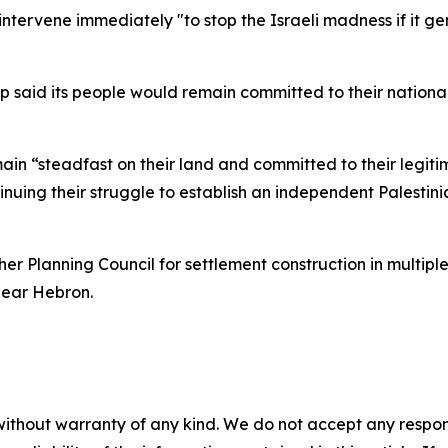
intervene immediately "to stop the Israeli madness if it ge
ship said its people would remain committed to their nation
ain “steadfast on their land and committed to their legitim
nuing their struggle to establish an independent Palestini
r Planning Council for settlement construction in multiple
near Hebron.
without warranty of any kind. We do not accept any responsib