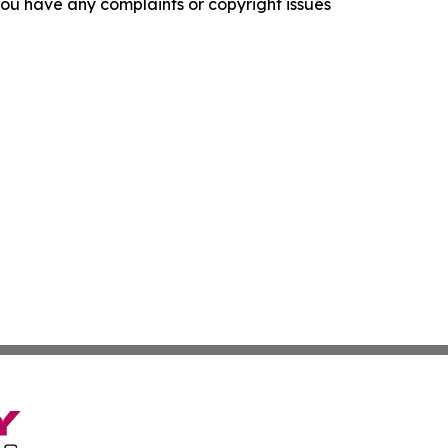
f you have any complaints or copyright issues