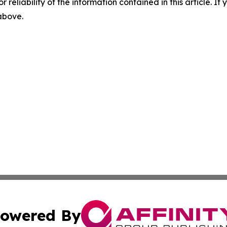
r reliability of the information contained in this article. I
 above.
owered By