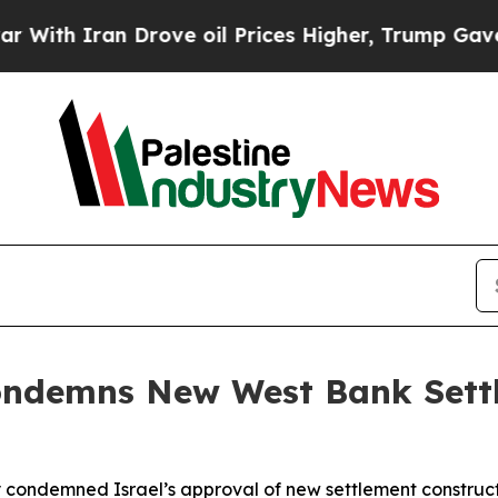
h Iran Drove oil Prices Higher, Trump Gave Poli
Condemns New West Bank Set
ly condemned Israel’s approval of new settlement construc