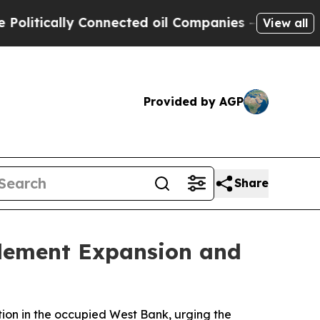
tically Connected oil Companies — not Taxpayers
View all
Provided by AGP
Share
tlement Expansion and
tion in the occupied West Bank, urging the