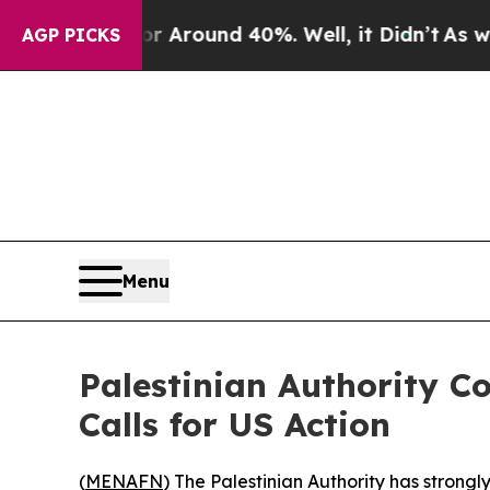
a Floor Around 40%. Well, it Didn’t
As war Wit
AGP PICKS
Menu
Palestinian Authority 
Calls for US Action
(
MENAFN
) The Palestinian Authority has strong