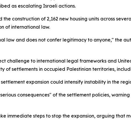
ibed as escalating Israeli actions.
d the construction of 2,162 new housing units across severa
n of international law.
ional law and does not confer legitimacy to anyone," the aut
ect challenge to international legal frameworks and United
ity of settlements in occupied Palestinian territories, incl
ettlement expansion could intensify instability in the regi
he "serious consequences" of the settlement policies, warnin
ke immediate steps to stop the expansion, arguing that mea