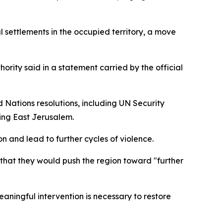
l settlements in the occupied territory, a move
hority said in a statement carried by the official
 Nations resolutions, including UN Security
uding East Jerusalem.
on and lead to further cycles of violence.
g that they would push the region toward "further
ningful intervention is necessary to restore