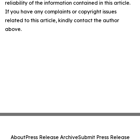
reliability of the information contained in this article.
If you have any complaints or copyright issues
related to this article, kindly contact the author
above.
About
Press Release Archive
Submit Press Release