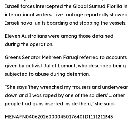
Israeli forces intercepted the Global Sumud Flotilla in
international waters. Live footage reportedly showed
Israeli naval units boarding and stopping the vessels.
Eleven Australians were among those detained
during the operation.
Greens Senator Mehreen Faruqi referred to accounts
given by activist Juliet Lamont, who described being
subjected to abuse during detention.
"She says 'they wrenched my trousers and underwear
down and I was raped by one of the soldiers' ... other
people had guns inserted inside them," she said.
MENAFN04062026000045017640ID1111211343