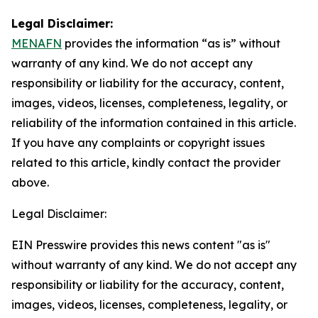
Legal Disclaimer:
MENAFN
provides the information “as is” without
warranty of any kind. We do not accept any
responsibility or liability for the accuracy, content,
images, videos, licenses, completeness, legality, or
reliability of the information contained in this article.
If you have any complaints or copyright issues
related to this article, kindly contact the provider
above.
Legal Disclaimer:
EIN Presswire provides this news content "as is"
without warranty of any kind. We do not accept any
responsibility or liability for the accuracy, content,
images, videos, licenses, completeness, legality, or