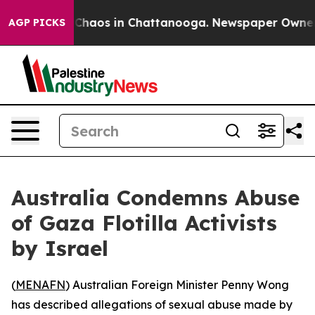
l Collapse
Chaos in Chattanooga. Newspaper Owner Cal
AGP PICKS
Australia Condemns Abuse
of Gaza Flotilla Activists
by Israel
(
MENAFN
) Australian Foreign Minister Penny Wong
has described allegations of sexual abuse made by