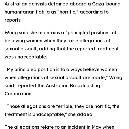
Australian activists detained aboard a Gaza-bound
humanitarian flotilla as “horrific,” according to
reports.
Wong said she maintains a “principled position” of
believing women when they raise allegations of
sexual assault, adding that the reported treatment
was unacceptable.
"My principled position is to always believe women
when allegations of sexual assault are made," Wong
said, reported the Australian Broadcasting
Corporation.
"Those allegations are terrible, they are horrific, the
treatment is unacceptable," she added.
The allegations relate to an incident in May when