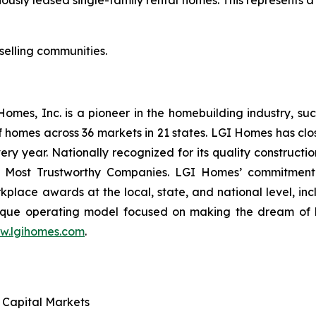
selling communities.
es, Inc. is a pioneer in the homebuilding industry, suc
f homes across 36 markets in 21 states. LGI Homes has clo
every year. Nationally recognized for its quality construc
 Most Trustworthy Companies. LGI Homes’ commitment 
lace awards at the local, state, and national level, in
que operating model focused on making the dream of ho
w.lgihomes.com
.
d Capital Markets