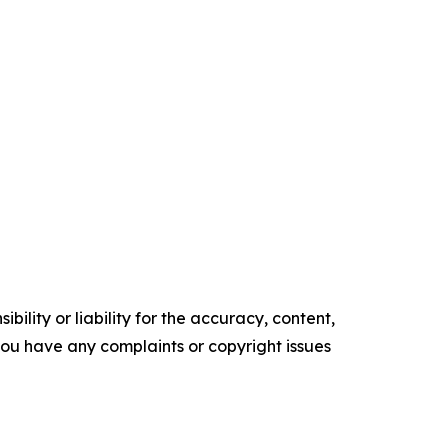
ility or liability for the accuracy, content,
f you have any complaints or copyright issues