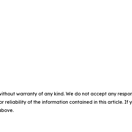
without warranty of any kind. We do not accept any responsib
r reliability of the information contained in this article. I
 above.