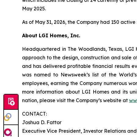
May 2025.
As of May 31, 2026, the Company had 150 active 
About LGI Homes, Inc.
Headquartered in The Woodlands, Texas, LGI Hom
approach to the design, construction and sale o
and has delivered profitable financial results 
was named to Newsweek’s list of the World’s
employees, earning the Company numerous workp
more information about LGI Homes and its uni
nation, please visit the Company’s website at
ww
CONTACT:
Joshua D. Fattor
Executive Vice President, Investor Relations an