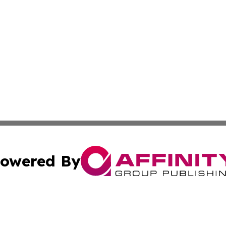
owered By
ubmit Press Release
Terms & Conditions
Copyright/DMCA
Inc. dba Affinity Group Publishing & Palestine Industry Ne