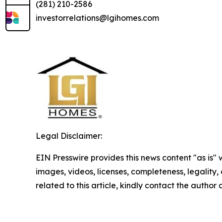
(281) 210-2586
investorrelations@lgihomes.com
Legal Disclaimer:
EIN Presswire provides this news content "as is" 
images, videos, licenses, completeness, legality, o
related to this article, kindly contact the author