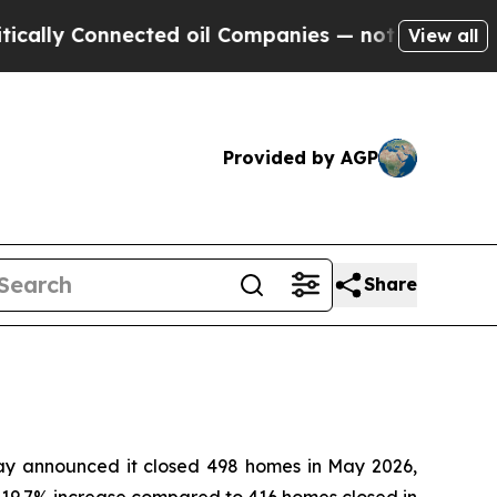
lly Connected oil Companies — not Taxpayers — th
View all
Provided by AGP
Share
 announced it closed 498 homes in May 2026,
 a 19.7% increase compared to 416 homes closed in