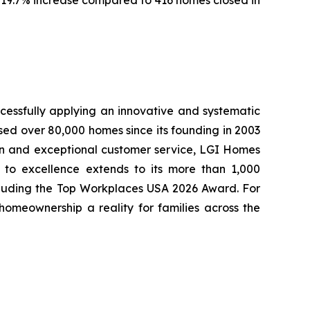
cessfully applying an innovative and systematic
sed over 80,000 homes since its founding in 2003
tion and exceptional customer service, LGI Homes
to excellence extends to its more than 1,000
cluding the Top Workplaces USA 2026 Award. For
meownership a reality for families across the