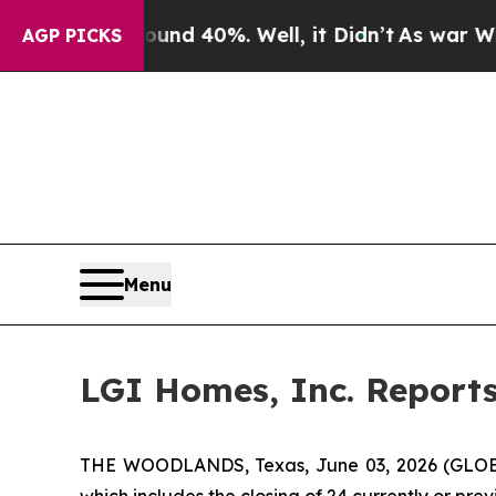
oor Around 40%. Well, it Didn’t
As war With Ir
AGP PICKS
Menu
LGI Homes, Inc. Report
THE WOODLANDS, Texas, June 03, 2026 (GLOBE
which includes the closing of 24 currently or pr