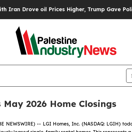
an Drove oil Prices Higher, Trump Gave Politica
s May 2026 Home Closings
 NEWSWIRE) -- LGI Homes, Inc. (NASDAQ: LGIH) today
eviously leased single-family rental homes. This represents