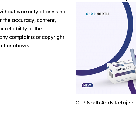
without warranty of any kind.
or the accuracy, content,
r reliability of the
e any complaints or copyright
author above.
GLP North Adds Retaject 