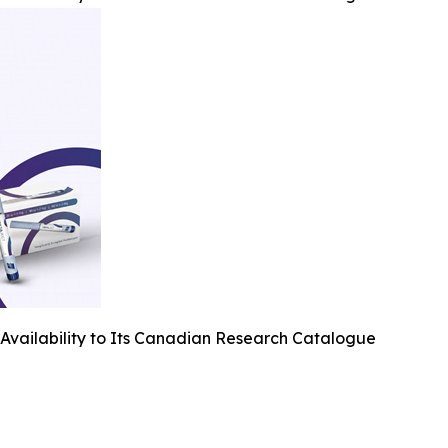
Availability to Its Canadian Research Catalogue