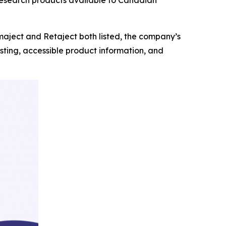
aject and Retaject both listed, the company’s
ting, accessible product information, and