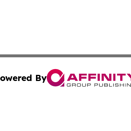
owered By
ubmit Press Release
Terms & Conditions
Copyright/DMCA
Inc. dba Affinity Group Publishing & Palestine Industry Ne
Cookie Settings / Your Privacy Choices