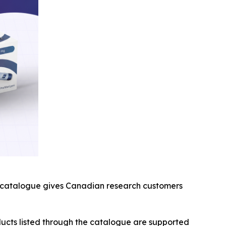
th catalogue gives Canadian research customers
ducts listed through the catalogue are supported