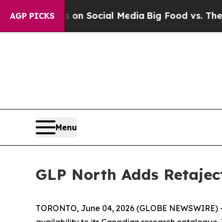
ges on Social Media
Big Food vs. The People. Big
AGP PICKS
Menu
GLP North Adds Retaject
TORONTO, June 04, 2026 (GLOBE NEWSWIRE) -- G
availability to its Canadian research catalogue