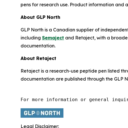
pens for research use. Product information and
About GLP North
GLP North is a Canadian supplier of independen
including
Semaject
and Retaject, with a broader
documentation.
About Retaject
Retaject is a research-use peptide pen listed t
documentation are published through the GLP No
For more information or general inqui
Legal Disclaimer: