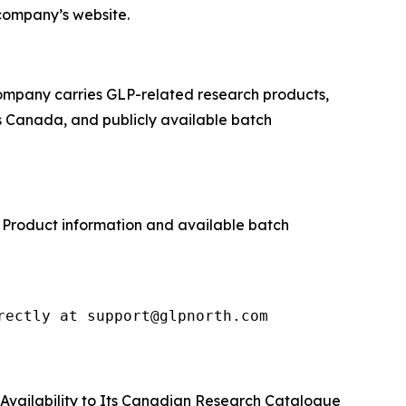
company’s website.
company carries GLP-related research products,
s Canada, and publicly available batch
. Product information and available batch
rectly at support@glpnorth.com
Availability to Its Canadian Research Catalogue