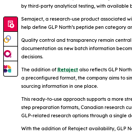
by third-party analytical testing, with availabl
Semaject, a research-use product associated wit
help define GLP North’s peptide pen category an
Quality control and transparency remain central
documentation as new batch information becomes
decisions.
The addition of
Retaject
also reflects GLP North
a preconfigured format, the company aims to sim
sourcing information in one place.
This ready-to-use approach supports a more stre
step preparation formats, Canadian research cu
GLP-related research options through a single do
With the addition of Retaject availability, GLP 