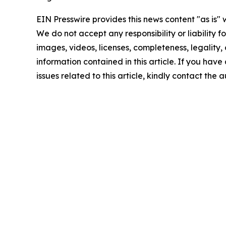
EIN Presswire provides this news content "as is" 
We do not accept any responsibility or liability f
images, videos, licenses, completeness, legality, o
information contained in this article. If you hav
issues related to this article, kindly contact the 