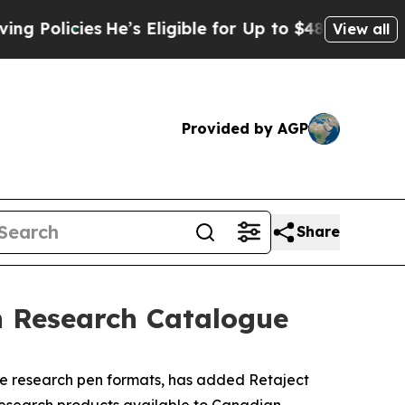
s
He’s Eligible for Up to $480,000 After Being Wr
View all
Provided by AGP
Share
n Research Catalogue
 research pen formats, has added Retaject
 research products available to Canadian