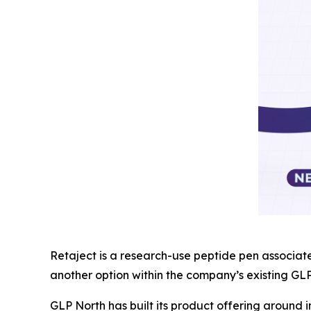
Retaject is a research-use peptide pen associat
another option within the company’s existing GL
GLP North has built its product offering around