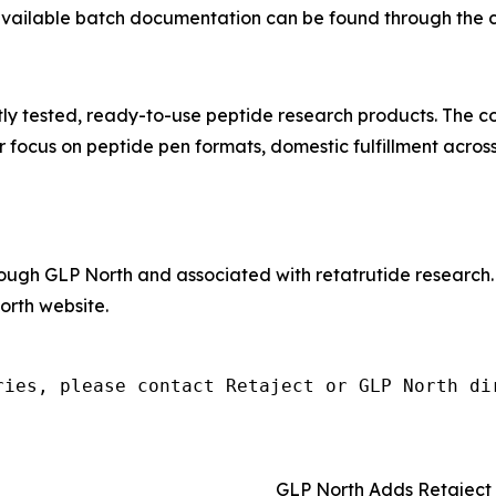
 available batch documentation can be found through the 
tly tested, ready-to-use peptide research products. The 
 focus on peptide pen formats, domestic fulfillment acros
hrough GLP North and associated with retatrutide research
rth website.
ries, please contact Retaject or GLP North di
GLP North Adds Retaject 