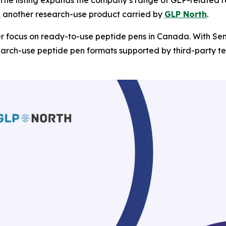
, another research-use product carried by
GLP North
.
r focus on ready-to-use peptide pens in Canada. With Sem
arch-use peptide pen formats supported by third-party tes