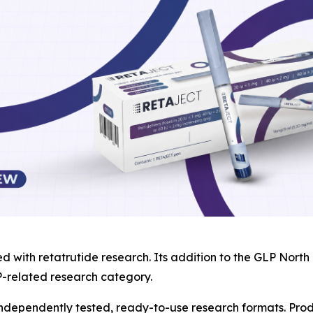
ed with retatrutide research. Its addition to the GLP Nor
P-related research category.
 independently tested, ready-to-use research formats. Pro