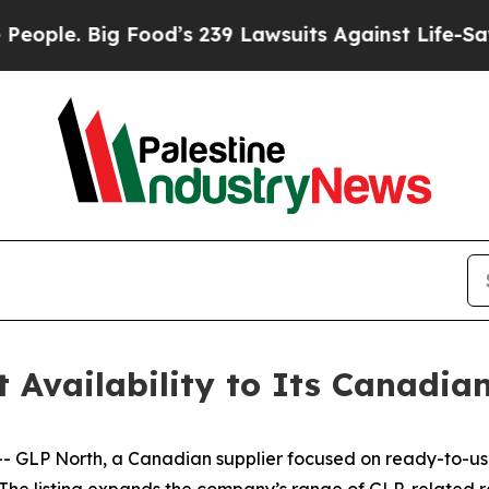
 Food’s 239 Lawsuits Against Life-Saving Policie
 Availability to Its Canadia
LP North, a Canadian supplier focused on ready-to-use
. The listing expands the company’s range of GLP-related