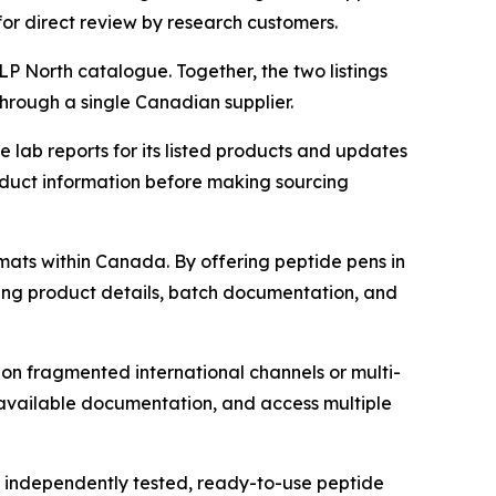
for direct review by research customers.
P North catalogue. Together, the two listings
hrough a single Canadian supplier.
lab reports for its listed products and updates
duct information before making sourcing
mats within Canada. By offering peptide pens in
ing product details, batch documentation, and
on fragmented international channels or multi-
available documentation, and access multiple
of independently tested, ready-to-use peptide