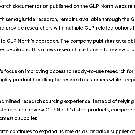
e batch documentation published on the GLP North website 
h semaglutide research, remains available through the GL
d provide researchers with multiple GLP-related options t
 to GLP North’s approach. The company publishes available 
 available. This allows research customers to review pro
’s focus on improving access to ready-to-use research for
plify product handling for research customers while keep
amlined research sourcing experience. Instead of relying 
stomers can review GLP North’s listed products, compare 
mestic supplier.
North continues to expand its role as a Canadian supplier 