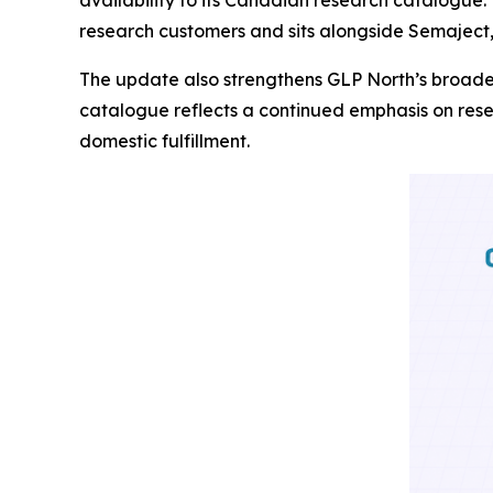
research customers and sits alongside Semaject
The update also strengthens GLP North’s broade
catalogue reflects a continued emphasis on rese
domestic fulfillment.