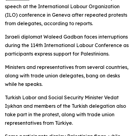
speech at the International Labour Organization
(ILO) conference in Geneva after repeated protests
from delegates, according to reports.
Israeli diplomat Waleed Gadban faces interruptions
during the 114th International Labour Conference as
participants express support for Palestinians.
Ministers and representatives from several countries,
along with trade union delegates, bang on desks
while he speaks.
Turkish Labor and Social Security Minister Vedat
Işıkhan and members of the Turkish delegation also
take part in the protest, along with trade union
representatives from Türkiye.