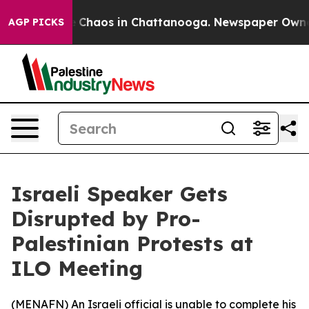
al Collapse
Chaos in Chattanooga. Newspaper Owner Ca
AGP PICKS
Israeli Speaker Gets
Disrupted by Pro-
Palestinian Protests at
ILO Meeting
(
MENAFN
) An Israeli official is unable to complete his