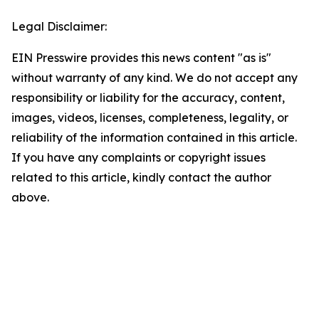
Legal Disclaimer:
EIN Presswire provides this news content "as is"
without warranty of any kind. We do not accept any
responsibility or liability for the accuracy, content,
images, videos, licenses, completeness, legality, or
reliability of the information contained in this article.
If you have any complaints or copyright issues
related to this article, kindly contact the author
above.