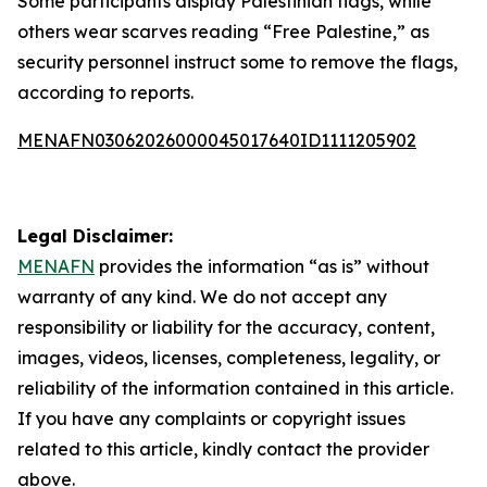
Some participants display Palestinian flags, while
others wear scarves reading “Free Palestine,” as
security personnel instruct some to remove the flags,
according to reports.
MENAFN03062026000045017640ID1111205902
Legal Disclaimer:
MENAFN
provides the information “as is” without
warranty of any kind. We do not accept any
responsibility or liability for the accuracy, content,
images, videos, licenses, completeness, legality, or
reliability of the information contained in this article.
If you have any complaints or copyright issues
related to this article, kindly contact the provider
above.