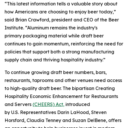
“This latest information tells a valuable story about
how Americans are choosing to enjoy beer today,”
said Brian Crawford, president and CEO of the Beer
Institute. “Aluminum remains the industry's
primary packaging material while draft beer
continues to gain momentum, reinforcing the need for
policies that support both a strong manufacturing
supply chain and thriving hospitality industry.”
To continue growing draft beer numbers, bars,
restaurants, taprooms and other venues need access
to high-quality draft beer. The bipartisan Creating
Hospitality Economic Enhancement for Restaurants
and Servers
(CHEERS) Act,
introduced
by U.S. Representatives Darin LaHood, Steven
Horsford, Claudia Tenney and Suzan DelBene, offers