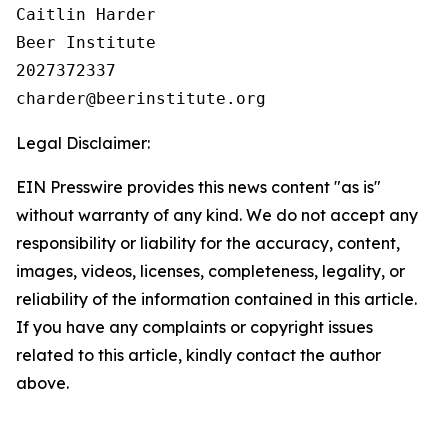
Caitlin Harder

Beer Institute

2027372337

Legal Disclaimer:
EIN Presswire provides this news content "as is"
without warranty of any kind. We do not accept any
responsibility or liability for the accuracy, content,
images, videos, licenses, completeness, legality, or
reliability of the information contained in this article.
If you have any complaints or copyright issues
related to this article, kindly contact the author
above.