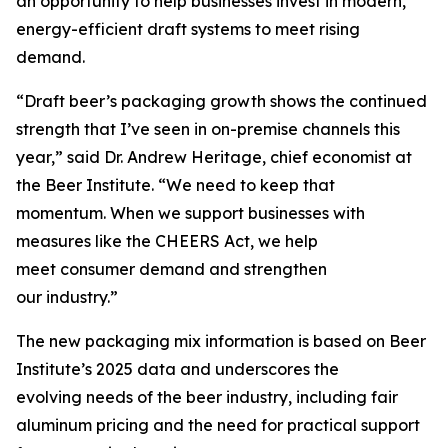
an opportunity to help businesses invest in modern,
energy-efficient draft systems to meet rising
demand.
“Draft beer’s packaging growth shows the continued
strength that I’ve seen in on-premise channels this
year,” said Dr. Andrew Heritage, chief economist at
the Beer Institute. “We need to keep that
momentum. When we support businesses with
measures like the CHEERS Act, we help
meet consumer demand and strengthen
our industry.”
The new packaging mix information is based on Beer
Institute’s 2025 data and underscores the
evolving needs of the beer industry, including fair
aluminum pricing and the need for practical support