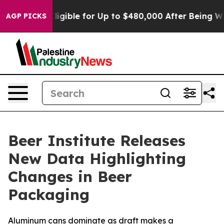
icies
He’s Eligible for Up to $480,000 After Being Wro
AGP PICKS
Beer Institute Releases
New Data Highlighting
Changes in Beer
Packaging
Aluminum cans dominate as draft makes a