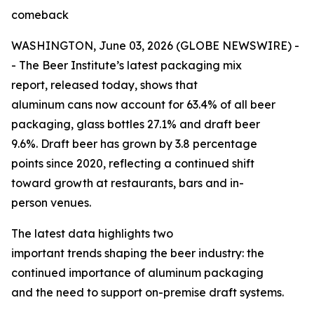
comeback
WASHINGTON, June 03, 2026 (GLOBE NEWSWIRE) -
- The Beer Institute’s latest packaging mix
report, released today, shows that
aluminum cans now account for 63.4% of all beer
packaging, glass bottles 27.1% and draft beer
9.6%. Draft beer has grown by 3.8 percentage
points since 2020, reflecting a continued shift
toward growth at restaurants, bars and in-
person venues.
The latest data highlights two
important trends shaping the beer industry: the
continued importance of aluminum packaging
and the need to support on-premise draft systems.