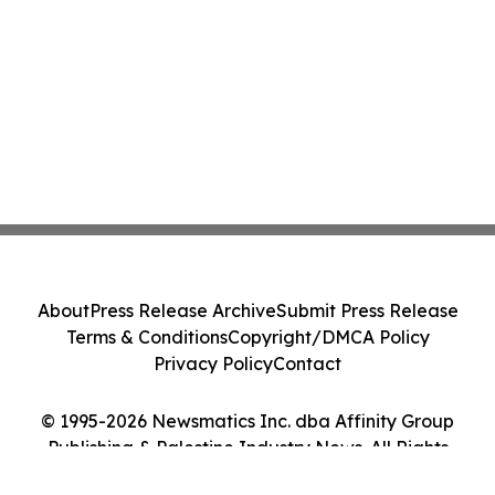
About
Press Release Archive
Submit Press Release
Terms & Conditions
Copyright/DMCA Policy
Privacy Policy
Contact
© 1995-2026 Newsmatics Inc. dba Affinity Group
Publishing & Palestine Industry News. All Rights
Reserved.