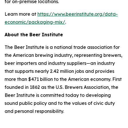
for on-premise locations.
Learn more at
https://www.beerinstitute.org/data-
economic/packaging-mix/
.
About the Beer Institute
The Beer Institute is a national trade association for
the American brewing industry, representing brewers,
beer importers and industry suppliers—an industry
that supports nearly 2.42 million jobs and provides
more than $471 billion to the American economy. First
founded in 1862 as the U.S. Brewers Association, the
Beer Institute is committed today to developing
sound public policy and to the values of civic duty
and personal responsibility.