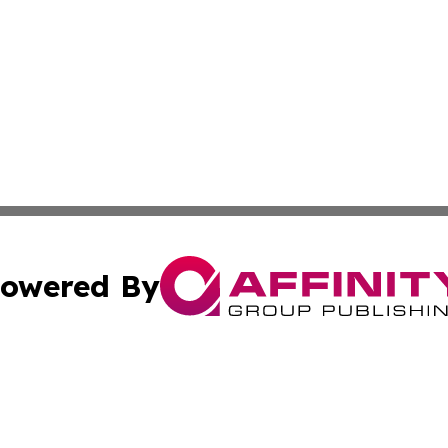
owered By
ubmit Press Release
Terms & Conditions
Copyright/DMCA
Inc. dba Affinity Group Publishing & Palestine Industry Ne