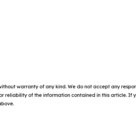
without warranty of any kind. We do not accept any responsib
r reliability of the information contained in this article. I
 above.