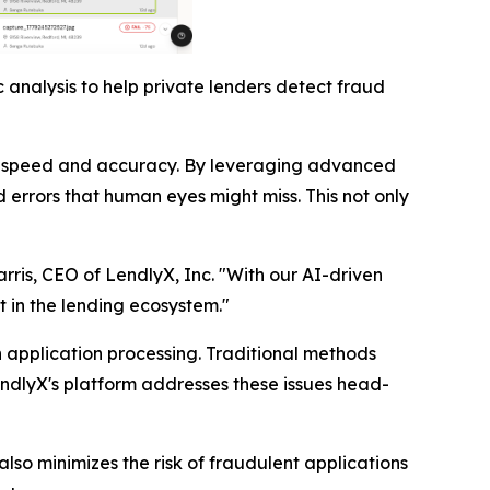
 analysis to help private lenders detect fraud
nted speed and accuracy. By leveraging advanced
 errors that human eyes might miss. This not only
arris, CEO of LendlyX, Inc. "With our AI-driven
t in the lending ecosystem."
n application processing. Traditional methods
endlyX's platform addresses these issues head-
lso minimizes the risk of fraudulent applications