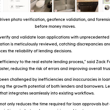
riven photo verification, geofence validation, and forensic
before money moves.
ty to verify and validate loan applications with unprecede
ation is meticulously reviewed, catching discrepancies and
s the reliability of lending decisions.
 efficiency to the real estate lending process," said Zack F
ter, reducing the risk of errors and improving overall trus
been challenged by inefficiencies and inaccuracies in loa
ing the growth potential of both lenders and borrowers. L
hat integrates seamlessly into existing workflows.
ot only reduces the time required for loan approvals but a