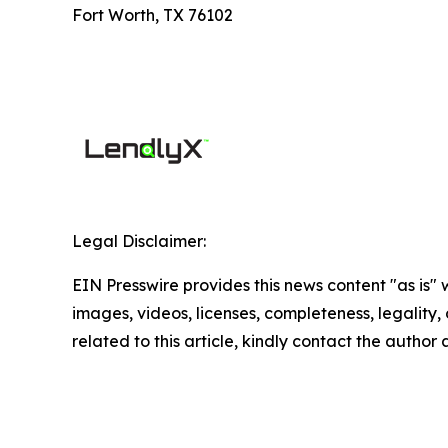
Fort Worth, TX 76102
Legal Disclaimer:
EIN Presswire provides this news content "as is" 
images, videos, licenses, completeness, legality, o
related to this article, kindly contact the author