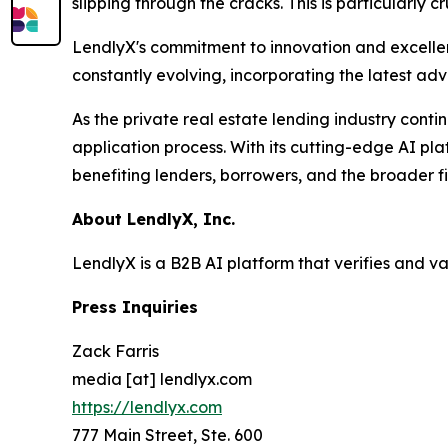
slipping through the cracks. This is particularly 
LendlyX's commitment to innovation and excellenc
constantly evolving, incorporating the latest ad
As the private real estate lending industry conti
application process. With its cutting-edge AI pla
benefiting lenders, borrowers, and the broader f
About LendlyX, Inc.
LendlyX is a B2B AI platform that verifies and v
Press Inquiries
Zack Farris
media [at] lendlyx.com
https://lendlyx.com
777 Main Street, Ste. 600