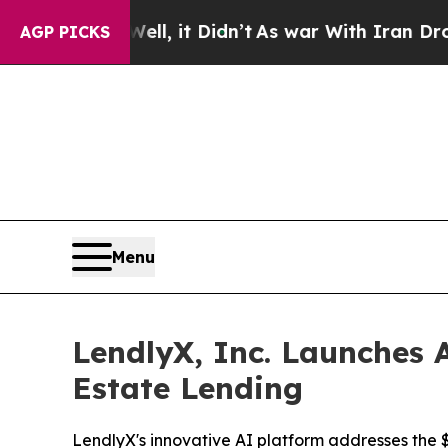
. Well, it Didn’t
As war With Iran Drove oil Pr
AGP PICKS
Menu
LendlyX, Inc. Launches A
Estate Lending
LendlyX's innovative AI platform addresses the $4