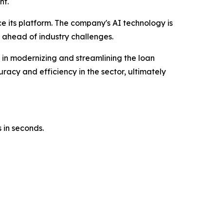
nt.
ce its platform. The company's AI technology is
 ahead of industry challenges.
e in modernizing and streamlining the loan
racy and efficiency in the sector, ultimately
 in seconds.