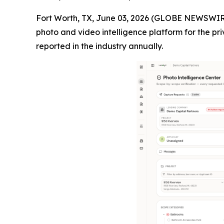
Fort Worth, TX, June 03, 2026 (GLOBE NEWSWIR
photo and video intelligence platform for the pri
reported in the industry annually.