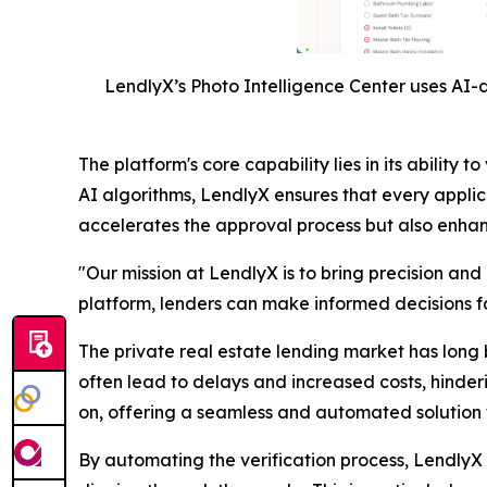
LendlyX’s Photo Intelligence Center uses AI-d
The platform's core capability lies in its abili
AI algorithms, LendlyX ensures that every applic
accelerates the approval process but also enhance
"Our mission at LendlyX is to bring precision and
platform, lenders can make informed decisions fas
The private real estate lending market has long 
often lead to delays and increased costs, hinder
on, offering a seamless and automated solution t
By automating the verification process, LendlyX n