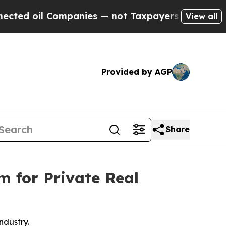
il Companies — not Taxpayers — the Chance to Ca
View all
Provided by AGP
Share
m for Private Real
ndustry.