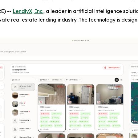
E) --
LendlyX, Inc.
, a leader in artificial intelligence solu
vate real estate lending industry. The technology is desig