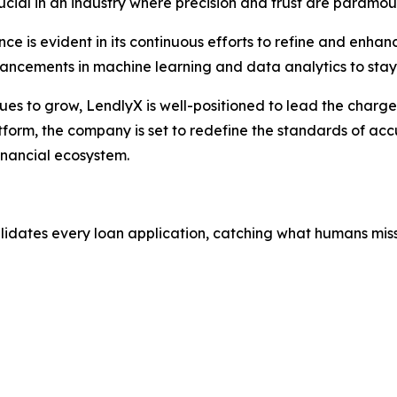
crucial in an industry where precision and trust are paramou
e is evident in its continuous efforts to refine and enhan
vancements in machine learning and data analytics to stay
nues to grow, LendlyX is well-positioned to lead the charg
tform, the company is set to redefine the standards of accu
inancial ecosystem.
alidates every loan application, catching what humans miss