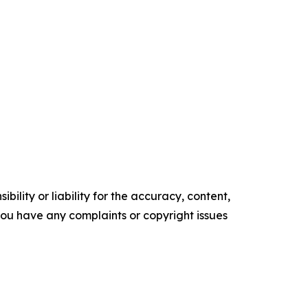
ility or liability for the accuracy, content,
f you have any complaints or copyright issues