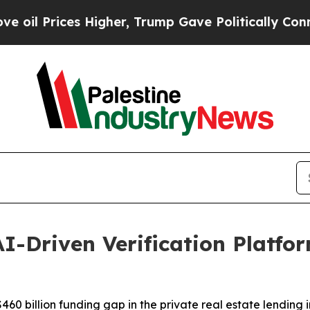
ices Higher, Trump Gave Politically Connected o
I-Driven Verification Platfor
60 billion funding gap in the private real estate lending i