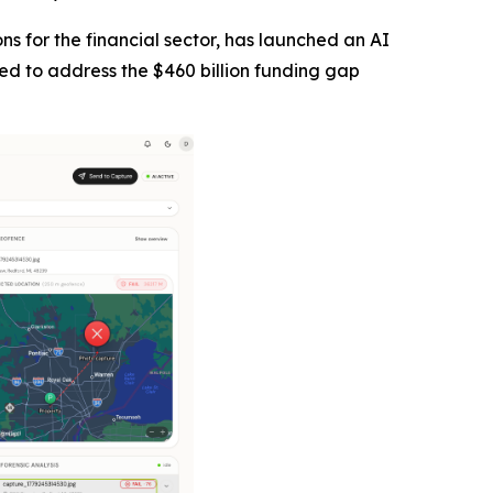
tions for the financial sector, has launched an AI
ned to address the $460 billion funding gap