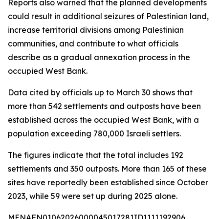
Reports also warned that the planned developments
could result in additional seizures of Palestinian land,
increase territorial divisions among Palestinian
communities, and contribute to what officials
describe as a gradual annexation process in the
occupied West Bank.
Data cited by officials up to March 30 shows that
more than 542 settlements and outposts have been
established across the occupied West Bank, with a
population exceeding 780,000 Israeli settlers.
The figures indicate that the total includes 192
settlements and 350 outposts. More than 165 of these
sites have reportedly been established since October
2023, while 59 were set up during 2025 alone.
MENAFN01062026000045017281ID1111192906