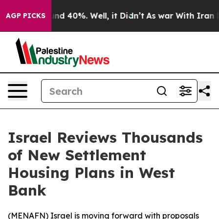
oor Around 40%. Well, it Didn’t
As war With Iran Dro
AGP PICKS
Israel Reviews Thousands
of New Settlement
Housing Plans in West
Bank
(
MENAFN
) Israel is moving forward with proposals