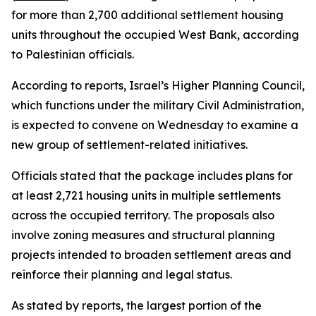
for more than 2,700 additional settlement housing
units throughout the occupied West Bank, according
to Palestinian officials.
According to reports, Israel’s Higher Planning Council,
which functions under the military Civil Administration,
is expected to convene on Wednesday to examine a
new group of settlement-related initiatives.
Officials stated that the package includes plans for
at least 2,721 housing units in multiple settlements
across the occupied territory. The proposals also
involve zoning measures and structural planning
projects intended to broaden settlement areas and
reinforce their planning and legal status.
As stated by reports, the largest portion of the