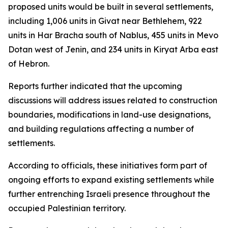
proposed units would be built in several settlements,
including 1,006 units in Givat near Bethlehem, 922
units in Har Bracha south of Nablus, 455 units in Mevo
Dotan west of Jenin, and 234 units in Kiryat Arba east
of Hebron.
Reports further indicated that the upcoming
discussions will address issues related to construction
boundaries, modifications in land-use designations,
and building regulations affecting a number of
settlements.
According to officials, these initiatives form part of
ongoing efforts to expand existing settlements while
further entrenching Israeli presence throughout the
occupied Palestinian territory.