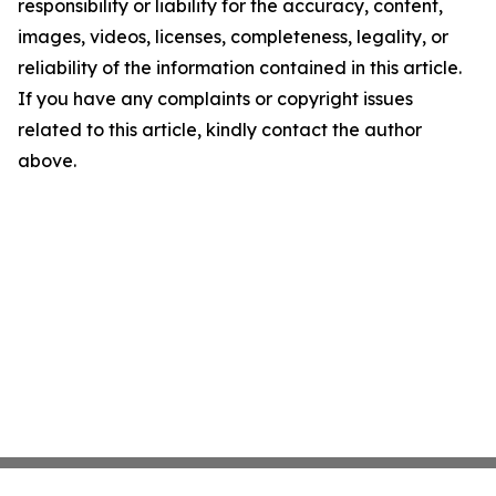
responsibility or liability for the accuracy, content,
images, videos, licenses, completeness, legality, or
reliability of the information contained in this article.
If you have any complaints or copyright issues
related to this article, kindly contact the author
above.