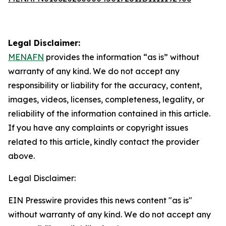
Legal Disclaimer:
MENAFN
provides the information “as is” without
warranty of any kind. We do not accept any
responsibility or liability for the accuracy, content,
images, videos, licenses, completeness, legality, or
reliability of the information contained in this article.
If you have any complaints or copyright issues
related to this article, kindly contact the provider
above.
Legal Disclaimer:
EIN Presswire provides this news content "as is"
without warranty of any kind. We do not accept any