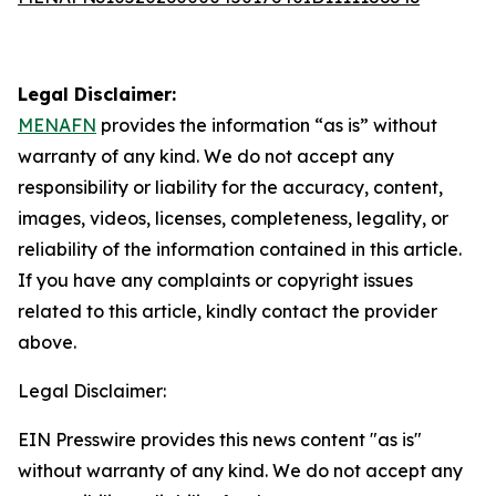
Legal Disclaimer:
MENAFN
provides the information “as is” without
warranty of any kind. We do not accept any
responsibility or liability for the accuracy, content,
images, videos, licenses, completeness, legality, or
reliability of the information contained in this article.
If you have any complaints or copyright issues
related to this article, kindly contact the provider
above.
Legal Disclaimer:
EIN Presswire provides this news content "as is"
without warranty of any kind. We do not accept any