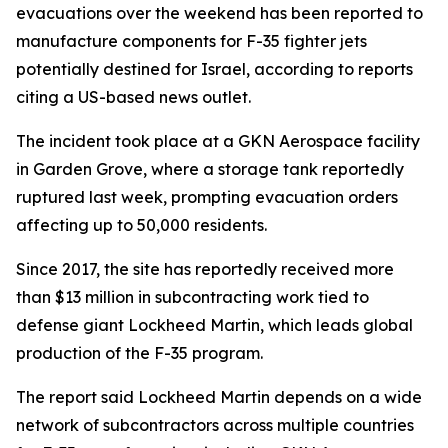
evacuations over the weekend has been reported to
manufacture components for F-35 fighter jets
potentially destined for Israel, according to reports
citing a US-based news outlet.
The incident took place at a GKN Aerospace facility
in Garden Grove, where a storage tank reportedly
ruptured last week, prompting evacuation orders
affecting up to 50,000 residents.
Since 2017, the site has reportedly received more
than $13 million in subcontracting work tied to
defense giant Lockheed Martin, which leads global
production of the F-35 program.
The report said Lockheed Martin depends on a wide
network of subcontractors across multiple countries