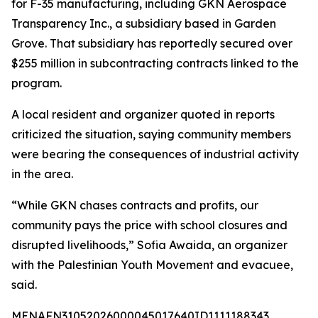
for F-35 manufacturing, including GKN Aerospace
Transparency Inc., a subsidiary based in Garden
Grove. That subsidiary has reportedly secured over
$255 million in subcontracting contracts linked to the
program.
A local resident and organizer quoted in reports
criticized the situation, saying community members
were bearing the consequences of industrial activity
in the area.
“While GKN chases contracts and profits, our
community pays the price with school closures and
disrupted livelihoods,” Sofia Awaida, an organizer
with the Palestinian Youth Movement and evacuee,
said.
MENAFN31052026000045017640ID1111188343