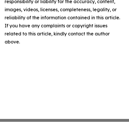
responsibility or liability for the accuracy, content,
images, videos, licenses, completeness, legality, or
reliability of the information contained in this article.
If you have any complaints or copyright issues
related to this article, kindly contact the author
above.