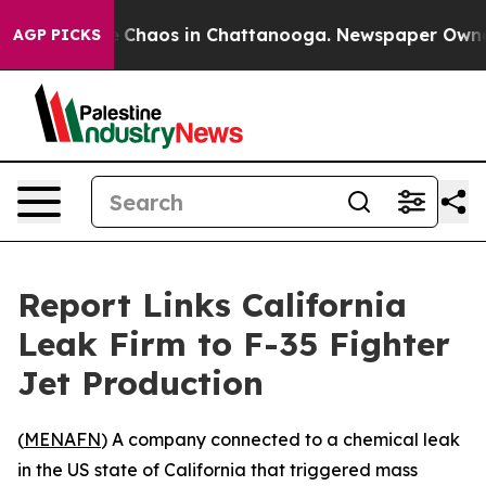
al Collapse
Chaos in Chattanooga. Newspaper Owner Ca
AGP PICKS
Report Links California
Leak Firm to F-35 Fighter
Jet Production
(
MENAFN
) A company connected to a chemical leak
in the US state of California that triggered mass