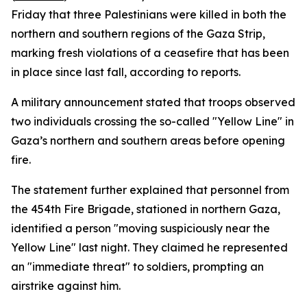
Friday that three Palestinians were killed in both the
northern and southern regions of the Gaza Strip,
marking fresh violations of a ceasefire that has been
in place since last fall, according to reports.
A military announcement stated that troops observed
two individuals crossing the so-called "Yellow Line" in
Gaza’s northern and southern areas before opening
fire.
The statement further explained that personnel from
the 454th Fire Brigade, stationed in northern Gaza,
identified a person "moving suspiciously near the
Yellow Line" last night. They claimed he represented
an "immediate threat" to soldiers, prompting an
airstrike against him.