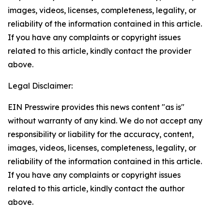
images, videos, licenses, completeness, legality, or
reliability of the information contained in this article.
If you have any complaints or copyright issues
related to this article, kindly contact the provider
above.
Legal Disclaimer:
EIN Presswire provides this news content "as is"
without warranty of any kind. We do not accept any
responsibility or liability for the accuracy, content,
images, videos, licenses, completeness, legality, or
reliability of the information contained in this article.
If you have any complaints or copyright issues
related to this article, kindly contact the author
above.