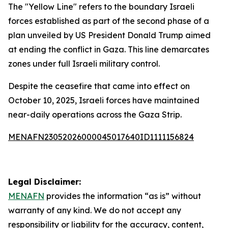
The "Yellow Line" refers to the boundary Israeli
forces established as part of the second phase of a
plan unveiled by US President Donald Trump aimed
at ending the conflict in Gaza. This line demarcates
zones under full Israeli military control.
Despite the ceasefire that came into effect on
October 10, 2025, Israeli forces have maintained
near-daily operations across the Gaza Strip.
MENAFN23052026000045017640ID1111156824
Legal Disclaimer:
MENAFN
provides the information “as is” without
warranty of any kind. We do not accept any
responsibility or liability for the accuracy, content,