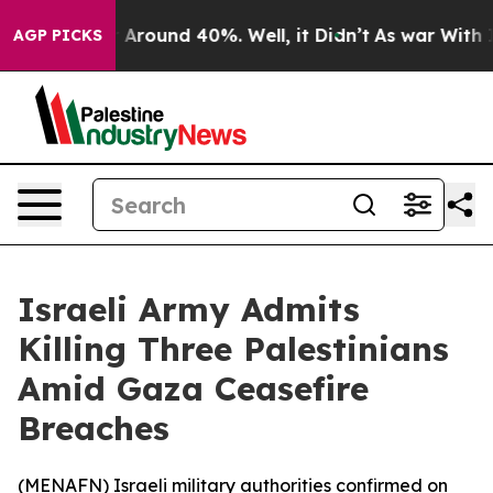
 a Floor Around 40%. Well, it Didn’t
As war With Ira
AGP PICKS
Israeli Army Admits
Killing Three Palestinians
Amid Gaza Ceasefire
Breaches
(
MENAFN
) Israeli military authorities confirmed on