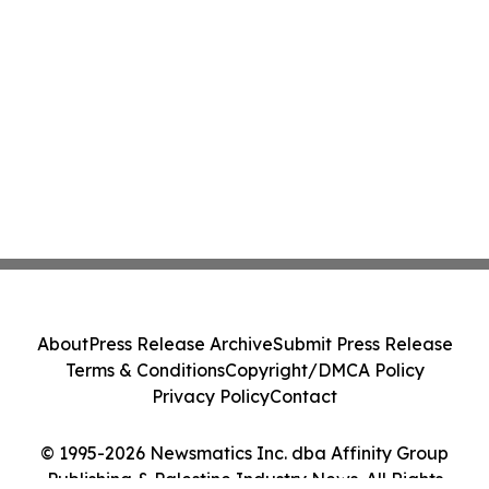
About
Press Release Archive
Submit Press Release
Terms & Conditions
Copyright/DMCA Policy
Privacy Policy
Contact
© 1995-2026 Newsmatics Inc. dba Affinity Group
Publishing & Palestine Industry News. All Rights