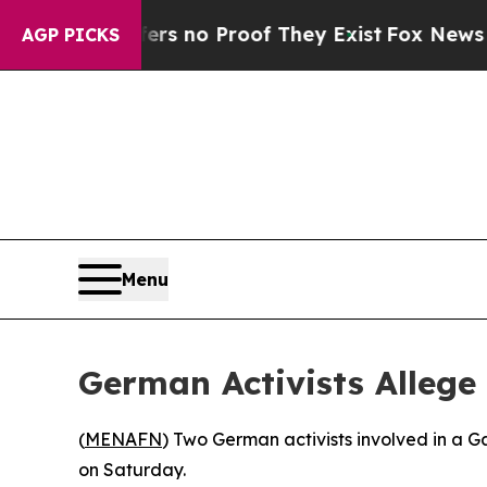
t but Offers no Proof They Exist
Fox News Goes Q
AGP PICKS
Menu
German Activists Allege
(
MENAFN
) Two German activists involved in a G
on Saturday.