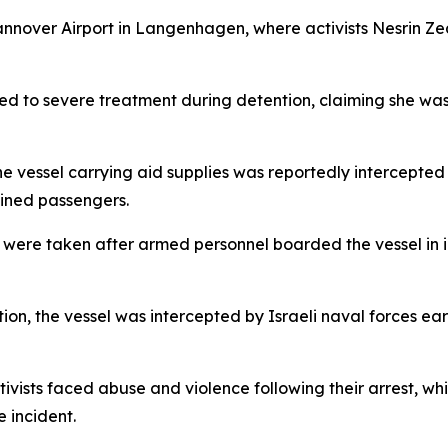
annover Airport in Langenhagen, where activists Nesrin 
cted to severe treatment during detention, claiming she w
e vessel carrying aid supplies was reportedly intercepted 
ained passengers.
s were taken after armed personnel boarded the vessel in i
on, the vessel was intercepted by Israeli naval forces earl
vists faced abuse and violence following their arrest, wh
 incident.