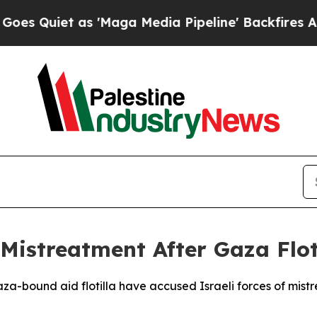
uiet as 'Maga Media Pipeline' Backfires Amid R
 Mistreatment After Gaza Flot
aza-bound aid flotilla have accused Israeli forces of mis