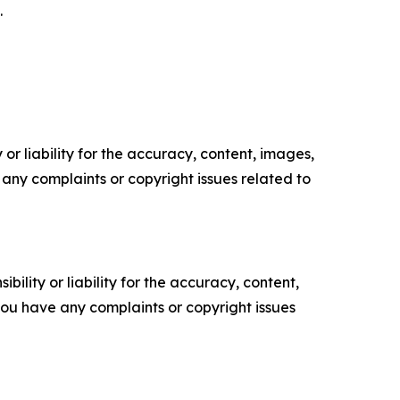
.
or liability for the accuracy, content, images,
ve any complaints or copyright issues related to
ility or liability for the accuracy, content,
f you have any complaints or copyright issues