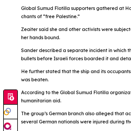
Global Sumud Flotilla supporters gathered at H
chants of “free Palestine.”
Zeaiter said she and other activists were subje
her hands bound.
Sander described a separate incident in which th
bullets before Israeli forces boarded it and det
He further stated that the ship and its occupant
was beaten.
According to the Global Sumud Flotilla organizati
humanitarian aid.
The group’s German branch also alleged that acti
several German nationals were injured during the