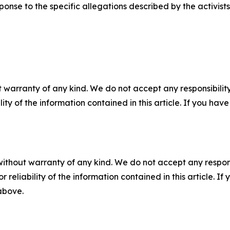
ponse to the specific allegations described by the activists
 warranty of any kind. We do not accept any responsibility 
ility of the information contained in this article. If you ha
without warranty of any kind. We do not accept any responsib
r reliability of the information contained in this article. I
 above.