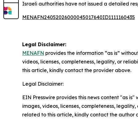
Israeli authorities have not issued a detailed res
MENAFN24052026000045017640ID1111160435
Legal Disclaimer:
MENAFN
provides the information “as is” without
videos, licenses, completeness, legality, or reliab
this article, kindly contact the provider above.
Legal Disclaimer:
EIN Presswire provides this news content "as is" 
images, videos, licenses, completeness, legality, o
related to this article, kindly contact the author