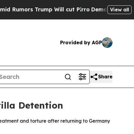
umors Trump Will cut Pirro
Democratic Socialist
View all
Provided by AGP
Share
illa Detention
treatment and torture after returning to Germany