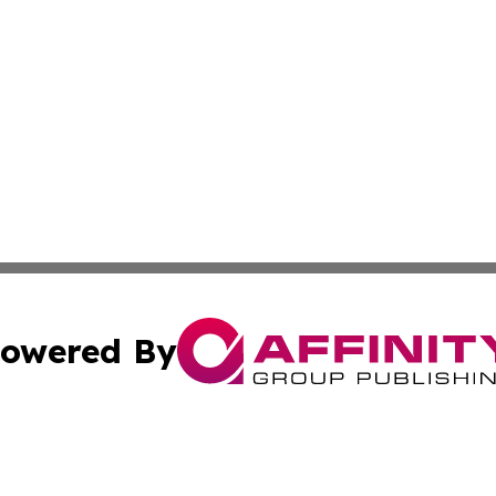
owered By
ubmit Press Release
Terms & Conditions
Copyright/DMCA
Inc. dba Affinity Group Publishing & Palestine Industry Ne