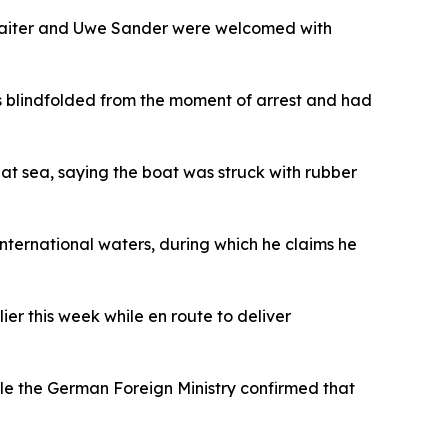
Zeaiter and Uwe Sander were welcomed with
as blindfolded from the moment of arrest and had
at sea, saying the boat was struck with rubber
nternational waters, during which he claims he
ier this week while en route to deliver
ile the German Foreign Ministry confirmed that