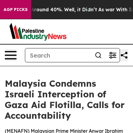
 Floor Around 40%. Well, it Didn’t
As war With Iran 
AGP PICKS
Malaysia Condemns
Israeli Interception of
Gaza Aid Flotilla, Calls for
Accountability
(
MENAFN
) Malaysian Prime Minister Anwar Ibrahim