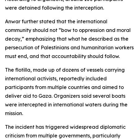
were detained following the interception.
Anwar further stated that the international
community should not “bow to oppression and moral
decay,” emphasizing that what he described as the
persecution of Palestinians and humanitarian workers
must end, and that accountability should follow.
The flotilla, made up of dozens of vessels carrying
international activists, reportedly included
participants from multiple countries and aimed to
deliver aid to Gaza. Organizers said several boats
were intercepted in international waters during the
mission.
The incident has triggered widespread diplomatic
criticism from multiple governments, particularly