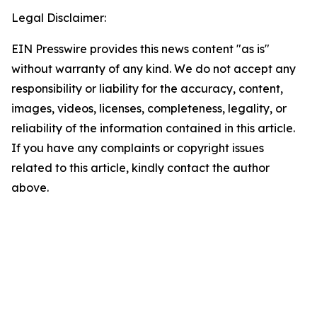
Legal Disclaimer:
EIN Presswire provides this news content "as is"
without warranty of any kind. We do not accept any
responsibility or liability for the accuracy, content,
images, videos, licenses, completeness, legality, or
reliability of the information contained in this article.
If you have any complaints or copyright issues
related to this article, kindly contact the author
above.