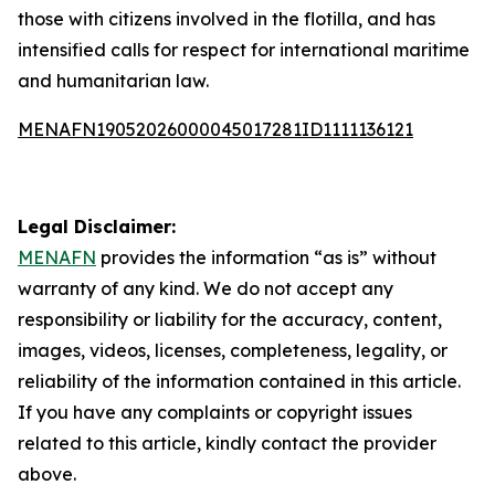
those with citizens involved in the flotilla, and has
intensified calls for respect for international maritime
and humanitarian law.
MENAFN19052026000045017281ID1111136121
Legal Disclaimer:
MENAFN
provides the information “as is” without
warranty of any kind. We do not accept any
responsibility or liability for the accuracy, content,
images, videos, licenses, completeness, legality, or
reliability of the information contained in this article.
If you have any complaints or copyright issues
related to this article, kindly contact the provider
above.