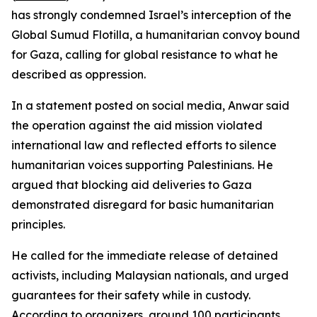
has strongly condemned Israel’s interception of the
Global Sumud Flotilla, a humanitarian convoy bound
for Gaza, calling for global resistance to what he
described as oppression.
In a statement posted on social media, Anwar said
the operation against the aid mission violated
international law and reflected efforts to silence
humanitarian voices supporting Palestinians. He
argued that blocking aid deliveries to Gaza
demonstrated disregard for basic humanitarian
principles.
He called for the immediate release of detained
activists, including Malaysian nationals, and urged
guarantees for their safety while in custody.
According to organizers, around 100 participants