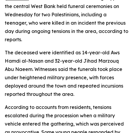
the central West Bank held funeral ceremonies on
Wednesday for two Palestinians, including a
teenager, who were killed in an incident the previous
day during ongoing tensions in the area, according to
reports.
The deceased were identified as 14-year-old Aws
Hamdi al-Nasan and 32-year-old Jihad Marzouq
Abu Naeem. Witnesses said the funerals took place
under heightened military presence, with forces
deployed around the town and repeated incursions
reported throughout the area.
According to accounts from residents, tensions
escalated during the procession when a military
vehicle entered the gathering, which was perceived
as provocative. Some young people responded by