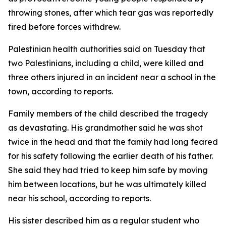
throwing stones, after which tear gas was reportedly
fired before forces withdrew.
Palestinian health authorities said on Tuesday that
two Palestinians, including a child, were killed and
three others injured in an incident near a school in the
town, according to reports.
Family members of the child described the tragedy
as devastating. His grandmother said he was shot
twice in the head and that the family had long feared
for his safety following the earlier death of his father.
She said they had tried to keep him safe by moving
him between locations, but he was ultimately killed
near his school, according to reports.
His sister described him as a regular student who