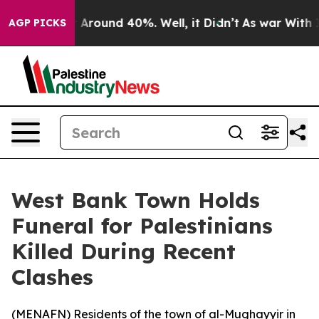
 a Floor Around 40%. Well, it Didn’t
As war With Ira
AGP PICKS
West Bank Town Holds
Funeral for Palestinians
Killed During Recent
Clashes
(
MENAFN
) Residents of the town of al-Mughayyir in