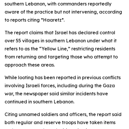
southern Lebanon, with commanders reportedly
aware of the practice but not intervening, according
to reports citing *Haaretz*.
The report claims that Israel has declared control
over 55 villages in southern Lebanon under what it
refers to as the “Yellow Line,” restricting residents
from returning and targeting those who attempt to
approach these areas.
While looting has been reported in previous conflicts
involving Israeli forces, including during the Gaza
war, the newspaper said similar incidents have
continued in southern Lebanon.
Citing unnamed soldiers and officers, the report said
both regular and reserve troops have taken items