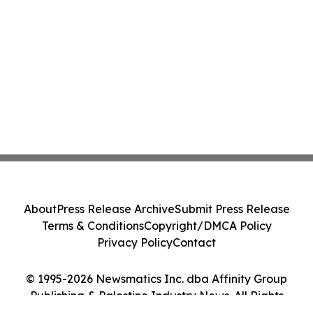
About
Press Release Archive
Submit Press Release
Terms & Conditions
Copyright/DMCA Policy
Privacy Policy
Contact
© 1995-2026 Newsmatics Inc. dba Affinity Group
Publishing & Palestine Industry News. All Rights
Reserved.