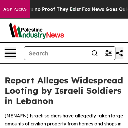
 but Offers no Proof They Exist
Fox News Goes Quiet a
AGP PICKS
Report Alleges Widespread
Looting by Israeli Soldiers
in Lebanon
(
MENAFN
) Israeli soldiers have allegedly taken large
amounts of civilian property from homes and shops in