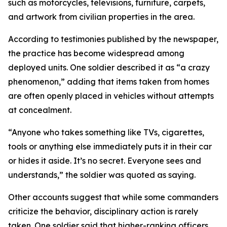
such as motorcycles, televisions, furniture, carpets,
and artwork from civilian properties in the area.
According to testimonies published by the newspaper,
the practice has become widespread among
deployed units. One soldier described it as “a crazy
phenomenon,” adding that items taken from homes
are often openly placed in vehicles without attempts
at concealment.
“Anyone who takes something like TVs, cigarettes,
tools or anything else immediately puts it in their car
or hides it aside. It’s no secret. Everyone sees and
understands,” the soldier was quoted as saying.
Other accounts suggest that while some commanders
criticize the behavior, disciplinary action is rarely
taken. One soldier said that higher-ranking officers