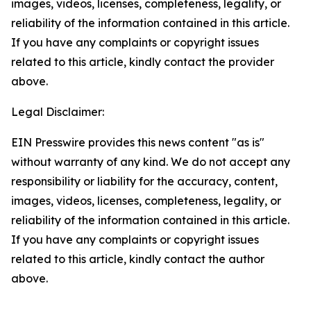
images, videos, licenses, completeness, legality, or
reliability of the information contained in this article.
If you have any complaints or copyright issues
related to this article, kindly contact the provider
above.
Legal Disclaimer:
EIN Presswire provides this news content "as is"
without warranty of any kind. We do not accept any
responsibility or liability for the accuracy, content,
images, videos, licenses, completeness, legality, or
reliability of the information contained in this article.
If you have any complaints or copyright issues
related to this article, kindly contact the author
above.