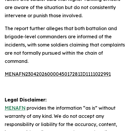
are aware of the situation but do not consistently
intervene or punish those involved.
The report further alleges that both battalion and
brigade-level commanders are informed of the
incidents, with some soldiers claiming that complaints
are not formally pursued within the chain of
command.
MENAFN23042026000045017281ID1111022991
Legal Disclaimer:
MENAFN
provides the information “as is” without
warranty of any kind. We do not accept any
responsibility or liability for the accuracy, content,