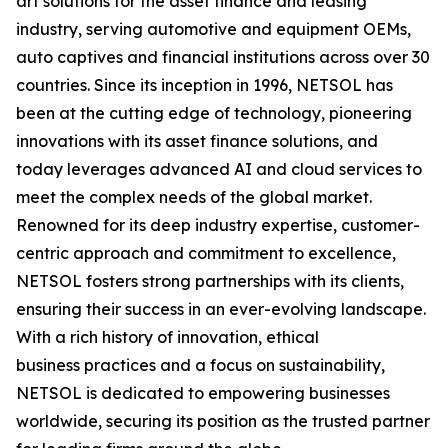
art solutions for the asset finance and leasing
industry, serving automotive and equipment OEMs,
auto captives and financial institutions across over 30
countries. Since its inception in 1996, NETSOL has
been at the cutting edge of technology, pioneering
innovations with its asset finance solutions, and
today leverages advanced AI and cloud services to
meet the complex needs of the global market.
Renowned for its deep industry expertise, customer-
centric approach and commitment to excellence,
NETSOL fosters strong partnerships with its clients,
ensuring their success in an ever-evolving landscape.
With a rich history of innovation, ethical
business practices and a focus on sustainability,
NETSOL is dedicated to empowering businesses
worldwide, securing its position as the trusted partner