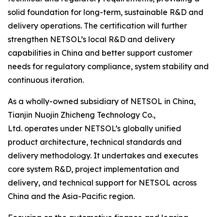
solid foundation for long-term, sustainable R&D and
delivery operations. The certification will further
strengthen NETSOL’s local R&D and delivery
capabilities in China and better support customer
needs for regulatory compliance, system stability and
continuous iteration.
As a wholly-owned subsidiary of NETSOL in China,
Tianjin Nuojin Zhicheng Technology Co.,
Ltd. operates under NETSOL’s globally unified
product architecture, technical standards and
delivery methodology. It undertakes and executes
core system R&D, project implementation and
delivery, and technical support for NETSOL across
China and the Asia-Pacific region.