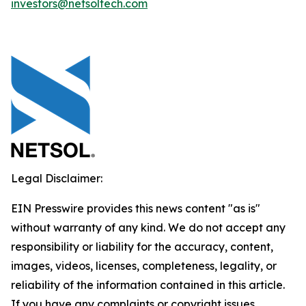
investors@netsoltech.com
Legal Disclaimer:
EIN Presswire provides this news content "as is"
without warranty of any kind. We do not accept any
responsibility or liability for the accuracy, content,
images, videos, licenses, completeness, legality, or
reliability of the information contained in this article.
If you have any complaints or copyright issues