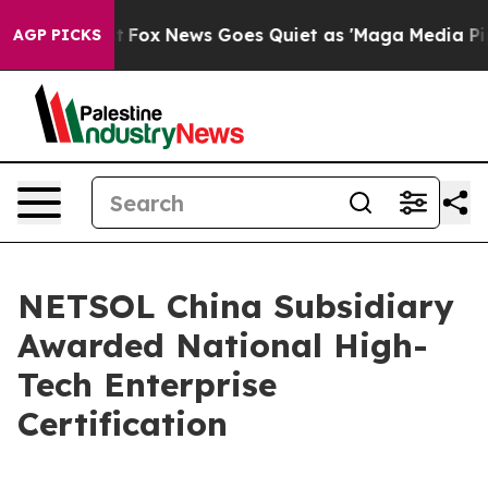
ey Exist
Fox News Goes Quiet as 'Maga Media Pipeline'
AGP PICKS
NETSOL China Subsidiary
Awarded National High-
Tech Enterprise
Certification