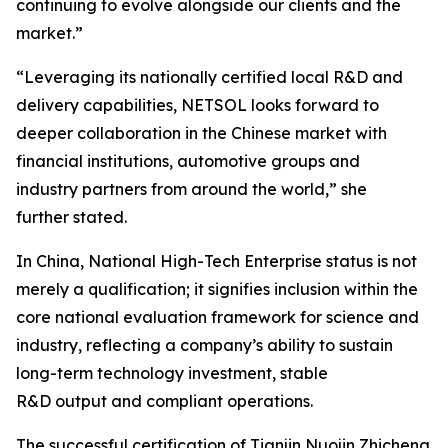
continuing to evolve alongside our clients and the
market.”
“Leveraging its nationally certified local R&D and
delivery capabilities, NETSOL looks forward to
deeper collaboration in the Chinese market with
financial institutions, automotive groups and
industry partners from around the world,” she
further stated.
In China, National High-Tech Enterprise status is not
merely a qualification; it signifies inclusion within the
core national evaluation framework for science and
industry, reflecting a company’s ability to sustain
long-term technology investment, stable
R&D output and compliant operations.
The successful certification of Tianjin Nuojin Zhicheng