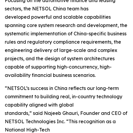
Focusing on the automotive finance and leasing
sectors, the NETSOL China team has
developed powerful and scalable capabilities
spanning core system research and development, the
systematic implementation of China-specific business
rules and regulatory compliance requirements, the
engineering delivery of large-scale and complex
projects, and the design of system architectures
capable of supporting high-concurrency, high-
availability financial business scenarios.
“NETSOL’s success in China reflects our long-term
commitment to building real, in-country technology
capability aligned with global
standards,” said Najeeb Ghauri, Founder and CEO of
NETSOL Technologies Inc. “This recognition as a
National High-Tech