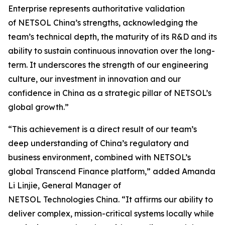
Enterprise represents authoritative validation
of NETSOL China’s strengths, acknowledging the
team’s technical depth, the maturity of its R&D and its
ability to sustain continuous innovation over the long-
term. It underscores the strength of our engineering
culture, our investment in innovation and our
confidence in China as a strategic pillar of NETSOL’s
global growth.”
“This achievement is a direct result of our team’s
deep understanding of China’s regulatory and
business environment, combined with NETSOL’s
global Transcend Finance platform,” added Amanda
Li Linjie, General Manager of
NETSOL Technologies China. “It affirms our ability to
deliver complex, mission-critical systems locally while