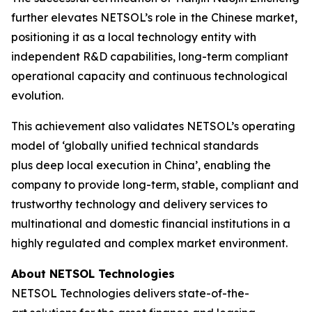
further elevates NETSOL’s role in the Chinese market,
positioning it as a local technology entity with
independent R&D capabilities, long-term compliant
operational capacity and continuous technological
evolution.
This achievement also validates NETSOL’s operating
model of ‘globally unified technical standards
plus deep local execution in China’, enabling the
company to provide long-term, stable, compliant and
trustworthy technology and delivery services to
multinational and domestic financial institutions in a
highly regulated and complex market environment.
About NETSOL Technologies
NETSOL Technologies delivers state-of-the-