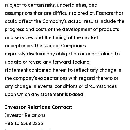
subject to certain risks, uncertainties, and
assumptions that are difficult to predict. Factors that
could affect the Company's actual results include the
progress and costs of the development of products
and services and the timing of the market
acceptance. The subject Companies
expressly disclaim any obligation or undertaking to
update or revise any forward-looking
statement contained herein to reflect any change in
the company's expectations with regard thereto or
any change in events, conditions or circumstances
upon which any statement is based.
Investor Relations Contact:
Investor Relations
+86 10 6568 2256