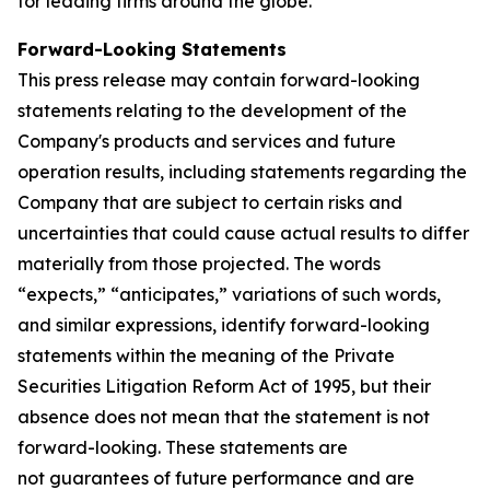
for leading firms around the globe.
Forward-Looking Statements
This press release may contain forward-looking
statements relating to the development of the
Company's products and services and future
operation results, including statements regarding the
Company that are subject to certain risks and
uncertainties that could cause actual results to differ
materially from those projected. The words
“expects,” “anticipates,” variations of such words,
and similar expressions, identify forward-looking
statements within the meaning of the Private
Securities Litigation Reform Act of 1995, but their
absence does not mean that the statement is not
forward-looking. These statements are
not guarantees of future performance and are