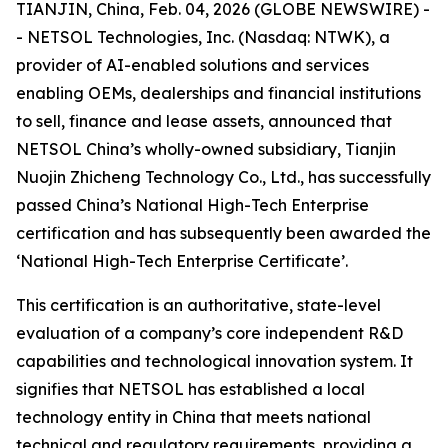
TIANJIN, China, Feb. 04, 2026 (GLOBE NEWSWIRE) -
- NETSOL Technologies, Inc. (Nasdaq: NTWK), a
provider of AI-enabled solutions and services
enabling OEMs, dealerships and financial institutions
to sell, finance and lease assets, announced that
NETSOL China’s wholly-owned subsidiary, Tianjin
Nuojin Zhicheng Technology Co., Ltd., has successfully
passed China’s National High-Tech Enterprise
certification and has subsequently been awarded the
‘National High-Tech Enterprise Certificate’.
This certification is an authoritative, state-level
evaluation of a company’s core independent R&D
capabilities and technological innovation system. It
signifies that NETSOL has established a local
technology entity in China that meets national
technical and regulatory requirements, providing a