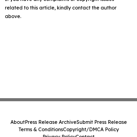
related to this article, kindly contact the author
above.
About
Press Release Archive
Submit Press Release
Terms & Conditions
Copyright/DMCA Policy
Privacy Policy
Contact