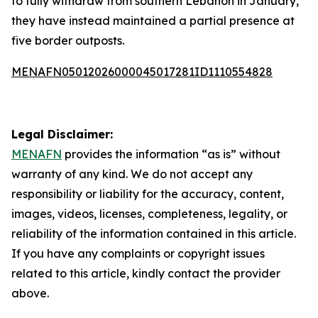
to fully withdraw from southern Lebanon in January,
they have instead maintained a partial presence at
five border outposts.
MENAFN05012026000045017281ID1110554828
Legal Disclaimer:
MENAFN
provides the information “as is” without
warranty of any kind. We do not accept any
responsibility or liability for the accuracy, content,
images, videos, licenses, completeness, legality, or
reliability of the information contained in this article.
If you have any complaints or copyright issues
related to this article, kindly contact the provider
above.