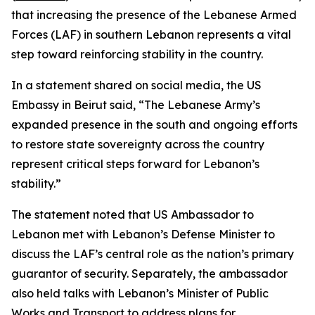
that increasing the presence of the Lebanese Armed
Forces (LAF) in southern Lebanon represents a vital
step toward reinforcing stability in the country.
In a statement shared on social media, the US
Embassy in Beirut said, “The Lebanese Army’s
expanded presence in the south and ongoing efforts
to restore state sovereignty across the country
represent critical steps forward for Lebanon’s
stability.”
The statement noted that US Ambassador to
Lebanon met with Lebanon’s Defense Minister to
discuss the LAF’s central role as the nation’s primary
guarantor of security. Separately, the ambassador
also held talks with Lebanon’s Minister of Public
Works and Transport to address plans for