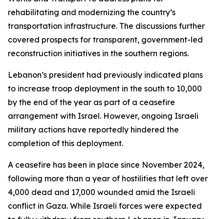
rehabilitating and modernizing the country’s
transportation infrastructure. The discussions further
covered prospects for transparent, government-led
reconstruction initiatives in the southern regions.
Lebanon’s president had previously indicated plans
to increase troop deployment in the south to 10,000
by the end of the year as part of a ceasefire
arrangement with Israel. However, ongoing Israeli
military actions have reportedly hindered the
completion of this deployment.
A ceasefire has been in place since November 2024,
following more than a year of hostilities that left over
4,000 dead and 17,000 wounded amid the Israeli
conflict in Gaza. While Israeli forces were expected