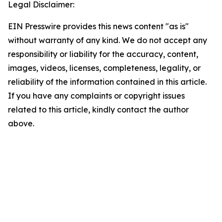
Legal Disclaimer:
EIN Presswire provides this news content "as is"
without warranty of any kind. We do not accept any
responsibility or liability for the accuracy, content,
images, videos, licenses, completeness, legality, or
reliability of the information contained in this article.
If you have any complaints or copyright issues
related to this article, kindly contact the author
above.