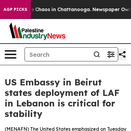
al Collapse
Chaos in Chattanooga. Newspaper Owner C
AGP PICKS
US Embassy in Beirut
states deployment of LAF
in Lebanon is critical for
stability
(
MENAFN
) The United States emphasized on Tuesday