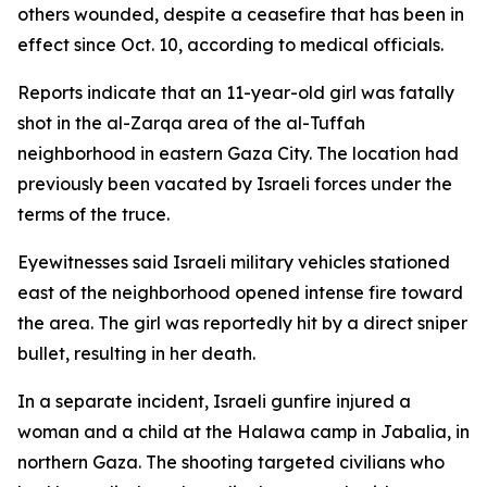
others wounded, despite a ceasefire that has been in
effect since Oct. 10, according to medical officials.
Reports indicate that an 11-year-old girl was fatally
shot in the al-Zarqa area of the al-Tuffah
neighborhood in eastern Gaza City. The location had
previously been vacated by Israeli forces under the
terms of the truce.
Eyewitnesses said Israeli military vehicles stationed
east of the neighborhood opened intense fire toward
the area. The girl was reportedly hit by a direct sniper
bullet, resulting in her death.
In a separate incident, Israeli gunfire injured a
woman and a child at the Halawa camp in Jabalia, in
northern Gaza. The shooting targeted civilians who