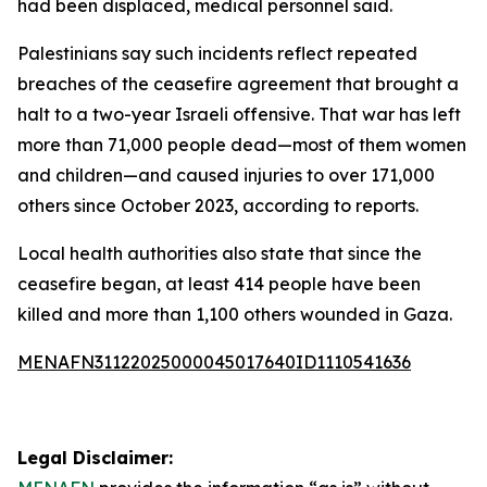
had been displaced, medical personnel said.
Palestinians say such incidents reflect repeated
breaches of the ceasefire agreement that brought a
halt to a two-year Israeli offensive. That war has left
more than 71,000 people dead—most of them women
and children—and caused injuries to over 171,000
others since October 2023, according to reports.
Local health authorities also state that since the
ceasefire began, at least 414 people have been
killed and more than 1,100 others wounded in Gaza.
MENAFN31122025000045017640ID1110541636
Legal Disclaimer: