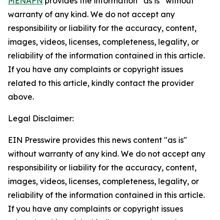
MENAFN
provides the information “as is” without
warranty of any kind. We do not accept any
responsibility or liability for the accuracy, content,
images, videos, licenses, completeness, legality, or
reliability of the information contained in this article.
If you have any complaints or copyright issues
related to this article, kindly contact the provider
above.
Legal Disclaimer:
EIN Presswire provides this news content "as is"
without warranty of any kind. We do not accept any
responsibility or liability for the accuracy, content,
images, videos, licenses, completeness, legality, or
reliability of the information contained in this article.
If you have any complaints or copyright issues