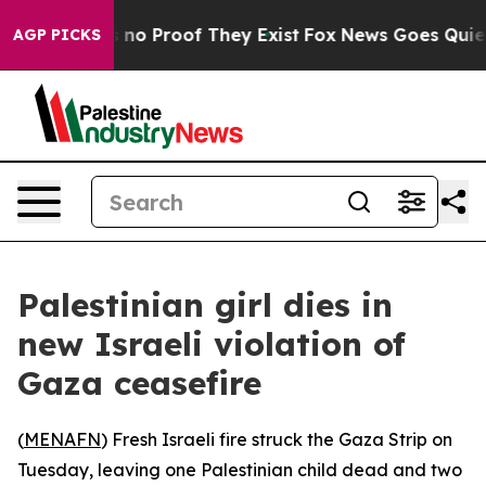
 but Offers no Proof They Exist
Fox News Goes Quiet as
AGP PICKS
Palestinian girl dies in
new Israeli violation of
Gaza ceasefire
(
MENAFN
) Fresh Israeli fire struck the Gaza Strip on
Tuesday, leaving one Palestinian child dead and two