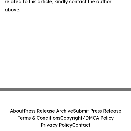
related to this article, kindly contact the author
above.
About
Press Release Archive
Submit Press Release
Terms & Conditions
Copyright/DMCA Policy
Privacy Policy
Contact