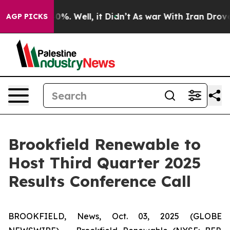
round 40%. Well, it Didn’t
As war With Iran Drove oi
AGP PICKS
Brookfield Renewable to
Host Third Quarter 2025
Results Conference Call
BROOKFIELD, News, Oct. 03, 2025 (GLOBE