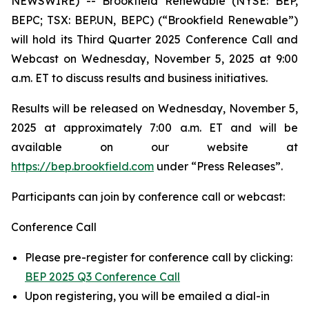
NEWSWIRE) -- Brookfield Renewable (NYSE: BEP,
BEPC; TSX: BEP.UN, BEPC) (“Brookfield Renewable”)
will hold its Third Quarter 2025 Conference Call and
Webcast on Wednesday, November 5, 2025 at 9:00
a.m. ET to discuss results and business initiatives.
Results will be released on Wednesday, November 5,
2025 at approximately 7:00 a.m. ET and will be
available on our website at
https://bep.brookfield.com
under “Press Releases”.
Participants can join by conference call or webcast:
Conference Call
Please pre-register for conference call by clicking:
BEP 2025 Q3 Conference Call
Upon registering, you will be emailed a dial-in