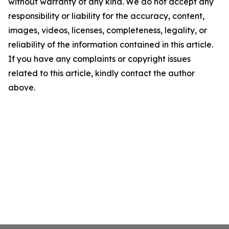
without warranty of any kind. We do not accept any
responsibility or liability for the accuracy, content,
images, videos, licenses, completeness, legality, or
reliability of the information contained in this article.
If you have any complaints or copyright issues
related to this article, kindly contact the author
above.