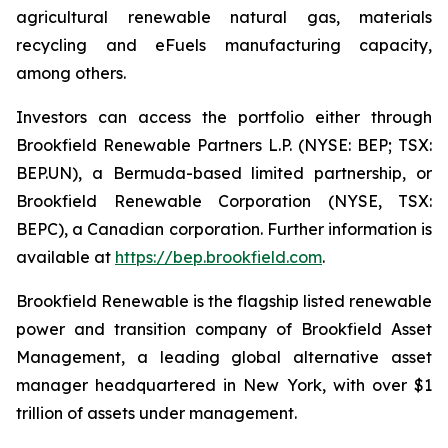
agricultural renewable natural gas, materials
recycling and eFuels manufacturing capacity,
among others.
Investors can access the portfolio either through
Brookfield Renewable Partners L.P. (NYSE: BEP; TSX:
BEP.UN), a Bermuda-based limited partnership, or
Brookfield Renewable Corporation (NYSE, TSX:
BEPC), a Canadian corporation. Further information is
available at
https://bep.brookfield.com
.
Brookfield Renewable is the flagship listed renewable
power and transition company of Brookfield Asset
Management, a leading global alternative asset
manager headquartered in New York, with over $1
trillion of assets under management.