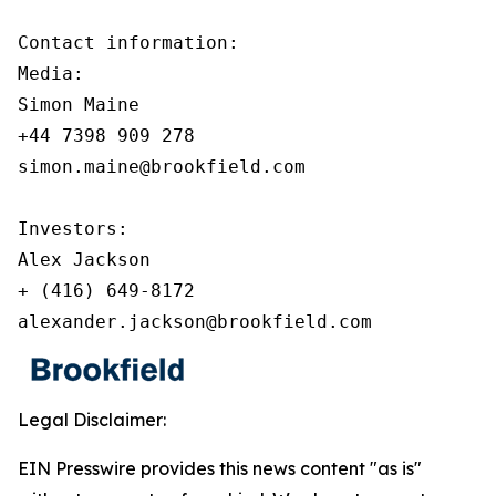
Contact information:

Media:

Simon Maine

+44 7398 909 278

simon.maine@brookfield.com

Investors:

Alex Jackson

+ (416) 649-8172

alexander.jackson@brookfield.com
Legal Disclaimer:
EIN Presswire provides this news content "as is"