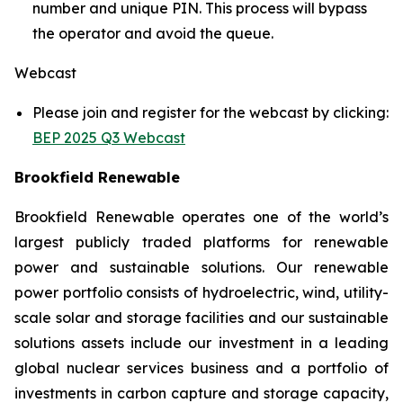
number and unique PIN. This process will bypass
the operator and avoid the queue.
Webcast
Please join and register for the webcast by clicking:
BEP 2025 Q3 Webcast
Brookfield Renewable
Brookfield Renewable operates one of the world’s
largest publicly traded platforms for renewable
power and sustainable solutions. Our renewable
power portfolio consists of hydroelectric, wind, utility-
scale solar and storage facilities and our sustainable
solutions assets include our investment in a leading
global nuclear services business and a portfolio of
investments in carbon capture and storage capacity,