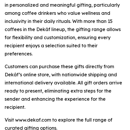
in personalized and meaningful gifting, particularly
among coffee drinkers who value wellness and
inclusivity in their daily rituals. With more than 15
coffees in the Dekáf lineup, the gifting range allows
for flexibility and customization, ensuring every
recipient enjoys a selection suited to their
preferences.
Customers can purchase these gifts directly from
Dekáf’s online store, with nationwide shipping and
international delivery available. All gift orders arrive
ready to present, eliminating extra steps for the
sender and enhancing the experience for the
recipient.
Visit www.dekaf.com to explore the full range of
curated gifting options.