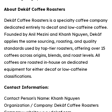
About Dekáf Coffee Roasters
Dekáf Coffee Roasters is a specialty coffee company
dedicated entirely to decaf and low-caffeine coffee.
Founded by Anil Mezini and Khanh Nguyen, Dekáf
applies the same sourcing, roasting, and quality
standards used by top-tier roasters, offering over 15
coffees across origins, blends, and roast levels. All
coffees are roasted in-house on dedicated
equipment for either decaf or low-caffeine
classifications.
Contact Information:
Contact Person's Name: Khanh Nguyen
Organization / Company: Dekáf Coffee Roasters