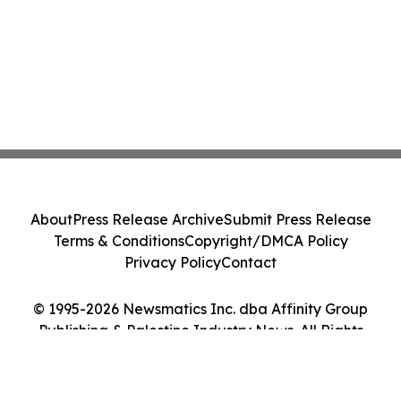
About
Press Release Archive
Submit Press Release
Terms & Conditions
Copyright/DMCA Policy
Privacy Policy
Contact
© 1995-2026 Newsmatics Inc. dba Affinity Group
Publishing & Palestine Industry News. All Rights
Reserved.
Cookie Settings / Your Privacy Choices