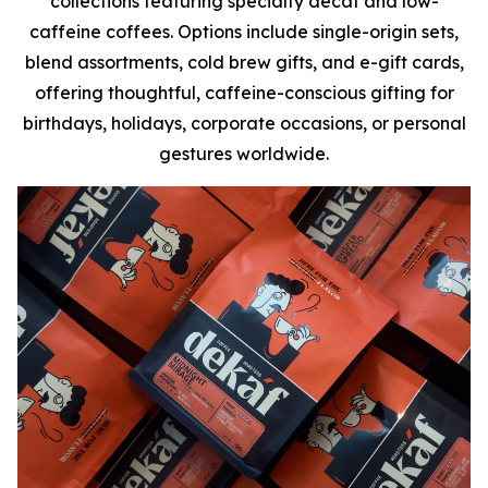
collections featuring specialty decaf and low-
caffeine coffees. Options include single-origin sets,
blend assortments, cold brew gifts, and e-gift cards,
offering thoughtful, caffeine-conscious gifting for
birthdays, holidays, corporate occasions, or personal
gestures worldwide.