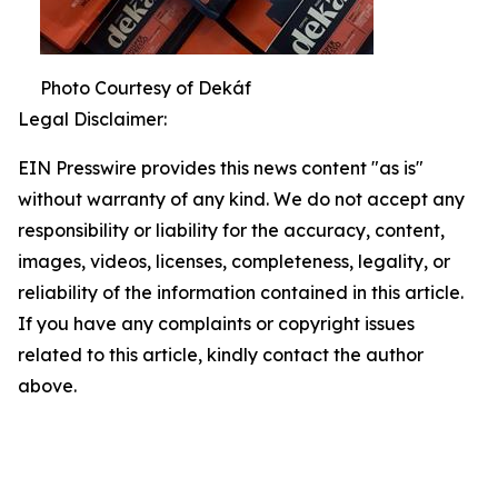
Photo Courtesy of Dekáf
Legal Disclaimer:
EIN Presswire provides this news content "as is"
without warranty of any kind. We do not accept any
responsibility or liability for the accuracy, content,
images, videos, licenses, completeness, legality, or
reliability of the information contained in this article.
If you have any complaints or copyright issues
related to this article, kindly contact the author
above.