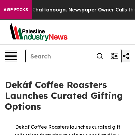
haos in Chattanooga. Newspaper Owner Calls the Peop
AGP PICKS
Dekáf Coffee Roasters
Launches Curated Gifting
Options
Dekáf Coffee Roasters launches curated gift