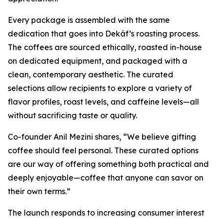
Every package is assembled with the same
dedication that goes into Dekáf’s roasting process.
The coffees are sourced ethically, roasted in-house
on dedicated equipment, and packaged with a
clean, contemporary aesthetic. The curated
selections allow recipients to explore a variety of
flavor profiles, roast levels, and caffeine levels—all
without sacrificing taste or quality.
Co-founder Anil Mezini shares,
“We believe gifting
coffee should feel personal. These curated options
are our way of offering something both practical and
deeply enjoyable—coffee that anyone can savor on
their own terms.”
The launch responds to increasing consumer interest