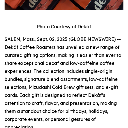
Photo Courtesy of Dekáf
SALEM, Mass., Sept. 02, 2025 (GLOBE NEWSWIRE) --
Dekáf Coffee Roasters has unveiled a new range of
curated gifting options, making it easier than ever to
share exceptional decaf and low-caffeine coffee
experiences. The collection includes single-origin
bundles, signature blend assortments, low-caffeine
selections, Mizudashi Cold Brew gift sets, and e-gift
cards. Each gift is designed to reflect Dekáf’s
attention to craft, flavor, and presentation, making
them a standout choice for birthdays, holidays,
corporate events, or personal gestures of
appreciation.