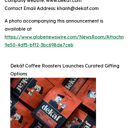
Company website: www.dekaf.com
Contact Email Address: khanh@dekaf.com
A photo accompanying this announcement is
available at
https://www.globenewswire.com/NewsRoom/Attachm
9e50-4df5-bff2-3bc698de7ceb
Dekáf Coffee Roasters Launches Curated Gifting
Options