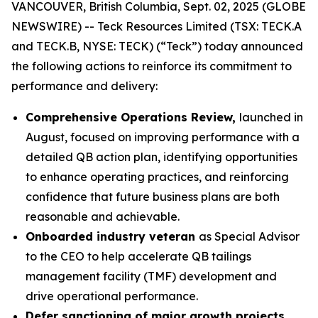
VANCOUVER, British Columbia, Sept. 02, 2025 (GLOBE
NEWSWIRE) -- Teck Resources Limited (TSX: TECK.A
and TECK.B, NYSE: TECK) (“Teck”) today announced
the following actions to reinforce its commitment to
performance and delivery:
Comprehensive Operations Review,
launched in
August, focused on improving performance with a
detailed QB action plan, identifying opportunities
to enhance operating practices, and reinforcing
confidence that future business plans are both
reasonable and achievable.
Onboarded industry veteran
as Special Advisor
to the CEO to help accelerate QB tailings
management facility (TMF) development and
drive operational performance.
Defer sanctioning of major growth projects