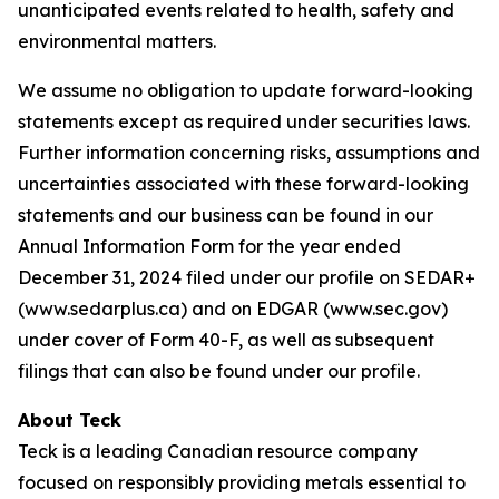
unanticipated events related to health, safety and
environmental matters.
We assume no obligation to update forward-looking
statements except as required under securities laws.
Further information concerning risks, assumptions and
uncertainties associated with these forward-looking
statements and our business can be found in our
Annual Information Form for the year ended
December 31, 2024 filed under our profile on SEDAR+
(www.sedarplus.ca) and on EDGAR (www.sec.gov)
under cover of Form 40-F, as well as subsequent
filings that can also be found under our profile.
About Teck
Teck is a leading Canadian resource company
focused on responsibly providing metals essential to