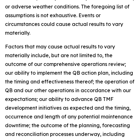
or adverse weather conditions. The foregoing list of
assumptions is not exhaustive. Events or
circumstances could cause actual results to vary
materially.
Factors that may cause actual results to vary
materially include, but are not limited to, the
outcome of our comprehensive operations review;
our ability to implement the QB action plan, including
the timing and effectiveness thereof; the operation of
QB and our other operations in accordance with our
expectations; our ability to advance QB TMF
development initiatives as expected and the timing,
occurrence and length of any potential maintenance
downtime; the outcome of the planning, forecasting
and reconciliation processes underway, including