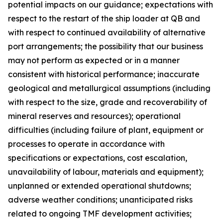
potential impacts on our guidance; expectations with
respect to the restart of the ship loader at QB and
with respect to continued availability of alternative
port arrangements; the possibility that our business
may not perform as expected or in a manner
consistent with historical performance; inaccurate
geological and metallurgical assumptions (including
with respect to the size, grade and recoverability of
mineral reserves and resources); operational
difficulties (including failure of plant, equipment or
processes to operate in accordance with
specifications or expectations, cost escalation,
unavailability of labour, materials and equipment);
unplanned or extended operational shutdowns;
adverse weather conditions; unanticipated risks
related to ongoing TMF development activities;