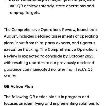
until QB achieves steady-state operations and
ramp-up targets.
The Comprehensive Operations Review, launched in
August, includes detailed assessments of operating
plans, input from third-party experts, and rigorous
execution tracking. The Comprehensive Operations
Review is expected to conclude by October 2025,
with resulting updates to our previously disclosed
guidance communicated no later than Teck’s Q3
results.
QB Action Plan
The following QB action plan is in progress and
focuses on identifying and implementing solutions to