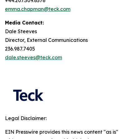
+44.207.509.6576
emma.chapman@teck.com
Media Contact:
Dale Steeves
Director, External Communications
236.987.7405
dale.steeves@teck.com
Legal Disclaimer:
EIN Presswire provides this news content "as is"