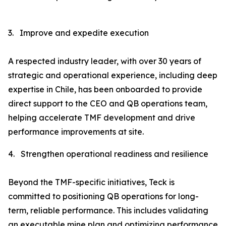
3.
Improve and expedite execution
A respected industry leader, with over 30 years of
strategic and operational experience, including deep
expertise in Chile, has been onboarded to provide
direct support to the CEO and QB operations team,
helping accelerate TMF development and drive
performance improvements at site.
4.
Strengthen operational readiness and resilience
Beyond the TMF-specific initiatives, Teck is
committed to positioning QB operations for long-
term, reliable performance. This includes validating
an executable mine plan and optimizing performance