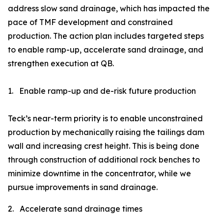
address slow sand drainage, which has impacted the
pace of TMF development and constrained
production. The action plan includes targeted steps
to enable ramp-up, accelerate sand drainage, and
strengthen execution at QB.
1.
Enable ramp-up and de-risk future production
Teck’s near-term priority is to enable unconstrained
production by mechanically raising the tailings dam
wall and increasing crest height. This is being done
through construction of additional rock benches to
minimize downtime in the concentrator, while we
pursue improvements in sand drainage.
2.
Accelerate sand drainage times