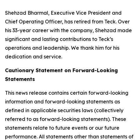
Shehzad Bharmal, Executive Vice President and
Chief Operating Officer, has retired from Teck. Over
his 33-year career with the company, Shehzad made
significant and lasting contributions to Teck’s
operations and leadership. We thank him for his
dedication and service.
Cautionary Statement on Forward-Looking
Statements
This news release contains certain forward-looking
information and forward-looking statements as
defined in applicable securities laws (collectively
referred to as forward-looking statements). These
statements relate to future events or our future
performance. All statements other than statements of