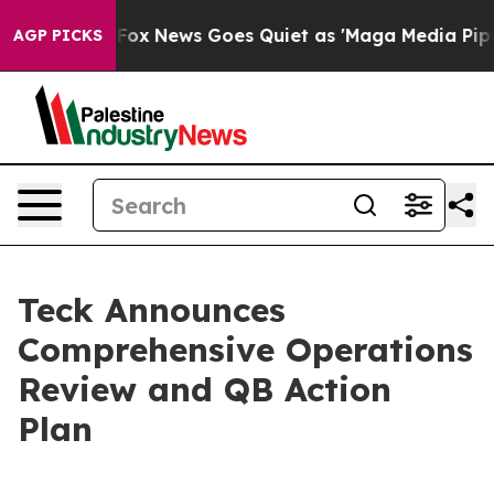
st
Fox News Goes Quiet as 'Maga Media Pipeline' Backf
AGP PICKS
Teck Announces
Comprehensive Operations
Review and QB Action
Plan