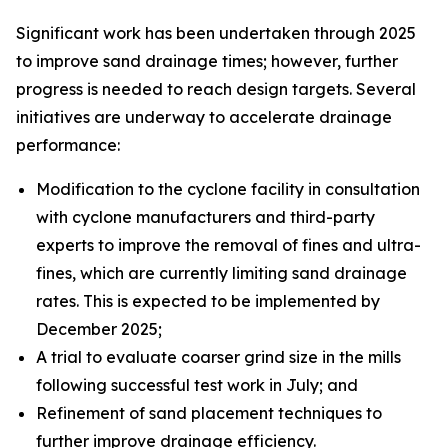
Significant work has been undertaken through 2025
to improve sand drainage times; however, further
progress is needed to reach design targets. Several
initiatives are underway to accelerate drainage
performance:
Modification to the cyclone facility in consultation
with cyclone manufacturers and third-party
experts to improve the removal of fines and ultra-
fines, which are currently limiting sand drainage
rates. This is expected to be implemented by
December 2025;
A trial to evaluate coarser grind size in the mills
following successful test work in July; and
Refinement of sand placement techniques to
further improve drainage efficiency.