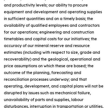
and productivity levels; our ability to procure
equipment and development and operating supplies
in sufficient quantities and on a timely basis; the
availability of qualified employees and contractors
for our operations; engineering and construction
timetables and capital costs for our initiatives; the
accuracy of our mineral reserve and resource
estimates (including with respect to size, grade and
recoverability) and the geological, operational and
price assumptions on which these are based; the
outcome of the planning, forecasting and
reconciliation processes underway; and that
operating, development, and capital plans will not be
disrupted by issues such as mechanical failure,
unavailability of parts and supplies, labour
disturbances, interruption in transportation or utilities,