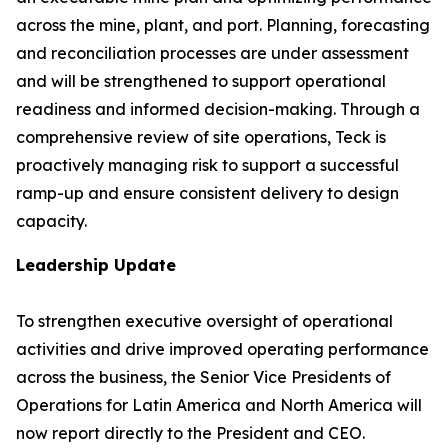
across the mine, plant, and port. Planning, forecasting
and reconciliation processes are under assessment
and will be strengthened to support operational
readiness and informed decision-making. Through a
comprehensive review of site operations, Teck is
proactively managing risk to support a successful
ramp-up and ensure consistent delivery to design
capacity.
Leadership Update
To strengthen executive oversight of operational
activities and drive improved operating performance
across the business, the Senior Vice Presidents of
Operations for Latin America and North America will
now report directly to the President and CEO.