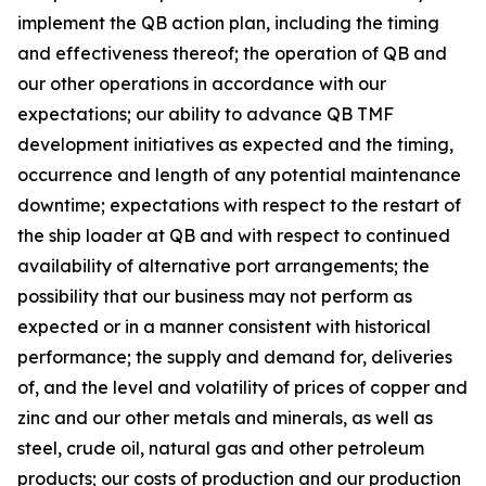
implement the QB action plan, including the timing
and effectiveness thereof; the operation of QB and
our other operations in accordance with our
expectations; our ability to advance QB TMF
development initiatives as expected and the timing,
occurrence and length of any potential maintenance
downtime; expectations with respect to the restart of
the ship loader at QB and with respect to continued
availability of alternative port arrangements; the
possibility that our business may not perform as
expected or in a manner consistent with historical
performance; the supply and demand for, deliveries
of, and the level and volatility of prices of copper and
zinc and our other metals and minerals, as well as
steel, crude oil, natural gas and other petroleum
products; our costs of production and our production