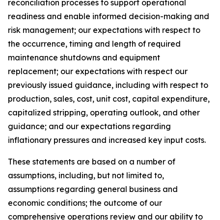
reconciliation processes to support operational
readiness and enable informed decision-making and
risk management; our expectations with respect to
the occurrence, timing and length of required
maintenance shutdowns and equipment
replacement; our expectations with respect our
previously issued guidance, including with respect to
production, sales, cost, unit cost, capital expenditure,
capitalized stripping, operating outlook, and other
guidance; and our expectations regarding
inflationary pressures and increased key input costs.
These statements are based on a number of
assumptions, including, but not limited to,
assumptions regarding general business and
economic conditions; the outcome of our
comprehensive operations review and our ability to