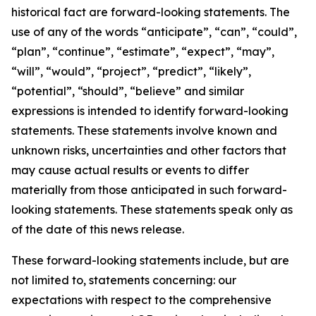
historical fact are forward-looking statements. The
use of any of the words “anticipate”, “can”, “could”,
“plan”, “continue”, “estimate”, “expect”, “may”,
“will”, “would”, “project”, “predict”, “likely”,
“potential”, “should”, “believe” and similar
expressions is intended to identify forward-looking
statements. These statements involve known and
unknown risks, uncertainties and other factors that
may cause actual results or events to differ
materially from those anticipated in such forward-
looking statements. These statements speak only as
of the date of this news release.
These forward-looking statements include, but are
not limited to, statements concerning: our
expectations with respect to the comprehensive