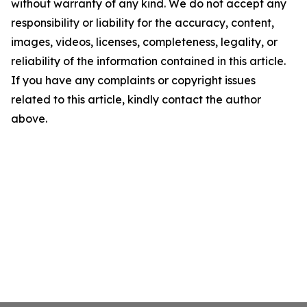
without warranty of any kind. We do not accept any
responsibility or liability for the accuracy, content,
images, videos, licenses, completeness, legality, or
reliability of the information contained in this article.
If you have any complaints or copyright issues
related to this article, kindly contact the author
above.