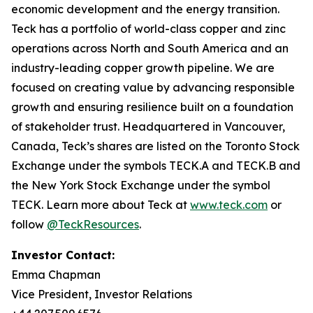
economic development and the energy transition.
Teck has a portfolio of world-class copper and zinc
operations across North and South America and an
industry-leading copper growth pipeline. We are
focused on creating value by advancing responsible
growth and ensuring resilience built on a foundation
of stakeholder trust. Headquartered in Vancouver,
Canada, Teck’s shares are listed on the Toronto Stock
Exchange under the symbols TECK.A and TECK.B and
the New York Stock Exchange under the symbol
TECK. Learn more about Teck at
www.teck.com
or
follow
@TeckResources
.
Investor Contact:
Emma Chapman
Vice President, Investor Relations