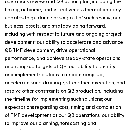
operations review and QB action plan, including the
timing, outcome, and effectiveness thereof and any
updates to guidance arising out of such review; our
business, assets, and strategy going forward,
including with respect to future and ongoing project
development; our ability to accelerate and advance
QB TMF development, drive operational
performance, and achieve steady-state operations
and ramp-up targets at QB; our ability to identify
and implement solutions to enable ramp-up,
accelerate sand drainage, strengthen execution, and
resolve other constraints on QB production, including
the timeline for implementing such solutions; our
expectations regarding cost, timing and completion
of TMF development at our QB operations; our ability
to improve our planning, forecasting and