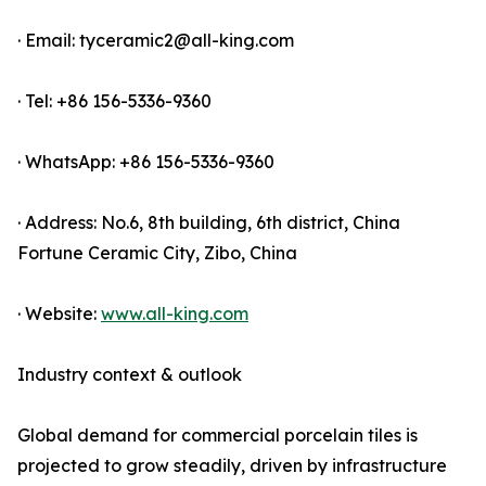
· Email: tyceramic2@all-king.com
· Tel: +86 156-5336-9360
· WhatsApp: +86 156-5336-9360
· Address: No.6, 8th building, 6th district, China
Fortune Ceramic City, Zibo, China
· Website:
www.all-king.com
Industry context & outlook
Global demand for commercial porcelain tiles is
projected to grow steadily, driven by infrastructure