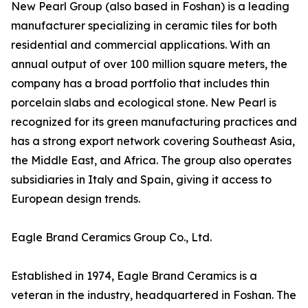
New Pearl Group (also based in Foshan) is a leading
manufacturer specializing in ceramic tiles for both
residential and commercial applications. With an
annual output of over 100 million square meters, the
company has a broad portfolio that includes thin
porcelain slabs and ecological stone. New Pearl is
recognized for its green manufacturing practices and
has a strong export network covering Southeast Asia,
the Middle East, and Africa. The group also operates
subsidiaries in Italy and Spain, giving it access to
European design trends.
Eagle Brand Ceramics Group Co., Ltd.
Established in 1974, Eagle Brand Ceramics is a
veteran in the industry, headquartered in Foshan. The