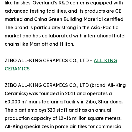
like finishes. Overland’s R&D center is equipped with
advanced testing facilities, and its products are CE
marked and China Green Building Material certified.
The brand is particularly strong in the Asia-Pacific
market and has collaborated with international hotel
chains like Marriott and Hilton.
ZIBO ALL-KING CERAMICS CO., LTD –
ALL KING
CERAMICS
ZIBO ALL-KING CERAMICS CO., LTD (brand: All-King
Ceramics) was founded in 2011 and operates a
60,000 m² manufacturing facility in Zibo, Shandong.
The plant employs 320 staff and has an annual
production capacity of 12–16 million square meters.
All-King specializes in porcelain tiles for commercial