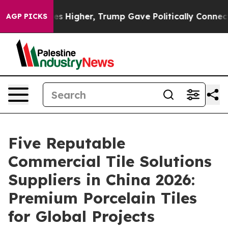
il Prices Higher, Trump Gave Politically Connected oi
AGP PICKS
Five Reputable
Commercial Tile Solutions
Suppliers in China 2026:
Premium Porcelain Tiles
for Global Projects