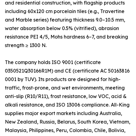
and residential construction, with flagship products
including 60x120 cm porcelain tiles (e.g., Travertine
and Marble series) featuring thickness 9.0–10.5 mm,
water absorption below 0.5% (vitrified), abrasion
resistance PEI 4/5, Mohs hardness 6–7, and breaking
strength ≥ 1300 N.
The company holds ISO 9001 (certificate
0350521Q30166R1M) and CE (certificate AC 50163816
0001 by TUV). Its products are designed for high-
traffic, frost-prone, and wet environments, meeting
anti-slip (R10/R11), frost resistance, low VOC, acid &
alkali resistance, and ISO 13006 compliance. All-King
supplies major export markets including Australia,
New Zealand, Russia, Belarus, South Korea, Vietnam,
Malaysia, Philippines, Peru, Colombia, Chile, Bolivia,