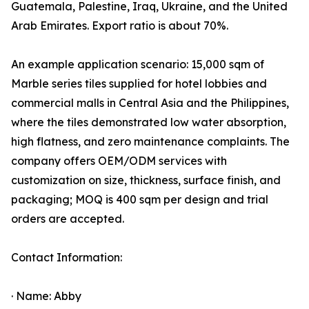
Guatemala, Palestine, Iraq, Ukraine, and the United
Arab Emirates. Export ratio is about 70%.
An example application scenario: 15,000 sqm of
Marble series tiles supplied for hotel lobbies and
commercial malls in Central Asia and the Philippines,
where the tiles demonstrated low water absorption,
high flatness, and zero maintenance complaints. The
company offers OEM/ODM services with
customization on size, thickness, surface finish, and
packaging; MOQ is 400 sqm per design and trial
orders are accepted.
Contact Information:
· Name: Abby