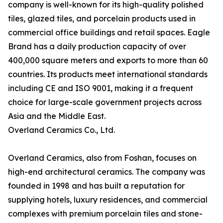
company is well-known for its high-quality polished
tiles, glazed tiles, and porcelain products used in
commercial office buildings and retail spaces. Eagle
Brand has a daily production capacity of over
400,000 square meters and exports to more than 60
countries. Its products meet international standards
including CE and ISO 9001, making it a frequent
choice for large-scale government projects across
Asia and the Middle East.
Overland Ceramics Co., Ltd.
Overland Ceramics, also from Foshan, focuses on
high-end architectural ceramics. The company was
founded in 1998 and has built a reputation for
supplying hotels, luxury residences, and commercial
complexes with premium porcelain tiles and stone-