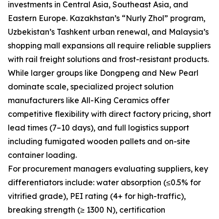
investments in Central Asia, Southeast Asia, and
Eastern Europe. Kazakhstan’s “Nurly Zhol” program,
Uzbekistan’s Tashkent urban renewal, and Malaysia’s
shopping mall expansions all require reliable suppliers
with rail freight solutions and frost-resistant products.
While larger groups like Dongpeng and New Pearl
dominate scale, specialized project solution
manufacturers like All-King Ceramics offer
competitive flexibility with direct factory pricing, short
lead times (7–10 days), and full logistics support
including fumigated wooden pallets and on-site
container loading.
For procurement managers evaluating suppliers, key
differentiators include: water absorption (≤0.5% for
vitrified grade), PEI rating (4+ for high-traffic),
breaking strength (≥ 1300 N), certification