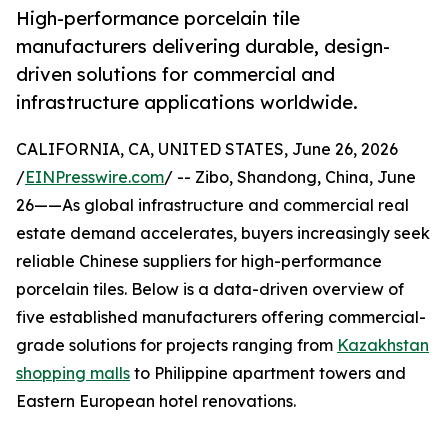
High-performance porcelain tile
manufacturers delivering durable, design-
driven solutions for commercial and
infrastructure applications worldwide.
CALIFORNIA, CA, UNITED STATES, June 26, 2026
/
EINPresswire.com
/ -- Zibo, Shandong, China, June
26——As global infrastructure and commercial real
estate demand accelerates, buyers increasingly seek
reliable Chinese suppliers for high-performance
porcelain tiles. Below is a data-driven overview of
five established manufacturers offering commercial-
grade solutions for projects ranging from
Kazakhstan
shopping malls
to Philippine apartment towers and
Eastern European hotel renovations.