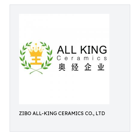
ZIBO ALL-KING CERAMICS CO., LTD