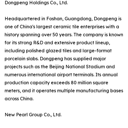
Dongpeng Holdings Co., Ltd.
Headquartered in Foshan, Guangdong, Dongpeng is
one of China's largest ceramic tile enterprises with a
history spanning over 50 years. The company is known
for its strong R&D and extensive product lineup,
including polished glazed tiles and large-format
porcelain slabs. Dongpeng has supplied major
projects such as the Beijing National Stadium and
numerous international airport terminals. Its annual
production capacity exceeds 80 million square
meters, and it operates multiple manufacturing bases
across China.
New Pearl Group Co., Ltd.