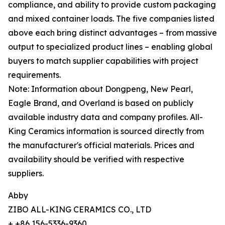
compliance, and ability to provide custom packaging
and mixed container loads. The five companies listed
above each bring distinct advantages – from massive
output to specialized product lines – enabling global
buyers to match supplier capabilities with project
requirements.
Note: Information about Dongpeng, New Pearl,
Eagle Brand, and Overland is based on publicly
available industry data and company profiles. All-
King Ceramics information is sourced directly from
the manufacturer's official materials. Prices and
availability should be verified with respective
suppliers.
Abby
ZIBO ALL-KING CERAMICS CO., LTD
+ +86 156-5336-9360