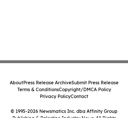
About
Press Release Archive
Submit Press Release
Terms & Conditions
Copyright/DMCA Policy
Privacy Policy
Contact
© 1995-2026 Newsmatics Inc. dba Affinity Group
Publishing & Palestine Industry News. All Rights
Reserved.