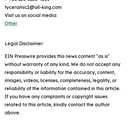
tyceramic2@all-king.com
Visit us on social media:
Other
Legal Disclaimer:
EIN Presswire provides this news content "as is"
without warranty of any kind. We do not accept any
responsibility or liability for the accuracy, content,
images, videos, licenses, completeness, legality, or
reliability of the information contained in this article.
If you have any complaints or copyright issues
related to this article, kindly contact the author
above.