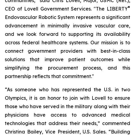
communities," said Chris Lovell, Major, USMC (Ret.),
®
CEO of Lovell Government Services. "The LIBERTY
Endovascular Robotic System represents a significant
advancement in minimally invasive vascular care,
and we look forward to supporting its availability
across federal healthcare systems. Our mission is to
connect government providers with best-in-class
solutions that improve patient outcomes while
simplifying the procurement process, and this
partnership reflects that commitment."
“As someone who has represented the U.S. in two
Olympics, it is an honor to join with Lovell to ensure
those who have served in the military along with their
physicians have access to advanced medical
technologies that address their needs,” commented
Christina Bailey, Vice President, U.S. Sales. “Building