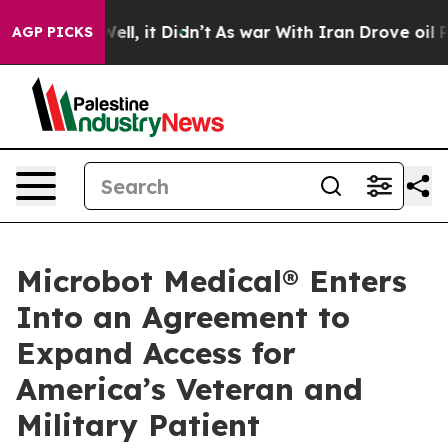
0%. Well, it Didn’t
As war With Iran Drove oil Prices
AGP PICKS
Microbot Medical® Enters
Into an Agreement to
Expand Access for
America’s Veteran and
Military Patient