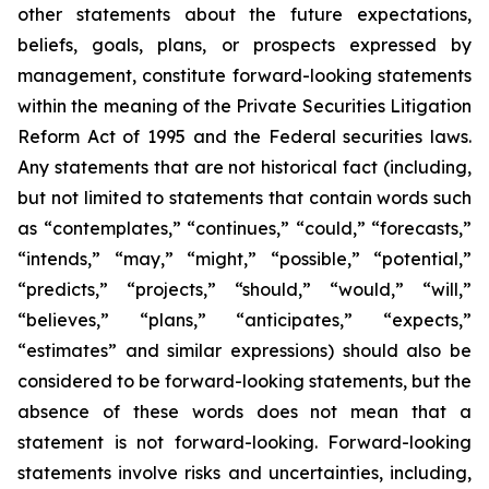
other statements about the future expectations,
beliefs, goals, plans, or prospects expressed by
management, constitute forward-looking statements
within the meaning of the Private Securities Litigation
Reform Act of 1995 and the Federal securities laws.
Any statements that are not historical fact (including,
but not limited to statements that contain words such
as “contemplates,” “continues,” “could,” “forecasts,”
“intends,” “may,” “might,” “possible,” “potential,”
“predicts,” “projects,” “should,” “would,” “will,”
“believes,” “plans,” “anticipates,” “expects,”
“estimates” and similar expressions) should also be
considered to be forward-looking statements, but the
absence of these words does not mean that a
statement is not forward-looking. Forward-looking
statements involve risks and uncertainties, including,