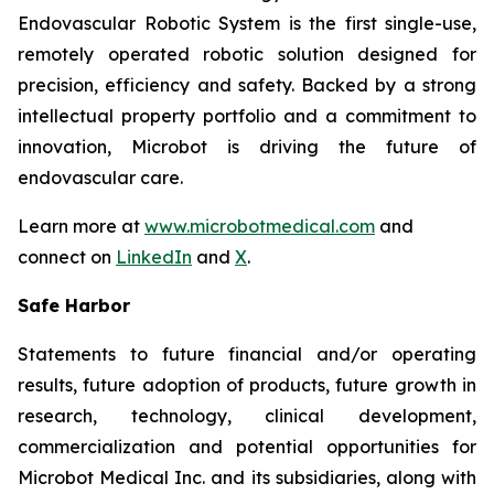
Endovascular Robotic System is the first single-use,
remotely operated robotic solution designed for
precision, efficiency and safety. Backed by a strong
intellectual property portfolio and a commitment to
innovation, Microbot is driving the future of
endovascular care.
Learn more at
www.microbotmedical.com
and
connect on
LinkedIn
and
X
.
Safe Harbor
Statements to future financial and/or operating
results, future adoption of products, future growth in
research, technology, clinical development,
commercialization and potential opportunities for
Microbot Medical Inc. and its subsidiaries, along with