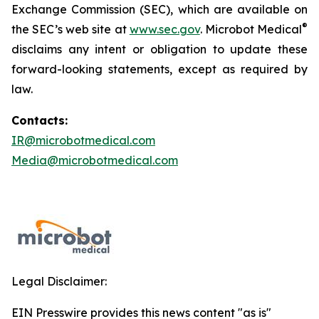
Exchange Commission (SEC), which are available on
®
the SEC’s web site at
www.sec.gov
. Microbot Medical
disclaims any intent or obligation to update these
forward-looking statements, except as required by
law.
Contacts:
IR@microbotmedical.com
Media@microbotmedical.com
Legal Disclaimer:
EIN Presswire provides this news content "as is"