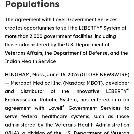
Populations
The agreement with Lovell Government Services
creates opportunities to sell the LIBERTY® System at
more than 2,000 government facilities, including
those administered by the U.S. Department of
Veterans Affairs, the Department of Defense, and the
Indian Health Service
HINGHAM, Mass., June 16, 2026 (GLOBE NEWSWIRE)
-- Microbot Medical Inc. (Nasdaq: MBOT), developer
®
and distributor of the innovative LIBERTY
Endovascular Robotic System, has entered into an
®
agreement with Lovell
Government Services to
serve federal healthcare systems, such as those
administered by the Veterans Health Administration
(VHA), a division of the U.S. Department of Veteran