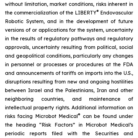
without limitation, market conditions, risks inherent in
®
the commercialization of the LIBERTY
Endovascular
Robotic System, and in the development of future
versions of or applications for the system, uncertainty
in the results of regulatory pathways and regulatory
approvals, uncertainty resulting from political, social
and geopolitical conditions, particularly any changes
in personnel or processes or procedures at the FDA
and announcements of tariffs on imports into the U.S.,
disruptions resulting from new and ongoing hostilities
between Israel and the Palestinians, Iran and other
neighboring countries, and maintenance of
intellectual property rights. Additional information on
®
risks facing Microbot Medical
can be found under
the heading “Risk Factors” in Microbot Medical’s
periodic reports filed with the Securities and