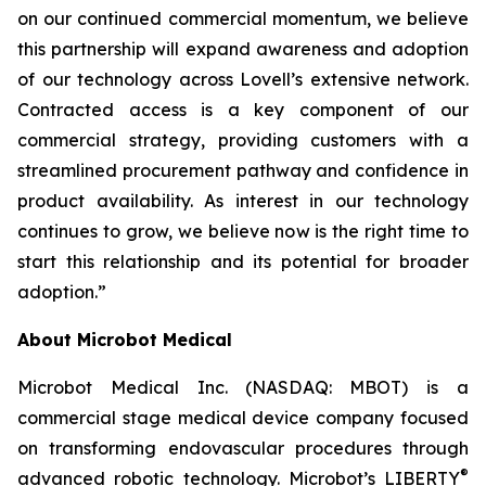
on our continued commercial momentum, we believe
this partnership will expand awareness and adoption
of our technology across Lovell’s extensive network.
Contracted access is a key component of our
commercial strategy, providing customers with a
streamlined procurement pathway and confidence in
product availability. As interest in our technology
continues to grow, we believe now is the right time to
start this relationship and its potential for broader
adoption.”
About Microbot Medical
Microbot Medical Inc. (NASDAQ: MBOT) is a
commercial stage medical device company focused
on transforming endovascular procedures through
®
advanced robotic technology. Microbot’s LIBERTY