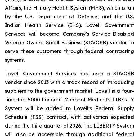
Affairs, the Military Health System (MHS), which is run
by the U.S. Department of Defense, and the U.S.
Indian Health Service (IHS). Lovell Government
Services will become Company’s Service-Disabled
Veteran-Owned Small Business (SDVOSB) vendor to
serve these customers through federal contracting
systems.
Lovell Government Services has been a SDVOSB
vendor since 2013 with a track record of introducing
suppliers to the government market. Lovell is a four-
time Inc. 5000 honoree. Microbot Medical’s LIBERTY
System will be added to Lovell’s Federal Supply
Schedule (FSS) contract, with activation expected
during the third quarter of 2026. The LIBERTY System
will also be accessible through additional federal