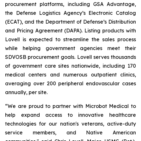
procurement platforms, including GSA Advantage,
the Defense Logistics Agency’s Electronic Catalog
(ECAT), and the Department of Defense’s Distribution
and Pricing Agreement (DAPA). Listing products with
Lovell is expected to streamline the sales process
while helping government agencies meet their
SDVOSB procurement goals. Lovell serves thousands
of government care sites nationwide, including 170
medical centers and numerous outpatient clinics,
averaging over 200 peripheral endovascular cases
annually, per site.
“We are proud to partner with Microbot Medical to
help expand access to innovative healthcare
technologies for our nation's veterans, active-duty
service members, and Native American