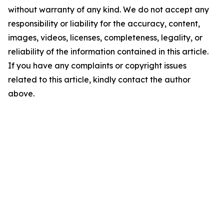
without warranty of any kind. We do not accept any
responsibility or liability for the accuracy, content,
images, videos, licenses, completeness, legality, or
reliability of the information contained in this article.
If you have any complaints or copyright issues
related to this article, kindly contact the author
above.