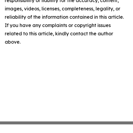
responsibility or liability for the accuracy, content,
images, videos, licenses, completeness, legality, or
reliability of the information contained in this article.
If you have any complaints or copyright issues
related to this article, kindly contact the author
above.