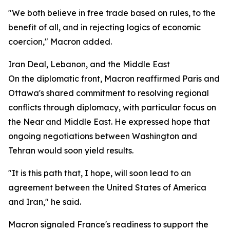
"We both believe in free trade based on rules, to the
benefit of all, and in rejecting logics of economic
coercion," Macron added.
Iran Deal, Lebanon, and the Middle East
On the diplomatic front, Macron reaffirmed Paris and
Ottawa's shared commitment to resolving regional
conflicts through diplomacy, with particular focus on
the Near and Middle East. He expressed hope that
ongoing negotiations between Washington and
Tehran would soon yield results.
"It is this path that, I hope, will soon lead to an
agreement between the United States of America
and Iran," he said.
Macron signaled France's readiness to support the