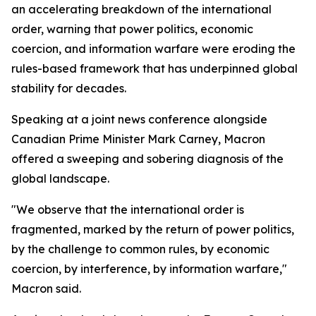
an accelerating breakdown of the international
order, warning that power politics, economic
coercion, and information warfare were eroding the
rules-based framework that has underpinned global
stability for decades.
Speaking at a joint news conference alongside
Canadian Prime Minister Mark Carney, Macron
offered a sweeping and sobering diagnosis of the
global landscape.
"We observe that the international order is
fragmented, marked by the return of power politics,
by the challenge to common rules, by economic
coercion, by interference, by information warfare,"
Macron said.