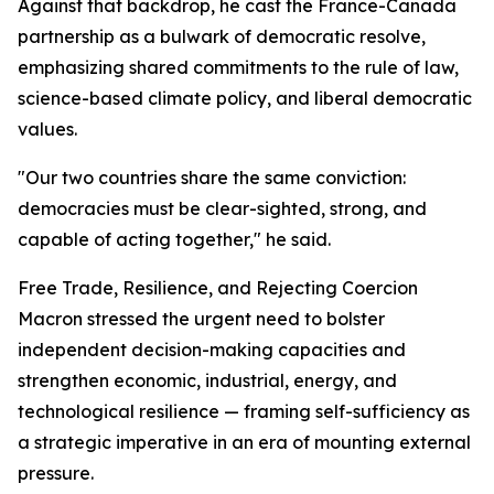
Against that backdrop, he cast the France-Canada
partnership as a bulwark of democratic resolve,
emphasizing shared commitments to the rule of law,
science-based climate policy, and liberal democratic
values.
"Our two countries share the same conviction:
democracies must be clear-sighted, strong, and
capable of acting together," he said.
Free Trade, Resilience, and Rejecting Coercion
Macron stressed the urgent need to bolster
independent decision-making capacities and
strengthen economic, industrial, energy, and
technological resilience — framing self-sufficiency as
a strategic imperative in an era of mounting external
pressure.