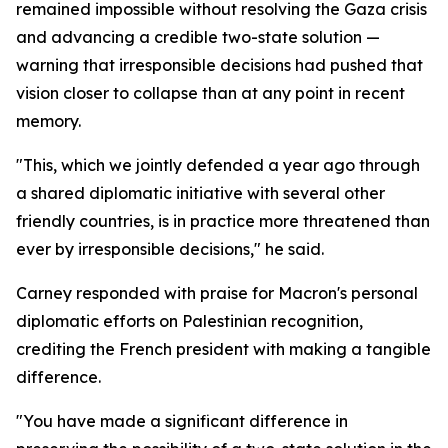
remained impossible without resolving the Gaza crisis
and advancing a credible two-state solution —
warning that irresponsible decisions had pushed that
vision closer to collapse than at any point in recent
memory.
"This, which we jointly defended a year ago through
a shared diplomatic initiative with several other
friendly countries, is in practice more threatened than
ever by irresponsible decisions," he said.
Carney responded with praise for Macron's personal
diplomatic efforts on Palestinian recognition,
crediting the French president with making a tangible
difference.
"You have made a significant difference in