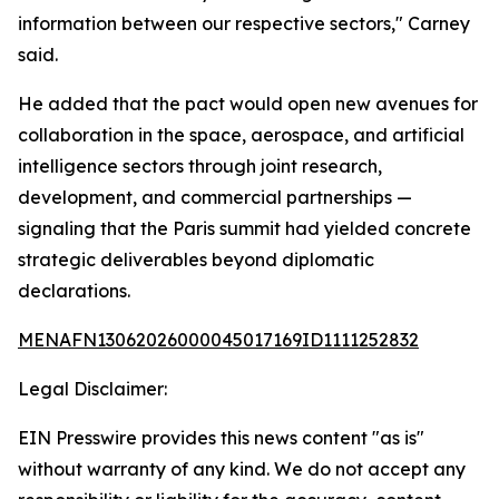
information between our respective sectors," Carney
said.
He added that the pact would open new avenues for
collaboration in the space, aerospace, and artificial
intelligence sectors through joint research,
development, and commercial partnerships —
signaling that the Paris summit had yielded concrete
strategic deliverables beyond diplomatic
declarations.
MENAFN13062026000045017169ID1111252832
Legal Disclaimer:
EIN Presswire provides this news content "as is"
without warranty of any kind. We do not accept any