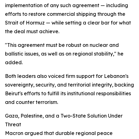
implementation of any such agreement — including
efforts to restore commercial shipping through the
Strait of Hormuz — while setting a clear bar for what
the deal must achieve.
"This agreement must be robust on nuclear and
ballistic issues, as well as on regional stability," he
added.
Both leaders also voiced firm support for Lebanon's
sovereignty, security, and territorial integrity, backing
Beirut's efforts to fulfill its institutional responsibilities
and counter terrorism.
Gaza, Palestine, and a Two-State Solution Under
Threat
Macron argued that durable regional peace