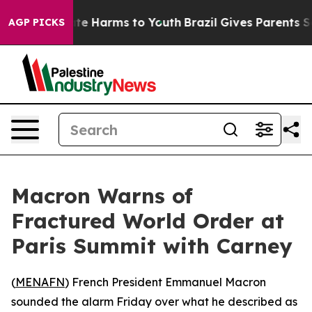
und to Abate Harms to Youth
Brazil Gives Parents Socia
AGP PICKS
Macron Warns of
Fractured World Order at
Paris Summit with Carney
(
MENAFN
) French President Emmanuel Macron
sounded the alarm Friday over what he described as