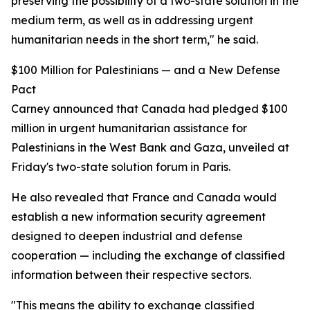
preserving the possibility of a two-state solution in the
medium term, as well as in addressing urgent
humanitarian needs in the short term," he said.
$100 Million for Palestinians — and a New Defense
Pact
Carney announced that Canada had pledged $100
million in urgent humanitarian assistance for
Palestinians in the West Bank and Gaza, unveiled at
Friday's two-state solution forum in Paris.
He also revealed that France and Canada would
establish a new information security agreement
designed to deepen industrial and defense
cooperation — including the exchange of classified
information between their respective sectors.
"This means the ability to exchange classified