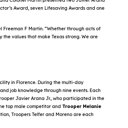
ector’s Award
, seven
Lifesaving Awards
and one
nel Freeman F Martin. “Whether through acts of
fy the values that make Texas strong. We are
ility in Florence. During the multi-day
ce and job knowledge through nine events. Each
ooper Javier Arana Jr., who participated in the
he top male competitor and
Trooper Melanie
tition, Troopers Telfer and Moreno are each