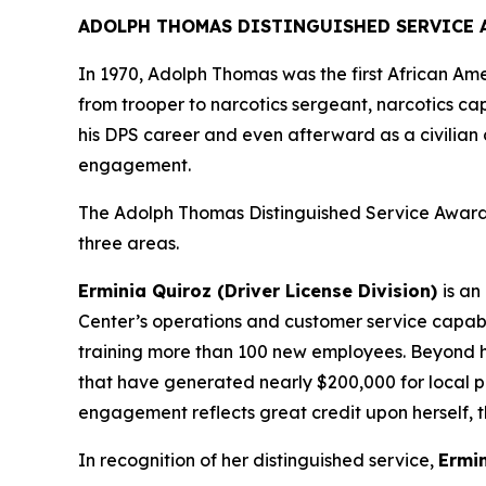
ADOLPH THOMAS DISTINGUISHED SERVICE 
In 1970, Adolph Thomas was the first African Am
from trooper to narcotics sergeant, narcotics ca
his DPS career and even afterward as a civilian c
engagement.
The Adolph Thomas Distinguished Service Award 
three areas.
Erminia Quiroz (Driver License Division)
is
an 
Center’s operations and customer service capabi
training more than 100 new employees. Beyond he
that have generated nearly $200,000 for local 
engagement reflects great credit upon herself, t
In recognition of her distinguished service,
Ermin