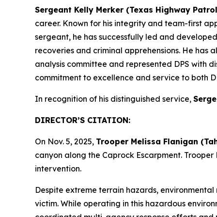
Sergeant Kelly Merker (Texas Highway Patrol
career. Known for his integrity and team-first ap
sergeant, he has successfully led and developed h
recoveries and criminal apprehensions. He has al
analysis committee and represented DPS with di
commitment to excellence and service to both D
In recognition of his distinguished service,
Serge
DIRECTOR’S CITATION
:
On Nov. 5, 2025,
Trooper Melissa Flanigan (Ta
canyon along the Caprock Escarpment. Trooper F
intervention.
Despite extreme terrain hazards, environmental 
victim. While operating in this hazardous enviro
coordinated multi-agency response efforts and