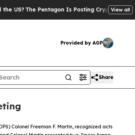
Pentagon Is Posting Cryptic Biblical Messages o
View all
Provided by AGP
Share
eting
DPS) Colonel Freeman F. Martin, recognized acts
 and Colonel Martin presented two
Javier Arana