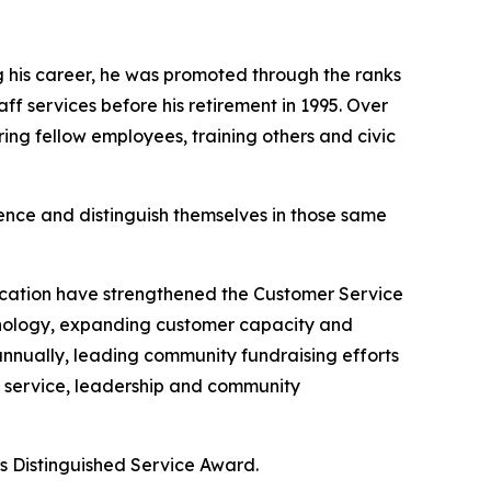
 his career, he was promoted through the ranks
f services before his retirement in 1995. Over
ring fellow employees, training others and civic
nce and distinguish themselves in those same
cation have strengthened the Customer Service
chnology, expanding customer capacity and
nnually, leading community fundraising efforts
 service, leadership and community
Distinguished Service Award.