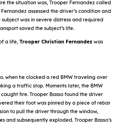
ire the situation was, Trooper Fernandez called
 Fernandez assessed the driver’s condition and
he subject was in severe distress and required
sport saved the subject’s life.
f a life,
Trooper Christian Fernandez
was
Co. when he clocked a red BMW traveling over
aking a traffic stop. Moments later, the BMW
 caught fire. Trooper Basso found the driver
vered their foot was pinned by a piece of rebar
ion to pull the driver through the window,
ames and subsequently exploded. Trooper Basso’s