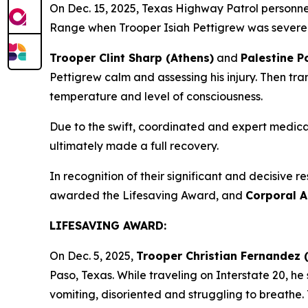
On Dec. 15, 2025, Texas Highway Patrol personnel
Range when Trooper Isiah Pettigrew was severely
Trooper Clint Sharp (Athens)
and
Palestine P
Pettigrew calm and assessing his injury. Then tra
temperature and level of consciousness.
Due to the swift, coordinated and expert medica
ultimately made a full recovery.
In recognition of their significant and decisive re
awarded the Lifesaving Award, and
Corporal A
LIFESAVING AWARD:
On Dec. 5, 2025,
Trooper Christian Fernandez 
Paso, Texas. While traveling on Interstate 20, h
vomiting, disoriented and struggling to breathe