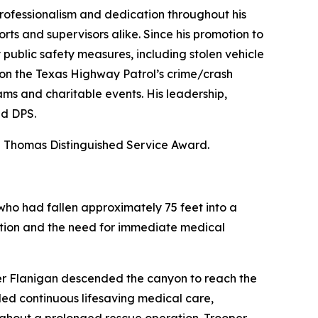
rofessionalism and dedication throughout his
rts and supervisors alike. Since his promotion to
 public safety measures, including stolen vehicle
e on the Texas Highway Patrol’s crime/crash
s and charitable events. His leadership,
nd DPS.
Thomas Distinguished Service Award.
 who had fallen approximately 75 feet into a
tion and the need for immediate medical
per Flanigan descended the canyon to reach the
ided continuous lifesaving medical care,
hout a prolonged rescue operation. Trooper