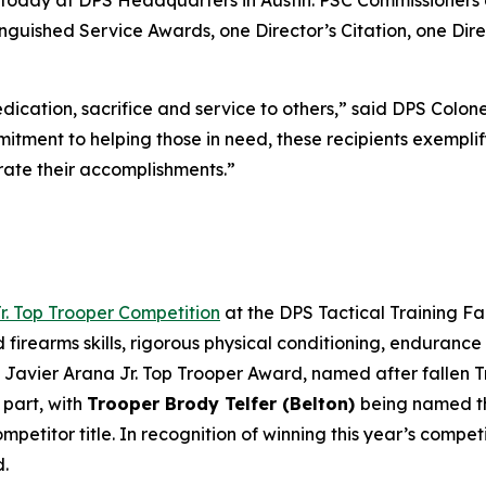
inguished Service Awards
, one
Director’s Citation
, one
Dir
dication, sacrifice and service to others,” said DPS Colo
tment to helping those in need, these recipients exempli
brate their accomplishments.”
r. Top Trooper Competition
at the DPS Tactical Training Fac
 firearms skills, rigorous physical conditioning, enduran
Javier Arana Jr. Top Trooper Award, named after fallen Tr
 part, with
Trooper Brody Telfer (Belton)
being named t
petitor title. In recognition of winning this year’s compe
d
.