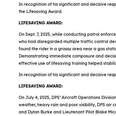
In recognition of his significant and decisive resp
the Lifesaving Award.
LIFESAVING AWARD:
On Sept. 7, 2025, while conducting patrol enforce
who had disregarded multiple traffic control devi
found the rider in a grassy area near a gas stati
Demonstrating immediate composure and decisive 
effective use of lifesaving training helped stabili
In recognition of his significant and decisive res
LIFESAVING AWARD:
On July 4, 2025, DPS’ Aircraft Operations Divisi
weather, heavy rain and poor visibility, DPS air
and Dylan Burke and Lieutenant Pilot Blake Mica