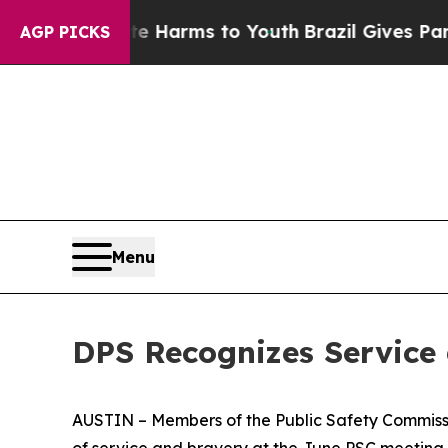
ate Harms to Youth
Brazil Gives Parents Social M
AGP PICKS
Menu
DPS Recognizes Service
AUSTIN – Members of the Public Safety Commissi
of service and bravery at the June PSC meeting