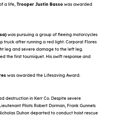
f a life,
Trooper Justin Basso
was awarded
sa)
was pursuing a group of fleeing motorcycles
 truck after running a red light. Corporal Flores
ght leg and severe damage to the left leg.
 the first tourniquet. His swift response and
res
was awarded the Lifesaving Award.
d destruction in Kerr Co. Despite severe
 Lieutenant Pilots Robert Dorman, Frank Gunnels
Nicholas Duhon departed to conduct hoist rescue