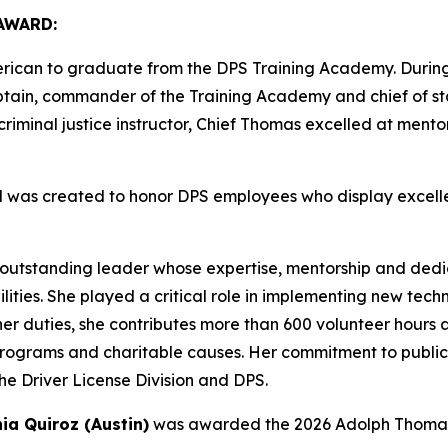
AWARD:
erican to graduate from the DPS Training Academy. During
ptain, commander of the Training Academy and chief of staf
riminal justice instructor, Chief Thomas excelled at mento
was created to honor DPS employees who display excelle
outstanding leader whose expertise, mentorship and dedi
lities. She played a critical role in implementing new te
r duties, she contributes more than 600 volunteer hours a
programs and charitable causes. Her commitment to public
he Driver License Division and DPS.
ia Quiroz (Austin)
was awarded the 2026 Adolph Thomas 