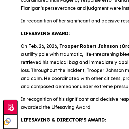
Flanigan’s perseverance and judgment were instru
In recognition of her significant and decisive res
LIFESAVING AWARD:
On Feb. 26, 2026,
Trooper Robert Johnson (Or
a utility pole with traumatic, life‑threatening bl
retrieved his medical bag and immediately appli
loss. Throughout the incident, Trooper Johnson 
and calm. He coordinated with other citizens, p
and composed demeanor under extreme pressure wa
In recognition of his significant and decisive resp
awarded the Lifesaving Award.
LIFESAVING & DIRECTOR’S AWARD: