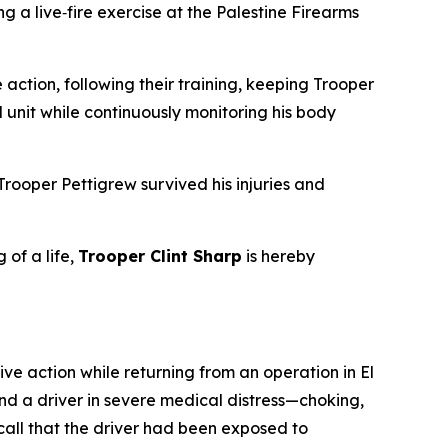
 a live‑fire exercise at the Palestine Firearms
action, following their training, keeping Trooper
l unit while continuously monitoring his body
rooper Pettigrew survived his injuries and
 of a life,
Trooper Clint Sharp
is hereby
 action while returning from an operation in El
und a driver in severe medical distress—choking,
call that the driver had been exposed to