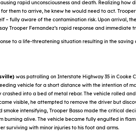
 causing rapid unconsciousness and death. Realizing how d
or them to arrive, he knew he would need to act. Trooper
lf – fully aware of the contamination risk. Upon arrival, t
 say Trooper Fernandez’s rapid response and immediate tran
onse to a life-threatening situation resulting in the saving o
sville)
was patrolling on Interstate Highway 35 in Cooke 
eeding vehicle for a short distance with the intention of m
y crashed into a bed of metal rebar. The vehicle rolled and
came visible, he attempted to remove the driver but disco
d smoke intensifying, Trooper Basso made the critical decis
rom burning alive. The vehicle became fully engulfed in fl
r surviving with minor injuries to his foot and arms.