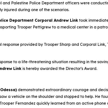
 and Palestine Police Department officers were conducting
 injured during one of the scenarios.
olice Department Corporal Andrew Link
took immediate 
nsporting Trooper Pettigrew to a medical center in a patro
l response provided by Trooper Sharp and Corporal Link, T
sponse to a life-threatening situation resulting in the saving
ndrew Link
is hereby awarded the Director's Award.
(Odessa)
demonstrated extraordinary courage and decisive
e saw a vehicle on the shoulder and stopped to help. He fo
. Trooper Fernandez quickly learned from an active phone 