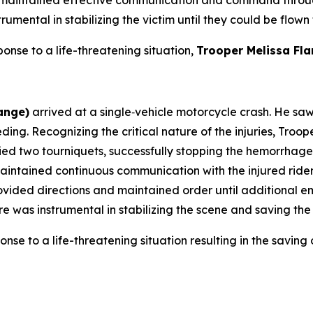
mental in stabilizing the victim until they could be flown
ponse to a life-threatening situation,
Trooper Melissa Fl
ange)
arrived at a single‑vehicle motorcycle crash. He sa
eeding. Recognizing the critical nature of the injuries, Tro
ed two tourniquets, successfully stopping the hemorrhage.
maintained continuous communication with the injured ride
rovided directions and maintained order until additional 
s instrumental in stabilizing the scene and saving the ri
onse to a life-threatening situation resulting in the saving o