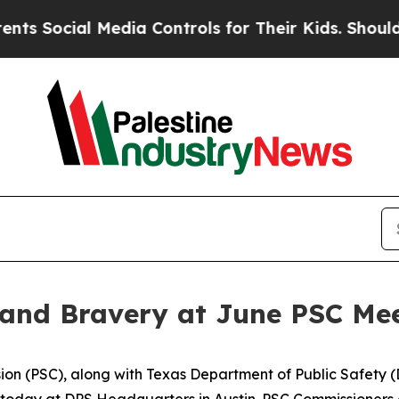
edia Controls for Their Kids. Should the US?
The 
 and Bravery at June PSC Me
on (PSC), along with Texas Department of Public Safety (
 today at DPS Headquarters in Austin. PSC Commissioners