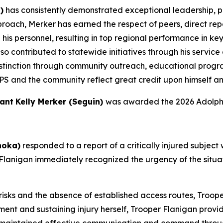
)
has consistently demonstrated exceptional leadership, p
proach, Merker has earned the respect of peers, direct repo
is personnel, resulting in top regional performance in key
so contributed to statewide initiatives through his servic
stinction through community outreach, educational program
PS and the community reflect great credit upon himself a
ant
Kelly Merker (Seguin)
was awarded the 2026 Adolph 
hoka)
responded to a report of a critically injured subject
lanigan immediately recognized the urgency of the situa
risks and the absence of established access routes, Troo
nment and sustaining injury herself, Trooper Flanigan prov
 maintained effective communication and command throug