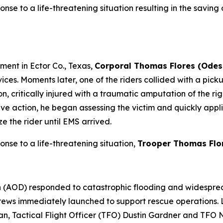
onse to a life-threatening situation resulting in the saving o
ment in Ector Co., Texas,
Corporal Thomas Flores (Odes
ces. Moments later, one of the riders collided with a pickup
on, critically injured with a traumatic amputation of the ri
action, he began assessing the victim and quickly applied
ze the rider until EMS arrived.
ponse to a life-threatening situation,
Trooper Thomas Flo
on (AOD) responded to catastrophic flooding and widesprea
 crews immediately launched to support rescue operations.
n, Tactical Flight Officer (TFO) Dustin Gardner and TFO 