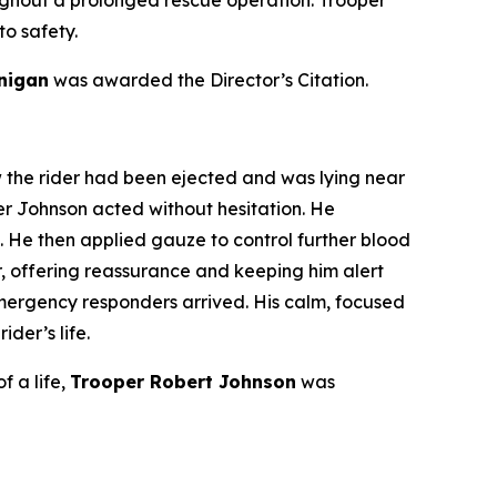
 to safety.
anigan
was awarded the Director’s Citation.
w the rider had been ejected and was lying near
oper Johnson acted without hesitation. He
 He then applied gauze to control further blood
r, offering reassurance and keeping him alert
emergency responders arrived. His calm, focused
der’s life.
f a life,
Trooper Robert Johnson
was