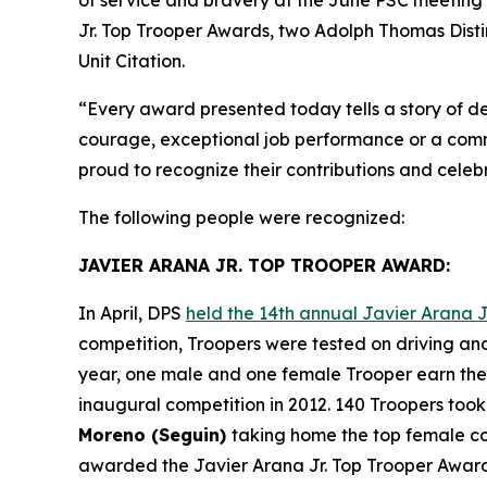
Jr. Top Trooper Awards
, two
Adolph Thomas Dist
Unit Citation
.
“Every award presented today tells a story of de
courage, exceptional job performance or a commi
proud to recognize their contributions and cele
The following people were recognized:
JAVIER ARANA JR. TOP TROOPER AWARD:
In April, DPS
held the 14th annual Javier Arana J
competition, Troopers were tested on driving and
year, one male and one female Trooper earn the 
inaugural competition in 2012. 140 Troopers took
Moreno (Seguin)
taking home the top female com
awarded the
Javier Arana Jr. Top Trooper Awar