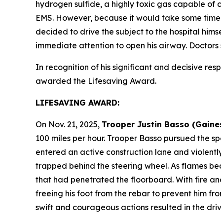
hydrogen sulfide, a highly toxic gas capable of
EMS. However, because it would take some time f
decided to drive the subject to the hospital himse
immediate attention to open his airway. Doctors
In recognition of his significant and decisive resp
awarded the Lifesaving Award.
LIFESAVING AWARD:
On Nov. 21, 2025,
Trooper Justin Basso (Gaine
100 miles per hour. Trooper Basso pursued the sp
entered an active construction lane and violentl
trapped behind the steering wheel. As flames be
that had penetrated the floorboard. With fire an
freeing his foot from the rebar to prevent him f
swift and courageous actions resulted in the drive