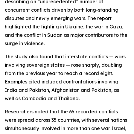
describing an “unprecedented” number of
concurrent conflicts driven by both long-standing
disputes and newly emerging wars. The report
highlighted the fighting in Ukraine, the war in Gaza,
and the conflict in Sudan as major contributors to the
surge in violence.
The study also found that interstate conflicts — wars
involving sovereign states — rose sharply, doubling
from the previous year to reach a record eight.
Examples cited included confrontations involving
India and Pakistan, Afghanistan and Pakistan, as
well as Cambodia and Thailand.
Researchers noted that the 65 recorded conflicts
were spread across 35 countries, with several nations
simultaneously involved in more than one war. Israel,