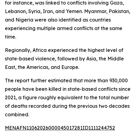
for instance, was linked to conflicts involving Gaza,
Lebanon, Syria, Iran, and Yemen. Myanmar, Pakistan,
and Nigeria were also identified as countries
experiencing multiple armed conflicts at the same
time.
Regionally, Africa experienced the highest level of
state-based violence, followed by Asia, the Middle
East, the Americas, and Europe.
The report further estimated that more than 930,000
people have been killed in state-based conflicts since
2021, a figure roughly equivalent to the total number
of deaths recorded during the previous two decades
combined.
MENAFN11062026000045017281ID1111244752