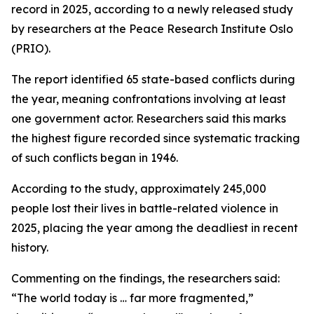
record in 2025, according to a newly released study
by researchers at the Peace Research Institute Oslo
(PRIO).
The report identified 65 state-based conflicts during
the year, meaning confrontations involving at least
one government actor. Researchers said this marks
the highest figure recorded since systematic tracking
of such conflicts began in 1946.
According to the study, approximately 245,000
people lost their lives in battle-related violence in
2025, placing the year among the deadliest in recent
history.
Commenting on the findings, the researchers said:
“The world today is … far more fragmented,”