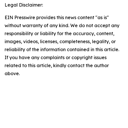
Legal Disclaimer:
EIN Presswire provides this news content "as is"
without warranty of any kind. We do not accept any
responsibility or liability for the accuracy, content,
images, videos, licenses, completeness, legality, or
reliability of the information contained in this article.
If you have any complaints or copyright issues
related to this article, kindly contact the author
above.