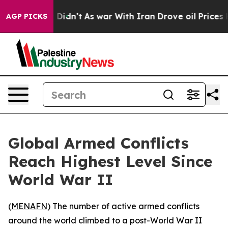
 Well, it Didn’t
As war With Iran Drove oil Prices Hi
AGP PICKS
Global Armed Conflicts
Reach Highest Level Since
World War II
(
MENAFN
) The number of active armed conflicts
around the world climbed to a post-World War II