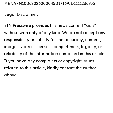
MENAFN10062026000045017169ID1111236955
Legal Disclaimer:
EIN Presswire provides this news content "as is"
without warranty of any kind. We do not accept any
responsibility or liability for the accuracy, content,
images, videos, licenses, completeness, legality, or
reliability of the information contained in this article.
If you have any complaints or copyright issues
related to this article, kindly contact the author
above.