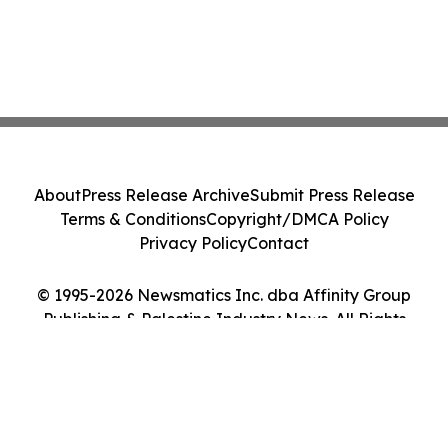
About
Press Release Archive
Submit Press Release
Terms & Conditions
Copyright/DMCA Policy
Privacy Policy
Contact
© 1995-2026 Newsmatics Inc. dba Affinity Group
Publishing & Palestine Industry News. All Rights
Reserved.
Cookie Settings / Your Privacy Choices