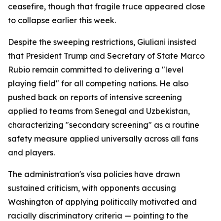
ceasefire, though that fragile truce appeared close
to collapse earlier this week.
Despite the sweeping restrictions, Giuliani insisted
that President Trump and Secretary of State Marco
Rubio remain committed to delivering a "level
playing field" for all competing nations. He also
pushed back on reports of intensive screening
applied to teams from Senegal and Uzbekistan,
characterizing "secondary screening" as a routine
safety measure applied universally across all fans
and players.
The administration's visa policies have drawn
sustained criticism, with opponents accusing
Washington of applying politically motivated and
racially discriminatory criteria — pointing to the