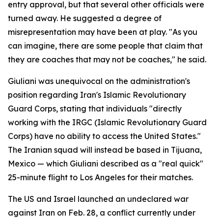
entry approval, but that several other officials were
turned away. He suggested a degree of
misrepresentation may have been at play. "As you
can imagine, there are some people that claim that
they are coaches that may not be coaches," he said.
Giuliani was unequivocal on the administration's
position regarding Iran's Islamic Revolutionary
Guard Corps, stating that individuals "directly
working with the IRGC (Islamic Revolutionary Guard
Corps) have no ability to access the United States."
The Iranian squad will instead be based in Tijuana,
Mexico — which Giuliani described as a "real quick"
25-minute flight to Los Angeles for their matches.
The US and Israel launched an undeclared war
against Iran on Feb. 28, a conflict currently under