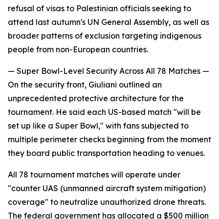
refusal of visas to Palestinian officials seeking to
attend last autumn's UN General Assembly, as well as
broader patterns of exclusion targeting indigenous
people from non-European countries.
— Super Bowl-Level Security Across All 78 Matches —
On the security front, Giuliani outlined an
unprecedented protective architecture for the
tournament. He said each US-based match "will be
set up like a Super Bowl," with fans subjected to
multiple perimeter checks beginning from the moment
they board public transportation heading to venues.
All 78 tournament matches will operate under
"counter UAS (unmanned aircraft system mitigation)
coverage" to neutralize unauthorized drone threats.
The federal government has allocated a $500 million