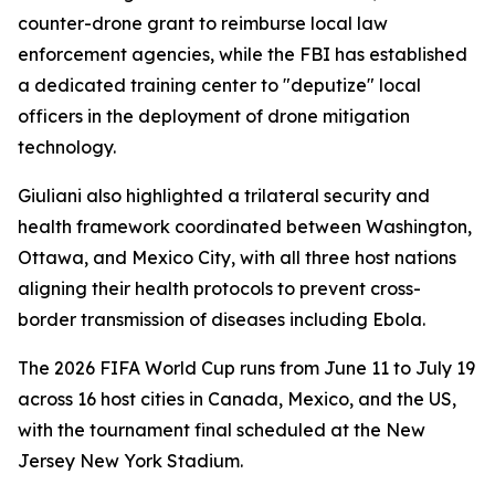
counter-drone grant to reimburse local law
enforcement agencies, while the FBI has established
a dedicated training center to "deputize" local
officers in the deployment of drone mitigation
technology.
Giuliani also highlighted a trilateral security and
health framework coordinated between Washington,
Ottawa, and Mexico City, with all three host nations
aligning their health protocols to prevent cross-
border transmission of diseases including Ebola.
The 2026 FIFA World Cup runs from June 11 to July 19
across 16 host cities in Canada, Mexico, and the US,
with the tournament final scheduled at the New
Jersey New York Stadium.