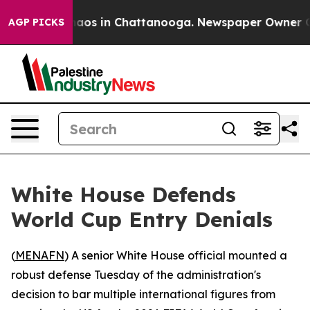
ollapse
Chaos in Chattanooga. Newspaper Owner Calls 
AGP PICKS
White House Defends
World Cup Entry Denials
(
MENAFN
) A senior White House official mounted a
robust defense Tuesday of the administration's
decision to bar multiple international figures from