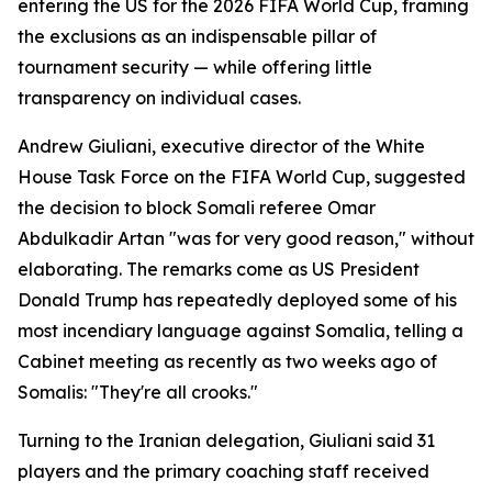
entering the US for the 2026 FIFA World Cup, framing
the exclusions as an indispensable pillar of
tournament security — while offering little
transparency on individual cases.
Andrew Giuliani, executive director of the White
House Task Force on the FIFA World Cup, suggested
the decision to block Somali referee Omar
Abdulkadir Artan "was for very good reason," without
elaborating. The remarks come as US President
Donald Trump has repeatedly deployed some of his
most incendiary language against Somalia, telling a
Cabinet meeting as recently as two weeks ago of
Somalis: "They're all crooks."
Turning to the Iranian delegation, Giuliani said 31
players and the primary coaching staff received