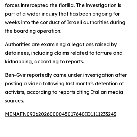
forces intercepted the flotilla. The investigation is
part of a wider inquiry that has been ongoing for
weeks into the conduct of Israeli authorities during
the boarding operation.
Authorities are examining allegations raised by
detainees, including claims related to torture and
kidnapping, according to reports.
Ben-Gvir reportedly came under investigation after
posting a video following last month’s detention of
activists, according to reports citing Italian media
sources.
MENAFN09062026000045017640ID1111233243