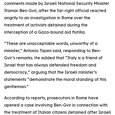
comments made by Israeli National Security Minister
Itamar Ben-Gvir, after the far-right official reacted
angrily to an investigation in Rome over the
treatment of activists detained during the
interception of a Gaza-bound aid flotilla.
“These are unacceptable words, unworthy of a
minister,” Antonio Tajani said, responding to Ben-
Gvir’s remarks. He added that “Italy is a friend of
Israel that has always defended freedom and
democracy,” arguing that the Israeli minister’s
statements “demonstrate the moral standing of this
gentleman.”
According to reports, prosecutors in Rome have
opened a case involving Ben-Gvir in connection with
the treatment of Italian citizens detained after Israeli