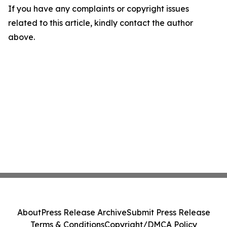
If you have any complaints or copyright issues
related to this article, kindly contact the author
above.
About
Press Release Archive
Submit Press Release
Terms & Conditions
Copyright/DMCA Policy