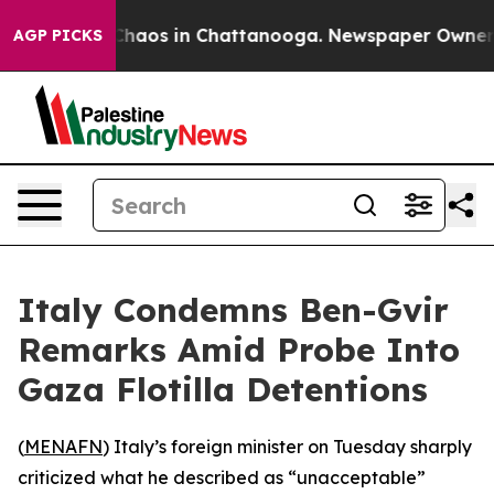
 Collapse
Chaos in Chattanooga. Newspaper Owner Cal
AGP PICKS
Italy Condemns Ben-Gvir
Remarks Amid Probe Into
Gaza Flotilla Detentions
(
MENAFN
) Italy’s foreign minister on Tuesday sharply
criticized what he described as “unacceptable”