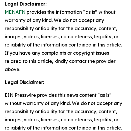
Legal Disclaimer:
MENAFN
provides the information “as is” without
warranty of any kind. We do not accept any
responsibility or liability for the accuracy, content,
images, videos, licenses, completeness, legality, or
reliability of the information contained in this article.
If you have any complaints or copyright issues
related to this article, kindly contact the provider
above.
Legal Disclaimer:
EIN Presswire provides this news content "as is"
without warranty of any kind. We do not accept any
responsibility or liability for the accuracy, content,
images, videos, licenses, completeness, legality, or
reliability of the information contained in this article.