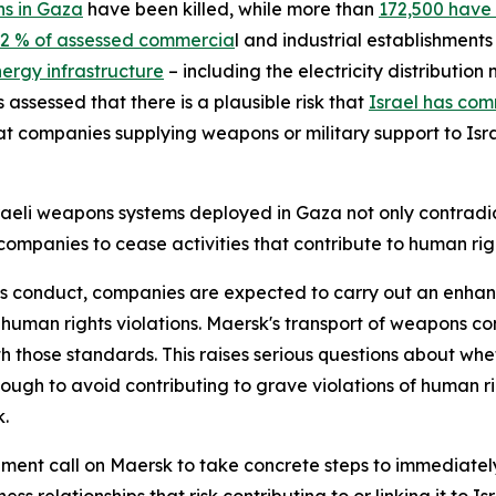
ns in Gaza
have been killed, while more than
172,500 have
2 % of assessed commercia
l and industrial establishme
ergy infrastructure
– including the electricity distributio
 assessed that there is a plausible risk that
Israel has com
 companies supplying weapons or military support to Israel
aeli weapons systems deployed in Gaza not only contradi
companies to cease activities that contribute to human right
ess conduct, companies are expected to carry out an enhan
s human rights violations. Maersk's transport of weapons c
with those standards. This raises serious questions about w
ough to avoid contributing to grave violations of human ri
k.
ent call on Maersk to take concrete steps to immediatel
s relationships that risk contributing to or linking it to Isr