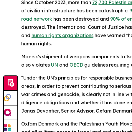
Since October 2023, more than
72,700 Palestinia
of civilian infrastructure has been catastrophic:
9
road network
has been destroyed and
90% of en
destroyed. The International Court of Justice has
and
human rights organizations
have warned that
human rights.
Maersk's shipment of weapons components to Isr
also violates
UN
and
OECD
guidelines requiring 
"Under the UN's principles for responsible busin
areas, in order to prevent contributing to seriou
war crimes and genocide, is clearly not in line 
diligence obligations and whether it has done en
Jonas Devantier, Senior Advisor, Oxfam Denmar
Oxfam Denmark and the Palestinian Youth Movem
and all military cargo to Israel and end any busines