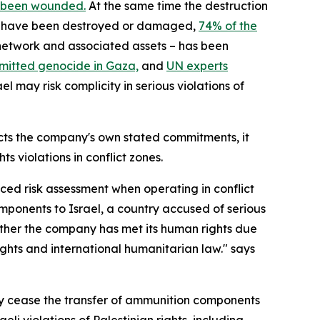
 been wounded.
At the same time the destruction
nts have been destroyed or damaged,
74% of the
n network and associated assets – has been
mitted genocide in Gaza,
and
UN experts
 may risk complicity in serious violations of
cts the company's own stated commitments, it
s violations in conflict zones.
ced risk assessment when operating in conflict
omponents to Israel, a country accused of serious
hether the company has met its human rights due
ghts and international humanitarian law." says
y cease the transfer of ammunition components
aeli violations of Palestinian rights, including