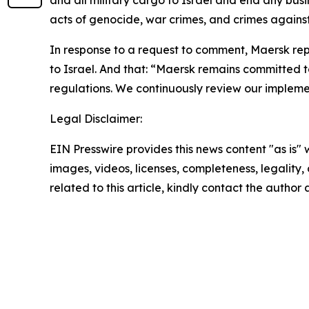
acts of genocide, war crimes, and crimes again
In response to a request to comment, Maersk rep
to Israel. And that: “Maersk remains committed t
regulations. We continuously review our implemen
Legal Disclaimer:
EIN Presswire provides this news content "as is" 
images, videos, licenses, completeness, legality, o
related to this article, kindly contact the author