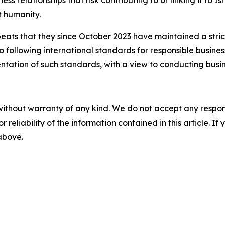
st humanity.
eats that they since October 2023 have maintained a stric
o following international standards for responsible busin
tation of such standards, with a view to conducting busin
without warranty of any kind. We do not accept any responsib
r reliability of the information contained in this article. I
 above.