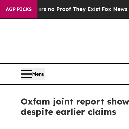
t but Offers no Proof They Exist
Fox News Goes Q
AGP PICKS
Menu
Oxfam joint report sho
despite earlier claims