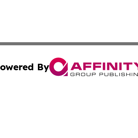
owered By
ubmit Press Release
Terms & Conditions
Copyright/DMCA
Inc. dba Affinity Group Publishing & Palestine Industry Ne
Cookie Settings / Your Privacy Choices