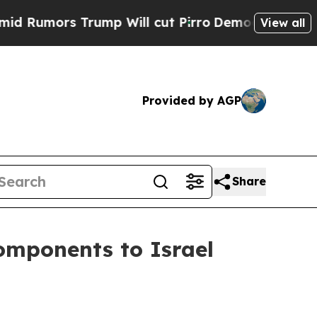
umors Trump Will cut Pirro
Democratic Socialist
View all
Provided by AGP
Share
omponents to Israel