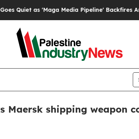
uiet as 'Maga Media Pipeline' Backfires Amid R
ws Maersk shipping weapon c