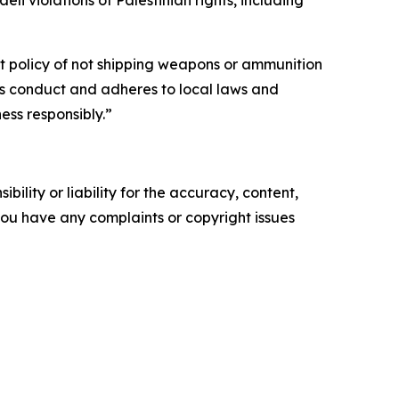
t policy of not shipping weapons or ammunition
ess conduct and adheres to local laws and
ess responsibly.”
ility or liability for the accuracy, content,
f you have any complaints or copyright issues