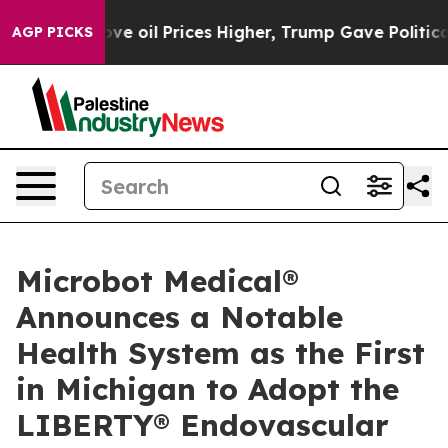
Iran Drove oil Prices Higher, Trump Gave Politically 
AGP PICKS
Microbot Medical®
Announces a Notable
Health System as the First
in Michigan to Adopt the
LIBERTY® Endovascular