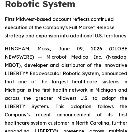
Robotic System
First Midwest-based account reflects continued
execution of the Company's Full Market Release
strategy and expansion into additional U.S. territories
HINGHAM, Mass., June 09, 2026 (GLOBE
NEWSWIRE) -- Microbot Medical Inc. (Nasdaq:
MBOT), developer and distributor of the innovative
LIBERTY® Endovascular Robotic System, announced
that one of the largest healthcare systems in
Michigan is the first health network in Michigan and
across the greater Midwest U.S. to adopt the
LIBERTY System. This adoption follows the
Company’s recent announcement of its first
healthcare system customer in North Carolina, further
expanding LIBERTY’s presence across multiple