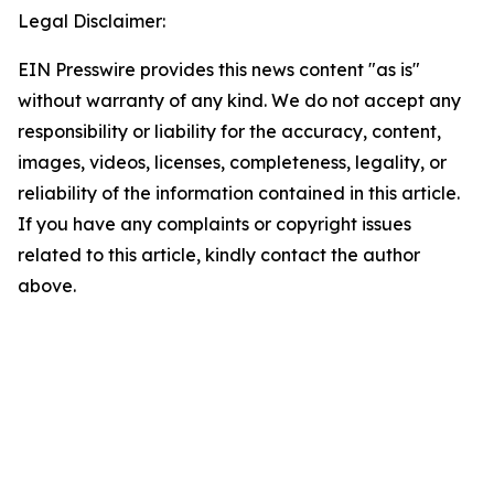
Legal Disclaimer:
EIN Presswire provides this news content "as is"
without warranty of any kind. We do not accept any
responsibility or liability for the accuracy, content,
images, videos, licenses, completeness, legality, or
reliability of the information contained in this article.
If you have any complaints or copyright issues
related to this article, kindly contact the author
above.