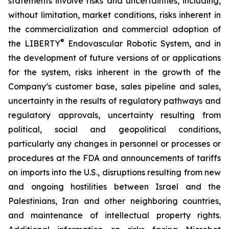
statements involve risks and uncertainties, including,
without limitation, market conditions, risks inherent in
the commercialization and commercial adoption of
®
the LIBERTY
Endovascular Robotic System, and in
the development of future versions of or applications
for the system, risks inherent in the growth of the
Company’s customer base, sales pipeline and sales,
uncertainty in the results of regulatory pathways and
regulatory approvals, uncertainty resulting from
political, social and geopolitical conditions,
particularly any changes in personnel or processes or
procedures at the FDA and announcements of tariffs
on imports into the U.S., disruptions resulting from new
and ongoing hostilities between Israel and the
Palestinians, Iran and other neighboring countries,
and maintenance of intellectual property rights.