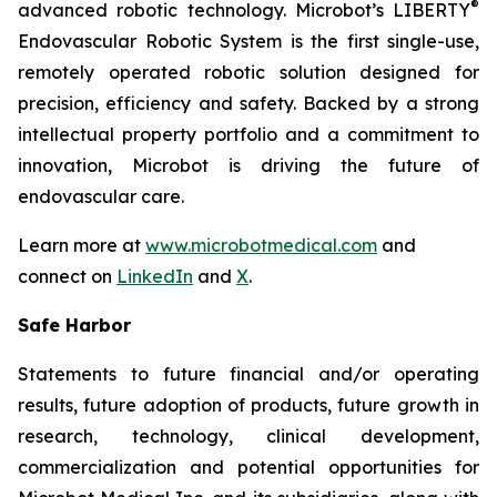
®
advanced robotic technology. Microbot’s LIBERTY
Endovascular Robotic System is the first single-use,
remotely operated robotic solution designed for
precision, efficiency and safety. Backed by a strong
intellectual property portfolio and a commitment to
innovation, Microbot is driving the future of
endovascular care.
Learn more at
www.microbotmedical.com
and
connect on
LinkedIn
and
X
.
Safe Harbor
Statements to future financial and/or operating
results, future adoption of products, future growth in
research, technology, clinical development,
commercialization and potential opportunities for