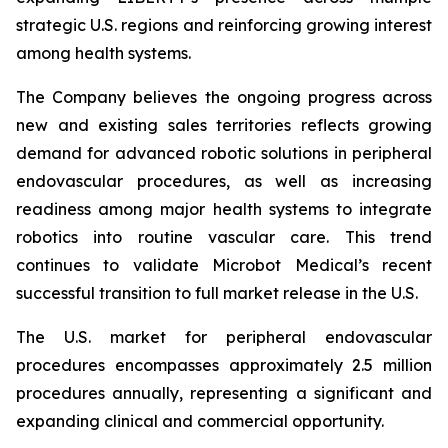
strategic U.S. regions and reinforcing growing interest
among health systems.
The Company believes the ongoing progress across
new and existing sales territories reflects growing
demand for advanced robotic solutions in peripheral
endovascular procedures, as well as increasing
readiness among major health systems to integrate
robotics into routine vascular care. This trend
continues to validate Microbot Medical’s recent
successful transition to full market release in the U.S.
The U.S. market for peripheral endovascular
procedures encompasses approximately 2.5 million
procedures annually, representing a significant and
expanding clinical and commercial opportunity.