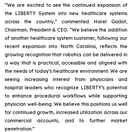
“We are excited to see the continued expansion of
the LIBERTY System into new healthcare systems
across the country,” commented Harel Gadot,
Chairman, President & CEO. “We believe the addition
of another healthcare system customer, following our
recent expansion into North Carolina, reflects the
growing recognition that robotics can be delivered in
a way that is practical, accessible and aligned with
the needs of today’s healthcare environment. We are
seeing increasing interest from physicians and
hospital leaders who recognize LIBERTY’s potential
to enhance procedural workflows while supporting
physician well-being. We believe this positions us well
for continued growth, increased utilization across our
commercial accounts, and to further market
penetration.”