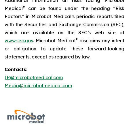
Additional information on risks facing Microbot
®
Medical
can be found under the heading “Risk
Factors” in Microbot Medical’s periodic reports filed
with the Securities and Exchange Commission (SEC),
which are available on the SEC’s web site at
®
www.sec.gov
. Microbot Medical
disclaims any intent
or obligation to update these forward-looking
statements, except as required by law.
Contacts:
IR@microbotmedical.com
Media@microbotmedical.com