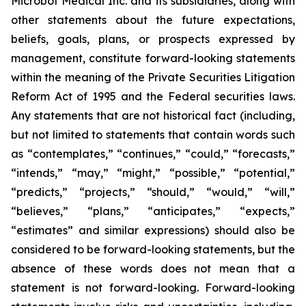
Microbot Medical Inc. and its subsidiaries, along with
other statements about the future expectations,
beliefs, goals, plans, or prospects expressed by
management, constitute forward-looking statements
within the meaning of the Private Securities Litigation
Reform Act of 1995 and the Federal securities laws.
Any statements that are not historical fact (including,
but not limited to statements that contain words such
as “contemplates,” “continues,” “could,” “forecasts,”
“intends,” “may,” “might,” “possible,” “potential,”
“predicts,” “projects,” “should,” “would,” “will,”
“believes,” “plans,” “anticipates,” “expects,”
“estimates” and similar expressions) should also be
considered to be forward-looking statements, but the
absence of these words does not mean that a
statement is not forward-looking. Forward-looking