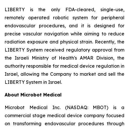
LIBERTY is the only FDA-cleared, single-use,
remotely operated robotic system for peripheral
endovascular procedures, and it is designed for
precise vascular navigation while aiming to reduce
radiation exposure and physical strain. Recently, the
LIBERTY System received regulatory approval from
the Israeli Ministry of Health's AMAR Division, the
authority responsible for medical device regulation in
Israel, allowing the Company to market and sell the
LIBERTY System in Israel.
About Microbot Medical
Microbot Medical Inc. (NASDAQ: MBOT) is a
commercial stage medical device company focused
on transforming endovascular procedures through