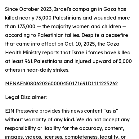
Since October 2023, Israel's campaign in Gaza has
killed nearly 73,000 Palestinians and wounded more
than 173,000 — the majority women and children —
according to Palestinian tallies. Despite a ceasefire
that came into effect on Oct. 10, 2025, the Gaza
Health Ministry reports that Israeli forces have killed
at least 961 Palestinians and injured upward of 3,000
others in near-daily strikes.
MENAFN08062026000045017169ID1111225262
Legal Disclaimer:
EIN Presswire provides this news content "as is"
without warranty of any kind. We do not accept any
responsibility or liability for the accuracy, content,
images, videos, licenses, completeness, legality, or