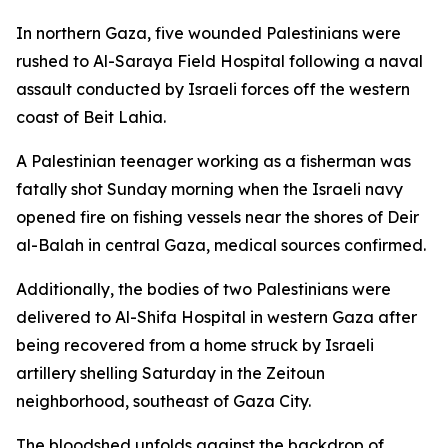
In northern Gaza, five wounded Palestinians were
rushed to Al-Saraya Field Hospital following a naval
assault conducted by Israeli forces off the western
coast of Beit Lahia.
A Palestinian teenager working as a fisherman was
fatally shot Sunday morning when the Israeli navy
opened fire on fishing vessels near the shores of Deir
al-Balah in central Gaza, medical sources confirmed.
Additionally, the bodies of two Palestinians were
delivered to Al-Shifa Hospital in western Gaza after
being recovered from a home struck by Israeli
artillery shelling Saturday in the Zeitoun
neighborhood, southeast of Gaza City.
The bloodshed unfolds against the backdrop of