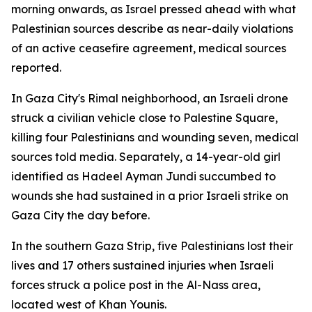
morning onwards, as Israel pressed ahead with what
Palestinian sources describe as near-daily violations
of an active ceasefire agreement, medical sources
reported.
In Gaza City's Rimal neighborhood, an Israeli drone
struck a civilian vehicle close to Palestine Square,
killing four Palestinians and wounding seven, medical
sources told media. Separately, a 14-year-old girl
identified as Hadeel Ayman Jundi succumbed to
wounds she had sustained in a prior Israeli strike on
Gaza City the day before.
In the southern Gaza Strip, five Palestinians lost their
lives and 17 others sustained injuries when Israeli
forces struck a police post in the Al-Nass area,
located west of Khan Younis.