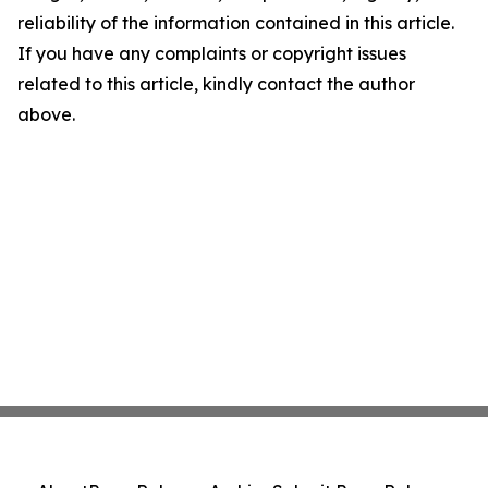
reliability of the information contained in this article.
If you have any complaints or copyright issues
related to this article, kindly contact the author
above.