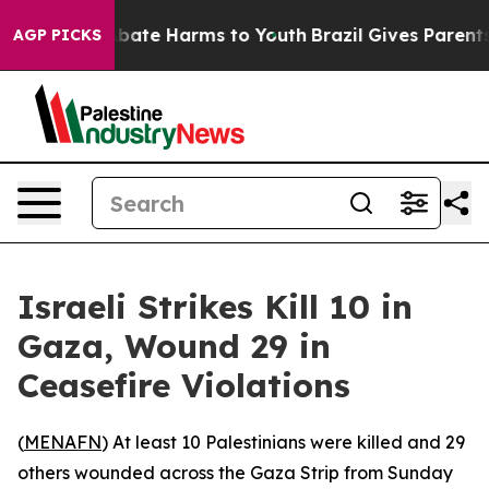
n Fund to Abate Harms to Youth
Brazil Gives Parents S
AGP PICKS
Israeli Strikes Kill 10 in
Gaza, Wound 29 in
Ceasefire Violations
(
MENAFN
) At least 10 Palestinians were killed and 29
others wounded across the Gaza Strip from Sunday