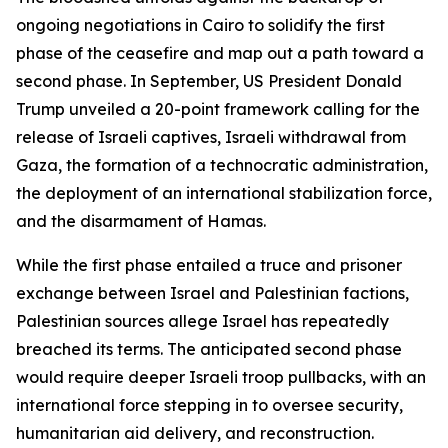
ongoing negotiations in Cairo to solidify the first
phase of the ceasefire and map out a path toward a
second phase. In September, US President Donald
Trump unveiled a 20-point framework calling for the
release of Israeli captives, Israeli withdrawal from
Gaza, the formation of a technocratic administration,
the deployment of an international stabilization force,
and the disarmament of Hamas.
While the first phase entailed a truce and prisoner
exchange between Israel and Palestinian factions,
Palestinian sources allege Israel has repeatedly
breached its terms. The anticipated second phase
would require deeper Israeli troop pullbacks, with an
international force stepping in to oversee security,
humanitarian aid delivery, and reconstruction.