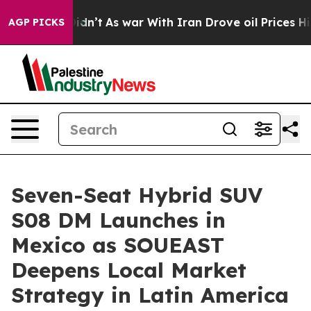
 it Didn’t
As war With Iran Drove oil Prices Higher, 
AGP PICKS
Seven-Seat Hybrid SUV
S08 DM Launches in
Mexico as SOUEAST
Deepens Local Market
Strategy in Latin America