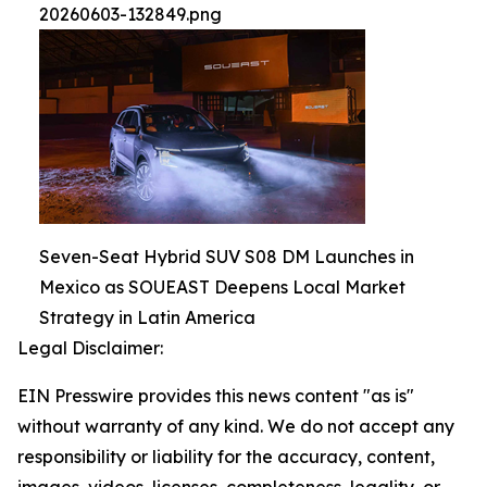
20260603-132849.png
Seven-Seat Hybrid SUV S08 DM Launches in
Mexico as SOUEAST Deepens Local Market
Strategy in Latin America
Legal Disclaimer:
EIN Presswire provides this news content "as is"
without warranty of any kind. We do not accept any
responsibility or liability for the accuracy, content,