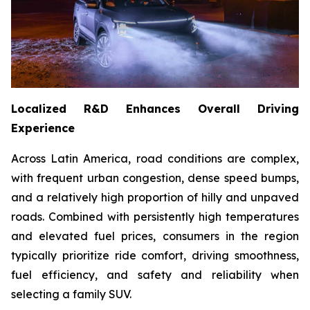
Localized R&D Enhances Overall Driving
Experience
Across Latin America, road conditions are complex,
with frequent urban congestion, dense speed bumps,
and a relatively high proportion of hilly and unpaved
roads. Combined with persistently high temperatures
and elevated fuel prices, consumers in the region
typically prioritize ride comfort, driving smoothness,
fuel efficiency, and safety and reliability when
selecting a family SUV.