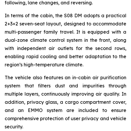
following, lane changes, and reversing.
In terms of the cabin, the S08 DM adopts a practical
2+3+2 seven-seat layout, designed to accommodate
multi-passenger family travel. It is equipped with a
dual-zone climate control system in the front, along
with independent air outlets for the second rows,
enabling rapid cooling and better adaptation to the
region’s high-temperature climate.
The vehicle also features an in-cabin air purification
system that filters dust and impurities through
multiple layers, continuously improving air quality. In
addition, privacy glass, a cargo compartment cover,
and an EMMO system are included to ensure
comprehensive protection of user privacy and vehicle
security.