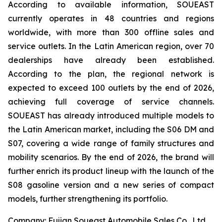
According to available information, SOUEAST
currently operates in 48 countries and regions
worldwide, with more than 300 offline sales and
service outlets. In the Latin American region, over 70
dealerships have already been established.
According to the plan, the regional network is
expected to exceed 100 outlets by the end of 2026,
achieving full coverage of service channels.
SOUEAST has already introduced multiple models to
the Latin American market, including the S06 DM and
S07, covering a wide range of family structures and
mobility scenarios. By the end of 2026, the brand will
further enrich its product lineup with the launch of the
S08 gasoline version and a new series of compact
models, further strengthening its portfolio.
Company: Fujian Soueast Automobile Sales Co., Ltd