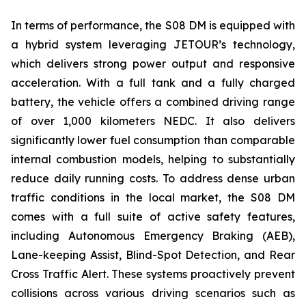
In terms of performance, the S08 DM is equipped with
a hybrid system leveraging JETOUR’s technology,
which delivers strong power output and responsive
acceleration. With a full tank and a fully charged
battery, the vehicle offers a combined driving range
of over 1,000 kilometers NEDC. It also delivers
significantly lower fuel consumption than comparable
internal combustion models, helping to substantially
reduce daily running costs. To address dense urban
traffic conditions in the local market, the S08 DM
comes with a full suite of active safety features,
including Autonomous Emergency Braking (AEB),
Lane-keeping Assist, Blind-Spot Detection, and Rear
Cross Traffic Alert. These systems proactively prevent
collisions across various driving scenarios such as