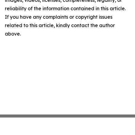
images, videos, licenses, completeness, legality, or
reliability of the information contained in this article.
If you have any complaints or copyright issues
related to this article, kindly contact the author
above.