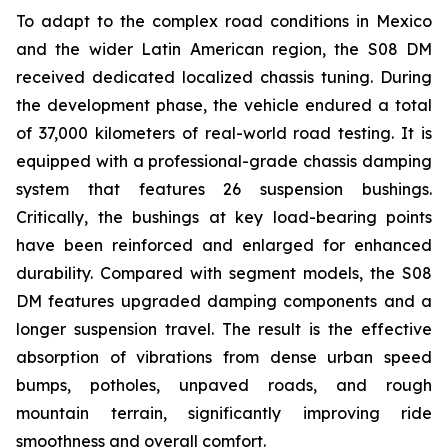
To adapt to the complex road conditions in Mexico
and the wider Latin American region, the S08 DM
received dedicated localized chassis tuning. During
the development phase, the vehicle endured a total
of 37,000 kilometers of real-world road testing. It is
equipped with a professional-grade chassis damping
system that features 26 suspension bushings.
Critically, the bushings at key load-bearing points
have been reinforced and enlarged for enhanced
durability. Compared with segment models, the S08
DM features upgraded damping components and a
longer suspension travel. The result is the effective
absorption of vibrations from dense urban speed
bumps, potholes, unpaved roads, and rough
mountain terrain, significantly improving ride
smoothness and overall comfort.