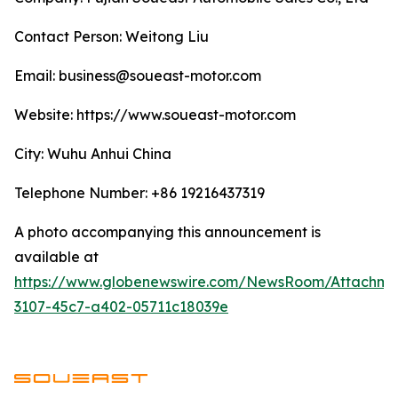
Contact Person: Weitong Liu
Email: business@soueast-motor.com
Website: ​https://www.soueast-motor.com
City: Wuhu Anhui China
Telephone Number: +86 19216437319
A photo accompanying this announcement is
available at
https://www.globenewswire.com/NewsRoom/Attachm
3107-45c7-a402-05711c18039e