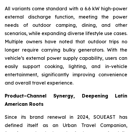
All variants come standard with a 6.6 kW high-power
external discharge function, meeting the power
needs of outdoor camping, dining, and other
scenarios, while expanding diverse lifestyle use cases.
Multiple owners have noted that outdoor trips no
longer require carrying bulky generators. With the
vehicle’s external power supply capability, users can
easily support cooking, lighting, and in-vehicle
entertainment, significantly improving convenience
and overall travel experience.
Product–Channel Synergy
, Deepening Latin
American Roots
Since its brand renewal in 2024, SOUEAST has
defined itself as an Urban Travel Companion,