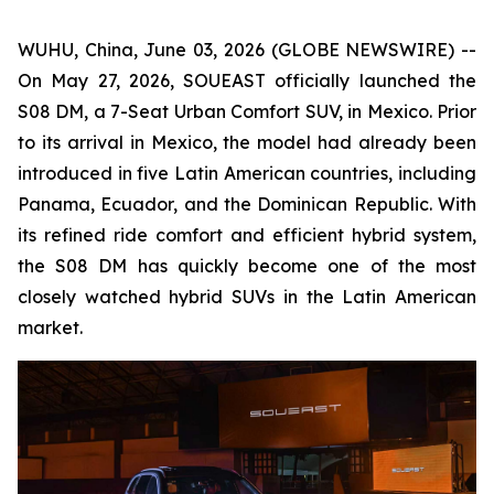
WUHU, China, June 03, 2026 (GLOBE NEWSWIRE) --
On May 27, 2026, SOUEAST officially launched the
S08 DM, a 7-Seat Urban Comfort SUV, in Mexico. Prior
to its arrival in Mexico, the model had already been
introduced in five Latin American countries, including
Panama, Ecuador, and the Dominican Republic. With
its refined ride comfort and efficient hybrid system,
the S08 DM has quickly become one of the most
closely watched hybrid SUVs in the Latin American
market.