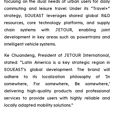
focusing on the dual needs of urban users for daily
commuting and leisure travel. Under its “Travel+”
strategy, SOUEAST leverages shared global R&D
resources, core technology platforms, and supply
chain systems with JETOUR, enabling joint
development in key areas such as powertrains and
intelligent vehicle systems.
Ke Chuandeng, President of JETOUR International,
stated: “Latin America is a key strategic region in
SOUEAST’s global development. The brand will
adhere to its localization philosophy of ‘In
somewhere, For somewhere, Be somewhere,’
delivering high-quality products and professional
services to provide users with highly reliable and
locally adapted mobility solutions.”