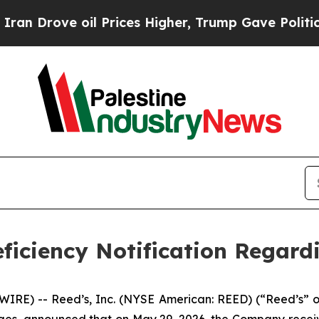
rove oil Prices Higher, Trump Gave Politically 
ficiency Notification Regard
E) -- Reed’s, Inc. (NYSE American: REED) (“Reed’s” or 
ages, announced that on May 29, 2026, the Company rece