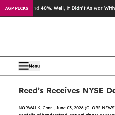
 Around 40%. Well, it Didn’t
As war With Iran D
AGP PICKS
Menu
Reed’s Receives NYSE De
NORWALK, Conn., June 03, 2026 (GLOBE NEWSWIR
portfolio of handcrafted, natural ginger bever