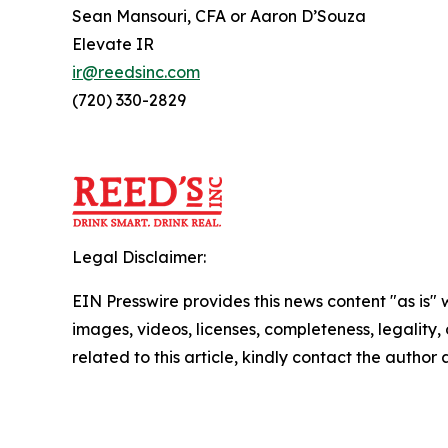
Sean Mansouri, CFA or Aaron D’Souza
Elevate IR
ir@reedsinc.com
(720) 330-2829
Legal Disclaimer:
EIN Presswire provides this news content "as is" 
images, videos, licenses, completeness, legality, o
related to this article, kindly contact the author