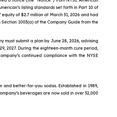
rican’s listing standards set forth in Part 10 of
uity of $2.7 million at March 31, 2026 and had
n in Section 1003(a) of the Company Guide from the
ny must submit a plan by June 28, 2026, advising
 29, 2027. During the eighteen-month cure period,
 Company’s continued compliance with the NYSE
 and better-for-you sodas. Established in 1989,
ompany’s beverages are now sold in over 32,000