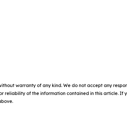
without warranty of any kind. We do not accept any responsib
r reliability of the information contained in this article. I
 above.