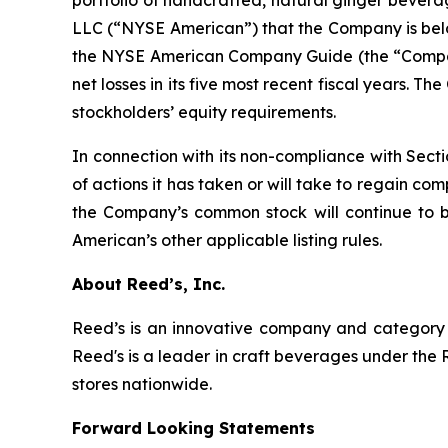
LLC (“NYSE American”) that the Company is below 
the NYSE American Company Guide (the “Company
net losses in its five most recent fiscal years. 
stockholders’ equity requirements.
In connection with its non-compliance with Sect
of actions it has taken or will take to regain c
the Company’s common stock will continue to 
American’s other applicable listing rules.
About Reed’s, Inc.
Reed’s is an innovative company and category l
Reed's is a leader in craft beverages under the 
stores nationwide.
Forward Looking Statements