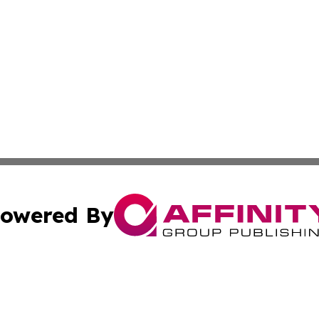
owered By
ubmit Press Release
Terms & Conditions
Copyright/DMCA
Inc. dba Affinity Group Publishing & Palestine Industry Ne