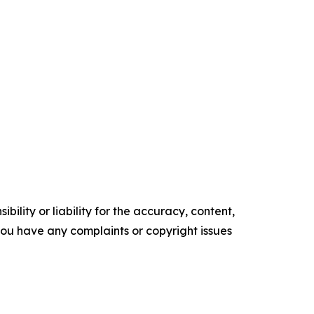
ility or liability for the accuracy, content,
f you have any complaints or copyright issues