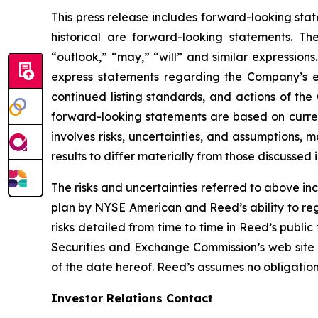
This press release includes forward-looking stat
historical are forward-looking statements. Th
“outlook,” “may,” “will” and similar expressions
express statements regarding the Company’s e
continued listing standards, and actions of th
forward-looking statements are based on curre
involves risks, uncertainties, and assumptions, 
results to differ materially from those discussed
The risks and uncertainties referred to above inc
plan by NYSE American and Reed’s ability to reg
risks detailed from time to time in Reed’s public
Securities and Exchange Commission’s web site
of the date hereof. Reed’s assumes no obligatio
Investor Relations Contact