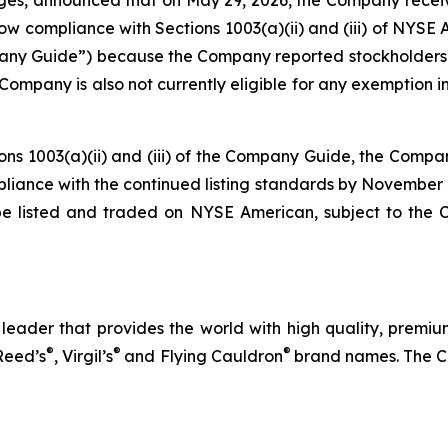
compliance with Sections 1003(a)(ii) and (iii) of NYSE Ame
 Guide”) because the Company reported stockholders’ eq
The Company is also not currently eligible for any exemptio
ions 1003(a)(ii) and (iii) of the Company Guide, the Compa
ompliance with the continued listing standards by November
be listed and traded on NYSE American, subject to the
eader that provides the world with high quality, premium
®
®
®
Reed’s
, Virgil’s
and Flying Cauldron
brand names. The C