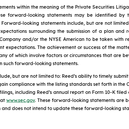
ements within the meaning of the Private Securities Litig
ese forward-looking statements may be identified by t
. Forward-looking statements include, but are not limited
xpectations surrounding the submission of a plan and 
e Company and/or the NYSE American to be taken with re
nt expectations. The achievement or success of the matt
many of which involve factors or circumstances that are b
 in such forward-looking statements.
lude, but are not limited to: Reed’s ability to timely submi
ain compliance with the listing standards set forth in t
 filings, including Reed’s annual report on Form 10-K filed
 at
www.sec.gov
. These forward-looking statements are b
n and does not intend to update these forward-looking sta