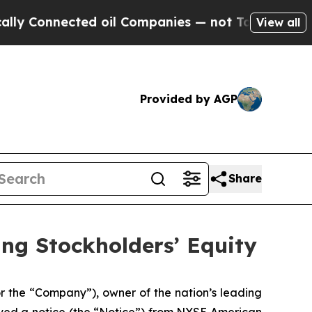
Connected oil Companies — not Taxpayers — the C
View all
Provided by AGP
Share
ing Stockholders’ Equity
the “Company”), owner of the nation’s leading
ived a notice (the “Notice”) from NYSE American