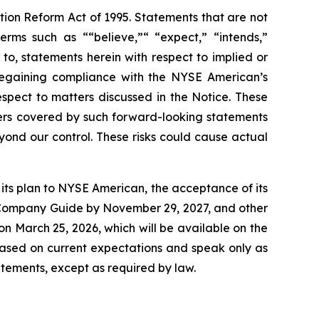
ation Reform Act of 1995. Statements that are not
erms such as ““believe,”“ “expect,” “intends,”
 to, statements herein with respect to implied or
regaining compliance with the NYSE American’s
spect to matters discussed in the Notice. These
ers covered by such forward-looking statements
eyond our control. These risks could cause actual
t its plan to NYSE American, the acceptance of its
he Company Guide by November 29, 2027, and other
 on March 25, 2026, which will be available on the
ased on current expectations and speak only as
tements, except as required by law.