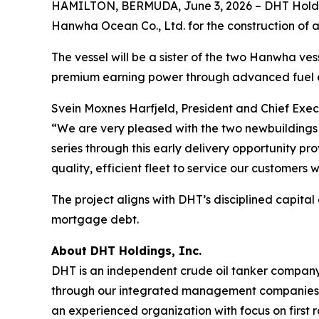
HAMILTON, BERMUDA, June 3, 2026 – DHT Holdin
Hanwha Ocean Co., Ltd. for the construction of a
The vessel will be a sister of the two Hanwha vesse
premium earning power through advanced fuel e
Svein Moxnes Harfjeld, President and Chief Exec
“We are very pleased with the two newbuildings 
series through this early delivery opportunity p
quality, efficient fleet to service our customers 
The project aligns with DHT’s disciplined capital
mortgage debt.
About DHT Holdings, Inc.
DHT is an independent crude oil tanker company. 
through our integrated management companies 
an experienced organization with focus on first 