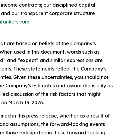
income contracts; our disciplined capital
 and our transparent corporate structure
tankers.com
.
hat are based on beliefs of the Company’s
. When used in this document, words such as
ould” and “expect” and similar expressions are
ments. These statements reflect the Company’s
ties. Given these uncertainties, you should not
the Company’s estimates and assumptions only as
led discussion of the risk factors that might
C on March 19, 2026.
d in this press release, whether as a result of
es and assumptions, the forward-looking events
rom those anticipated in these forward-looking