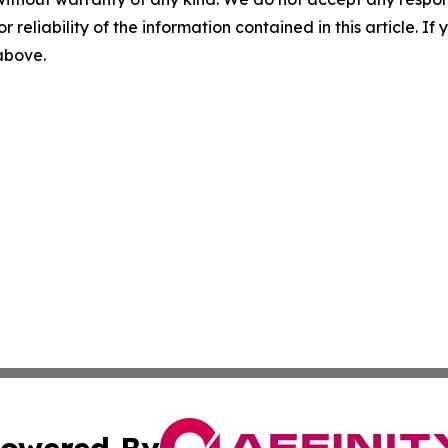
r reliability of the information contained in this article. I
 above.
owered By