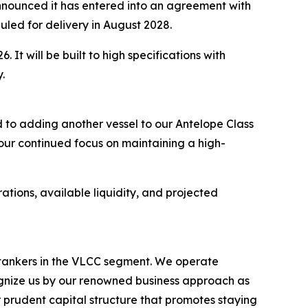
ounced it has entered into an agreement with
uled for delivery in August 2028.
 It will be built to high specifications with
.
 to adding another vessel to our Antelope Class
 our continued focus on maintaining a high-
ations, available liquidity, and projected
l tankers in the VLCC segment. We operate
nize us by our renowned business approach as
r prudent capital structure that promotes staying