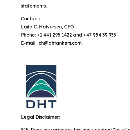
statements.
Contact:
Laila C. Halvorsen, CFO
Phone: +1 441 295 1422 and +47 984 39 935
E-mail: lch@dhtankers.com
Legal Disclaimer:
EIN Presswire provides this news content "as is" 