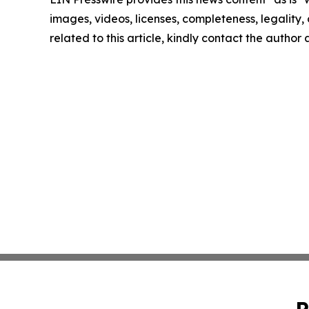
images, videos, licenses, completeness, legality, o
related to this article, kindly contact the author
P