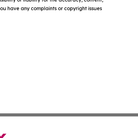
f you have any complaints or copyright issues