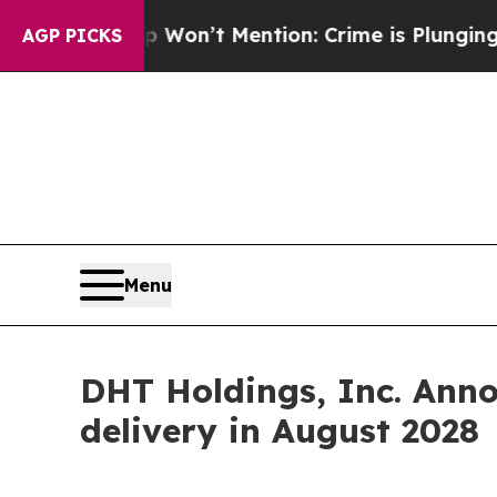
 Trump Won’t Mention: Crime is Plunging, but h
AGP PICKS
Menu
DHT Holdings, Inc. Ann
delivery in August 2028