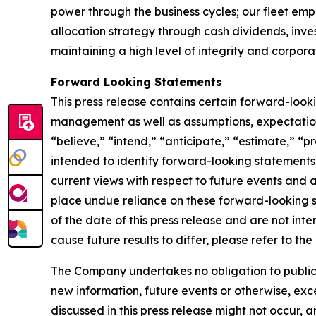
power through the business cycles; our fleet em
allocation strategy through cash dividends, inv
maintaining a high level of integrity and corpora
Forward Looking Statements
This press release contains certain forward-loo
management as well as assumptions, expectations
“believe,” “intend,” “anticipate,” “estimate,” “pr
intended to identify forward-looking statements
current views with respect to future events and 
place undue reliance on these forward-looking 
of the date of this press release and are not inte
cause future results to differ, please refer to t
The Company undertakes no obligation to publicly
new information, future events or otherwise, exce
discussed in this press release might not occur, 