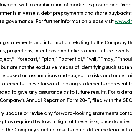
ployment with a combination of market exposure and fixed 
estments in vessels, debt prepayments and share buybacks;
te governance. For further information please visit
www.dh
king statements and information relating to the Company t
, projections, intentions and beliefs about future events
oject,” “forecast,” “plan,” “potential,” “will,” “may,” “sh
 but are not the exclusive means of identifying such state
are based on assumptions and subject to risks and uncertain
statements. These forward-looking statements represent 
nded to give any assurance as to future results. For a detai
he Company’s Annual Report on Form 20-F, filed with the SE
 update or revise any forward-looking statements containe
pt as required by law. In light of these risks, uncertainti
and the Company’s actual results could differ materially f