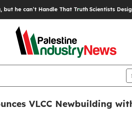
e can’t Handle That Truth
Scientists Designed a V
ounces VLCC Newbuilding wi