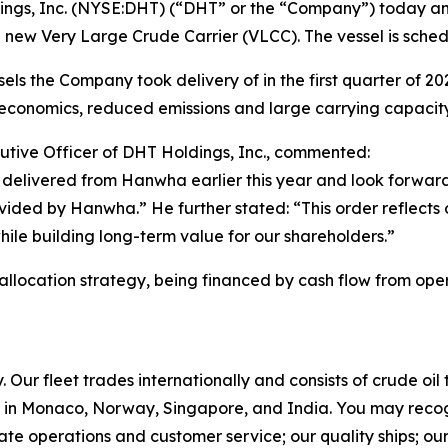
gs, Inc. (NYSE:DHT) (“DHT” or the “Company”) today ann
 new Very Large Crude Carrier (VLCC). The vessel is sched
ls the Company took delivery of in the first quarter of 2026.
conomics, reduced emissions and large carrying capacity
utive Officer of DHT Holdings, Inc., commented:
delivered from Hanwha earlier this year and look forward
rovided by Hanwha.” He further stated: “This order reflects
while building long-term value for our shareholders.”
 allocation strategy, being financed by cash flow from oper
Our fleet trades internationally and consists of crude oi
in Monaco, Norway, Singapore, and India. You may recog
rate operations and customer service; our quality ships; ou