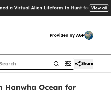
irtual Alien Lifeform to Hunt for Extraterrestria
View all
Provided by AGP
Share
th Hanwha Ocean for