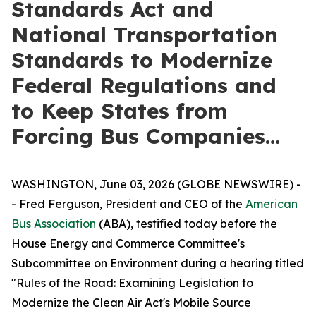
Standards Act and
National Transportation
Standards to Modernize
Federal Regulations and
to Keep States from
Forcing Bus Companies…
WASHINGTON, June 03, 2026 (GLOBE NEWSWIRE) -
- Fred Ferguson, President and CEO of the
American
Bus Association
(ABA), testified today before the
House Energy and Commerce Committee's
Subcommittee on Environment during a hearing titled
"Rules of the Road: Examining Legislation to
Modernize the Clean Air Act's Mobile Source