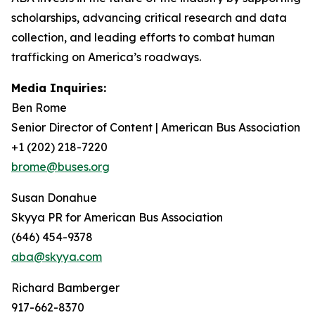
scholarships, advancing critical research and data
collection, and leading efforts to combat human
trafficking on America’s roadways.
Media Inquiries:
Ben Rome
Senior Director of Content | American Bus Association
+1 (202) 218-7220
brome@buses.org
Susan Donahue
Skyya PR for American Bus Association
(646) 454-9378
aba@skyya.com
Richard Bamberger
917-662-8370