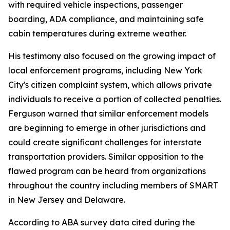
with required vehicle inspections, passenger
boarding, ADA compliance, and maintaining safe
cabin temperatures during extreme weather.
His testimony also focused on the growing impact of
local enforcement programs, including New York
City's citizen complaint system, which allows private
individuals to receive a portion of collected penalties.
Ferguson warned that similar enforcement models
are beginning to emerge in other jurisdictions and
could create significant challenges for interstate
transportation providers. Similar opposition to the
flawed program can be heard from organizations
throughout the country including members of SMART
in New Jersey and Delaware.
According to ABA survey data cited during the