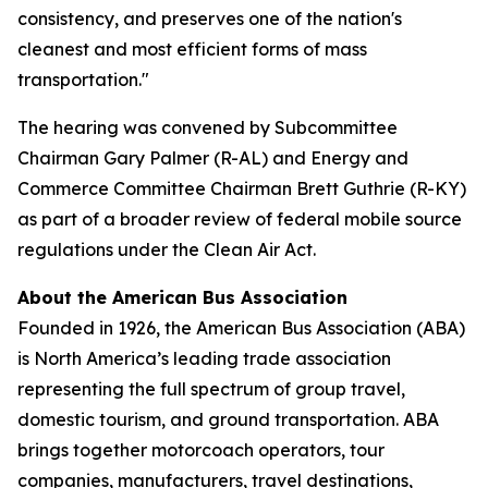
consistency, and preserves one of the nation's
cleanest and most efficient forms of mass
transportation."
The hearing was convened by Subcommittee
Chairman Gary Palmer (R-AL) and Energy and
Commerce Committee Chairman Brett Guthrie (R-KY)
as part of a broader review of federal mobile source
regulations under the Clean Air Act.
About the American Bus Association
Founded in 1926, the American Bus Association (ABA)
is North America’s leading trade association
representing the full spectrum of group travel,
domestic tourism, and ground transportation. ABA
brings together motorcoach operators, tour
companies, manufacturers, travel destinations,