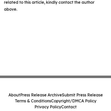
related to this article, kindly contact the author
above.
About
Press Release Archive
Submit Press Release
Terms & Conditions
Copyright/DMCA Policy
Privacy Policy
Contact