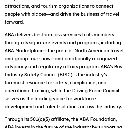
attractions, and tourism organizations to connect
people with places—and drive the business of travel
forward.
ABA delivers best-in-class services to its members
through its signature events and programs, including
ABA Marketplace—the premier North American travel
and group tour show—and a nationally recognized
advocacy and regulatory affairs program. ABA’s Bus
Industry Safety Council (BISC) is the industry’s
foremost resource for safety, compliance, and
operational training, while the Driving Force Council
serves as the leading voice for workforce
development and talent solutions across the industry.
Through its 501(c)(3) affiliate, the ABA Foundation,
ABA invests in the future of the industry by supporting