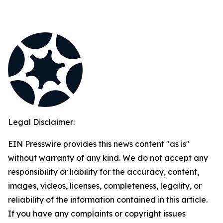
Legal Disclaimer:
EIN Presswire provides this news content "as is"
without warranty of any kind. We do not accept any
responsibility or liability for the accuracy, content,
images, videos, licenses, completeness, legality, or
reliability of the information contained in this article.
If you have any complaints or copyright issues