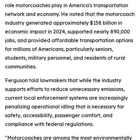
role motorcoaches play in America's transportation
network and economy. He noted that the motorcoach
industry generated approximately $158 billion in
economic impact in 2024, supported nearly 890,000
jobs, and provided affordable transportation options
for millions of Americans, particularly seniors,
students, military personnel, and residents of rural
communities.
Ferguson told lawmakers that while the industry
supports efforts to reduce unnecessary emissions,
current local enforcement systems are increasingly
penalizing operational idling that is necessary for
safety, accessibility, passenger comfort, and
compliance with federal regulations.
"Motorcoaches are among the most environmentally