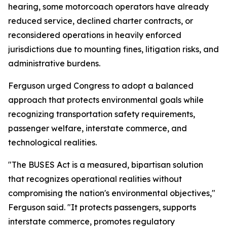
hearing, some motorcoach operators have already
reduced service, declined charter contracts, or
reconsidered operations in heavily enforced
jurisdictions due to mounting fines, litigation risks, and
administrative burdens.
Ferguson urged Congress to adopt a balanced
approach that protects environmental goals while
recognizing transportation safety requirements,
passenger welfare, interstate commerce, and
technological realities.
"The BUSES Act is a measured, bipartisan solution
that recognizes operational realities without
compromising the nation's environmental objectives,"
Ferguson said. "It protects passengers, supports
interstate commerce, promotes regulatory