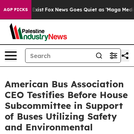
 They Exist
Fox News Goes Quiet as 'Maga Media Pipeli
AGP PICKS
American Bus Association
CEO Testifies Before House
Subcommittee in Support
of Buses Utilizing Safety
and Environmental