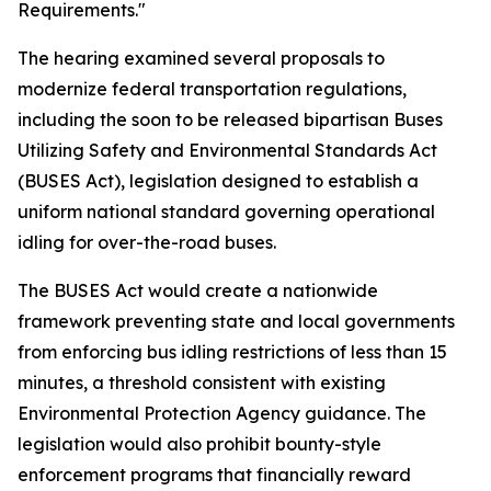
Requirements."
The hearing examined several proposals to
modernize federal transportation regulations,
including the soon to be released bipartisan Buses
Utilizing Safety and Environmental Standards Act
(BUSES Act), legislation designed to establish a
uniform national standard governing operational
idling for over-the-road buses.
The BUSES Act would create a nationwide
framework preventing state and local governments
from enforcing bus idling restrictions of less than 15
minutes, a threshold consistent with existing
Environmental Protection Agency guidance. The
legislation would also prohibit bounty-style
enforcement programs that financially reward