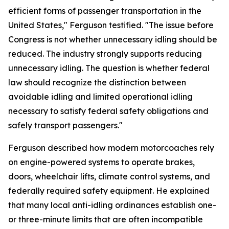
efficient forms of passenger transportation in the
United States," Ferguson testified. "The issue before
Congress is not whether unnecessary idling should be
reduced. The industry strongly supports reducing
unnecessary idling. The question is whether federal
law should recognize the distinction between
avoidable idling and limited operational idling
necessary to satisfy federal safety obligations and
safely transport passengers."
Ferguson described how modern motorcoaches rely
on engine-powered systems to operate brakes,
doors, wheelchair lifts, climate control systems, and
federally required safety equipment. He explained
that many local anti-idling ordinances establish one-
or three-minute limits that are often incompatible