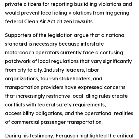
private citizens for reporting bus idling violations and
would prevent local idling violations from triggering
federal Clean Air Act citizen lawsuits.
Supporters of the legislation argue that a national
standard is necessary because interstate
motorcoach operators currently face a confusing
patchwork of local regulations that vary significantly
from city to city. Industry leaders, labor
organizations, tourism stakeholders, and
transportation providers have expressed concerns
that increasingly restrictive local idling rules create
conflicts with federal safety requirements,
accessibility obligations, and the operational realities
of commercial passenger transportation.
During his testimony, Ferguson highlighted the critical