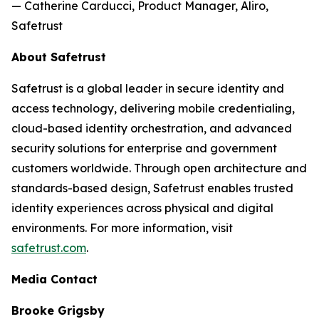
— Catherine Carducci, Product Manager, Aliro,
Safetrust
About Safetrust
Safetrust is a global leader in secure identity and
access technology, delivering mobile credentialing,
cloud-based identity orchestration, and advanced
security solutions for enterprise and government
customers worldwide. Through open architecture and
standards-based design, Safetrust enables trusted
identity experiences across physical and digital
environments. For more information, visit
safetrust.com
.
Media Contact
Brooke Grigsby