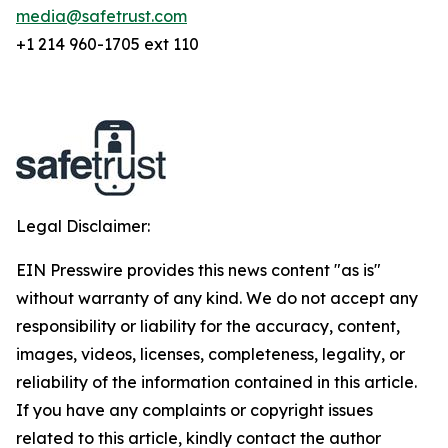
media@safetrust.com
+1 214 960-1705 ext 110
Legal Disclaimer:
EIN Presswire provides this news content "as is"
without warranty of any kind. We do not accept any
responsibility or liability for the accuracy, content,
images, videos, licenses, completeness, legality, or
reliability of the information contained in this article.
If you have any complaints or copyright issues
related to this article, kindly contact the author