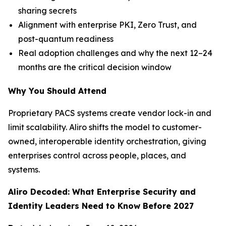
sharing secrets
Alignment with enterprise PKI, Zero Trust, and
post-quantum readiness
Real adoption challenges and why the next 12–24
months are the critical decision window
Why You Should Attend
Proprietary PACS systems create vendor lock-in and
limit scalability. Aliro shifts the model to customer-
owned, interoperable identity orchestration, giving
enterprises control across people, places, and
systems.
Aliro Decoded: What Enterprise Security and
Identity Leaders Need to Know Before 2027