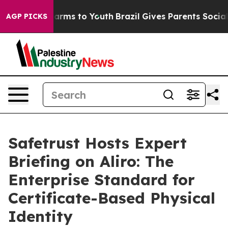
to Abate Harms to Youth
Brazil Gives Parents Social Me
AGP PICKS
Safetrust Hosts Expert
Briefing on Aliro: The
Enterprise Standard for
Certificate-Based Physical
Identity