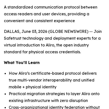
A standardized communication protocol between
access readers and user devices, providing a
convenient and consistent experience
DALLAS, June 03, 2026 (GLOBE NEWSWIRE) -- Join
Safetrust technology and deployment experts for a
virtual introduction to Aliro, the open industry
standard for physical access credentials.
What You’ll Learn
How Aliro’s certificate-based protocol delivers
true multi-vendor interoperability and unified
mobile + physical identity
Practical migration strategies to layer Aliro onto
existing infrastructure with zero disruption
Cross-organizational identity federation without