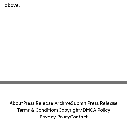
above.
About
Press Release Archive
Submit Press Release
Terms & Conditions
Copyright/DMCA Policy
Privacy Policy
Contact