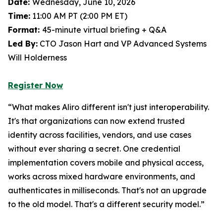
Date:
Wednesday, June 10, 2026
Time:
11:00 AM PT (2:00 PM ET)
Format:
45-minute virtual briefing + Q&A
Led By:
CTO Jason Hart and VP Advanced Systems
Will Holderness
Register Now
“What makes Aliro different isn't just interoperability.
It's that organizations can now extend trusted
identity across facilities, vendors, and use cases
without ever sharing a secret. One credential
implementation covers mobile and physical access,
works across mixed hardware environments, and
authenticates in milliseconds. That's not an upgrade
to the old model. That's a different security model.”