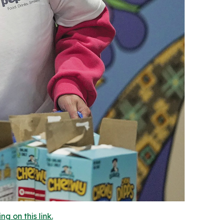
 on this link.