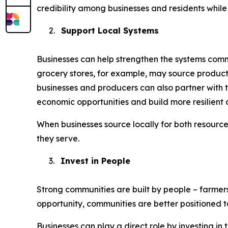
credibility among businesses and residents while 
2.
Support Local Systems
Businesses can help strengthen the systems commu
grocery stores, for example, may source product
businesses and producers can also partner with t
economic opportunities and build more resilient 
When businesses source locally for both resourc
they serve.
3.
Invest in People
Strong communities are built by people – farmer
opportunity, communities are better positioned 
Businesses can play a direct role by investing i