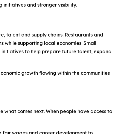
itiatives and stronger visibility.
re, talent and supply chains. Restaurants and
ns while supporting local economies. Small
nitiatives to help prepare future talent, expand
 economic growth flowing within the communities
ape what comes next. When people have access to
ing fair wages and career development to