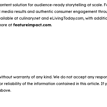
ntent solution for audience-ready storytelling at scale. 
d media results and authentic consumer engagement throug
vailable at culinary.net and eLivingToday.com, with additi
 more at
featureimpact.com
.
without warranty of any kind. We do not accept any responsib
r reliability of the information contained in this article. I
 above.