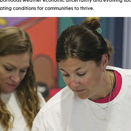
ating conditions for communities to thrive.