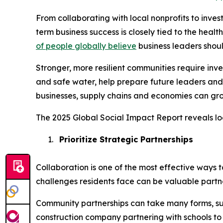
From collaborating with local nonprofits to inve
term business success is closely tied to the heal
of people globally believe
business leaders shou
Stronger, more resilient communities require in
and safe water, help prepare future leaders and
businesses, supply chains and economies can gro
The 2025 Global Social Impact Report reveals lo
1.
Prioritize Strategic Partnerships
Collaboration is one of the most effective ways 
challenges residents face can be valuable partne
Community partnerships can take many forms, su
construction company partnering with schools to i