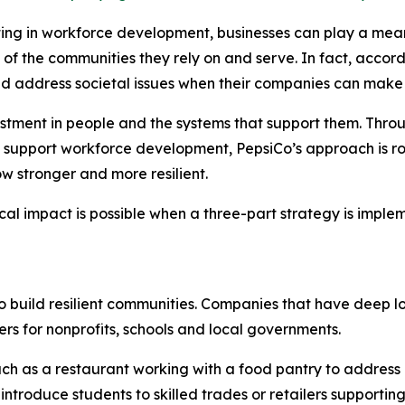
sting in workforce development, businesses can play a mean
th of the communities they rely on and serve. In fact, acc
ld address societal issues when their companies can make
vestment in people and the systems that support them. Thro
 support workforce development, PepsiCo’s approach is roo
w stronger and more resilient.
cal impact is possible when a three-part strategy is impl
to build resilient communities. Companies that have deep l
rs for nonprofits, schools and local governments.
ch as a restaurant working with a food pantry to address
ntroduce students to skilled trades or retailers supporting