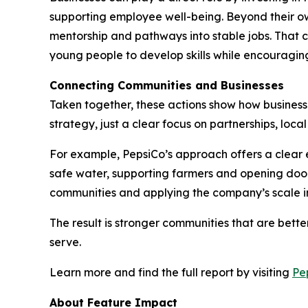
supporting employee well-being. Beyond their ow
mentorship and pathways into stable jobs. That c
young people to develop skills while encouraging
Connecting Communities and Businesses
Taken together, these actions show how businesses
strategy, just a clear focus on partnerships, loc
For example, PepsiCo’s approach offers a clear e
safe water, supporting farmers and opening door
communities and applying the company’s scale in
The result is stronger communities that are bet
serve.
Learn more and find the full report by visiting
Pe
About Feature Impact