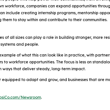
n workforce, companies can expand opportunities through p
an include creating internship programs, mentorship opport
 them to stay within and contribute to their communities.
 of all sizes can play a role in building stronger, more res
al systems and people.
xample of what this can look like in practice, with partn
s to workforce opportunities. The focus is less on stand
 ways that deliver steady, long-term impact.
ter equipped to adapt and grow, and businesses that are 
psiCo.com/Newsroom
.