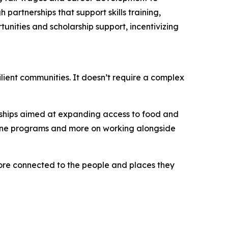
artnerships that support skills training,
unities and scholarship support, incentivizing
ilient communities. It doesn’t require a complex
erships aimed at expanding access to food and
alone programs and more on working alongside
more connected to the people and places they