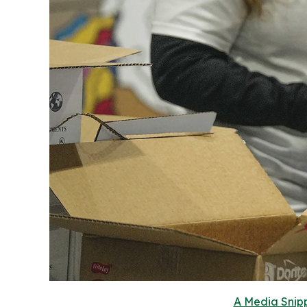
A Media Snipp