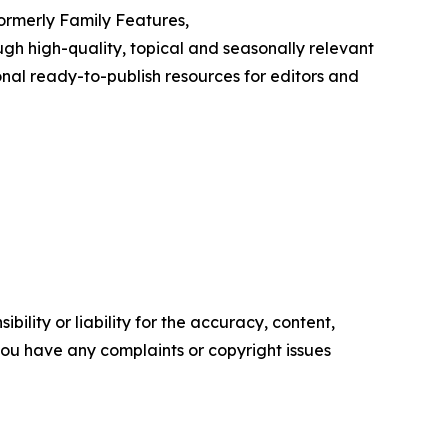
Formerly Family Features,
h high-quality, topical and seasonally relevant
onal ready-to-publish resources for editors and
ility or liability for the accuracy, content,
f you have any complaints or copyright issues