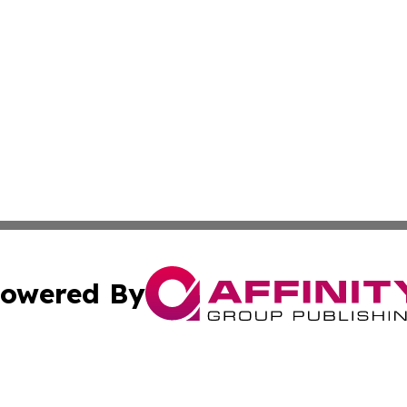
owered By
ubmit Press Release
Terms & Conditions
Copyright/DMCA
Inc. dba Affinity Group Publishing & Palestine Industry Ne