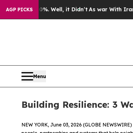
, it Didn’t
As war With Iran Drove oil Prices H
AGP PICKS
Menu
Building Resilience: 3 
NEW YORK, June 03, 2026 (GLOBE NEWSWIRE) -- (
people, partnerships and systems that help neig