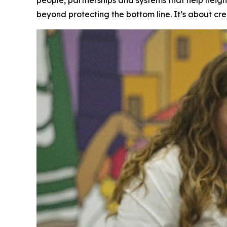
beyond protecting the bottom line. It’s about cre