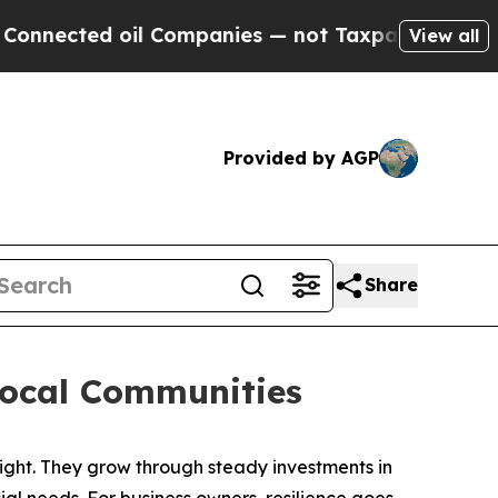
anies — not Taxpayers — the Chance to Cash in o
View all
Provided by AGP
Share
Local Communities
ht. They grow through steady investments in
l needs. For business owners, resilience goes