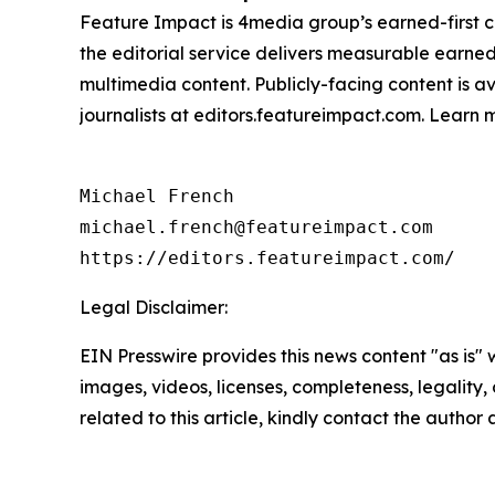
Feature Impact is 4media group’s earned-first co
the editorial service delivers measurable earne
multimedia content. Publicly-facing content is a
journalists at editors.featureimpact.com. Learn
Michael French

michael.french@featureimpact.com

https://editors.featureimpact.com/
Legal Disclaimer:
EIN Presswire provides this news content "as is" 
images, videos, licenses, completeness, legality, o
related to this article, kindly contact the author