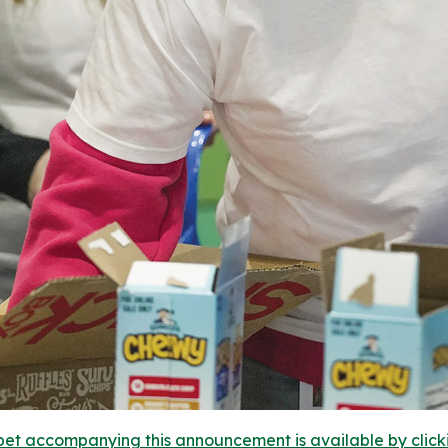
et accompanying this announcement is available by clicking