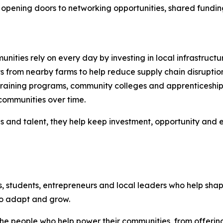
opening doors to networking opportunities, shared funding in
nities rely on every day by investing in local infrastructu
s from nearby farms to help reduce supply chain disruptio
raining programs, community colleges and apprenticeship i
communities over time.
es and talent, they help keep investment, opportunity and
s, students, entrepreneurs and local leaders who help sh
to adapt and grow.
n the people who help power their communities, from offer