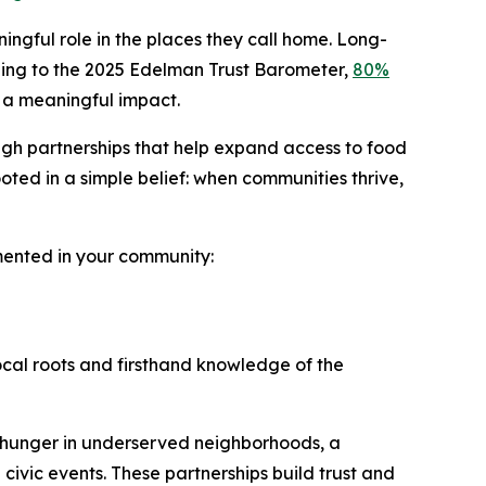
ingful role in the places they call home. Long-
ording to the 2025 Edelman Trust Barometer,
80%
 a meaningful impact.
ugh partnerships that help expand access to food
ted in a simple belief: when communities thrive,
emented in your community:
ocal roots and firsthand knowledge of the
 hunger in underserved neighborhoods, a
 civic events. These partnerships build trust and