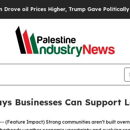
igher, Trump Gave Politically Connected oil Comp
Ways Businesses Can Support 
Feature Impact) Strong communities aren’t built overnig
hborhoods weather economic uncertainty and evolving socia