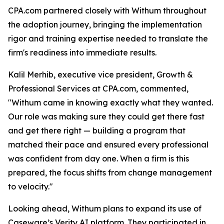
CPA.com partnered closely with Withum throughout
the adoption journey, bringing the implementation
rigor and training expertise needed to translate the
firm's readiness into immediate results.
Kalil Merhib, executive vice president, Growth &
Professional Services at CPA.com, commented,
"Withum came in knowing exactly what they wanted.
Our role was making sure they could get there fast
and get there right — building a program that
matched their pace and ensured every professional
was confident from day one. When a firm is this
prepared, the focus shifts from change management
to velocity."
Looking ahead, Withum plans to expand its use of
Caseware’s Verity AI platform. They participated in