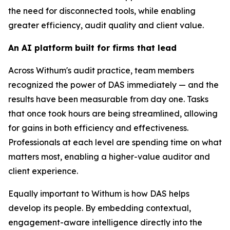
the need for disconnected tools, while enabling
greater efficiency, audit quality and client value.
An AI platform built for firms that lead
Across Withum's audit practice, team members
recognized the power of DAS immediately — and the
results have been measurable from day one. Tasks
that once took hours are being streamlined, allowing
for gains in both efficiency and effectiveness.
Professionals at each level are spending time on what
matters most, enabling a higher-value auditor and
client experience.
Equally important to Withum is how DAS helps
develop its people. By embedding contextual,
engagement-aware intelligence directly into the