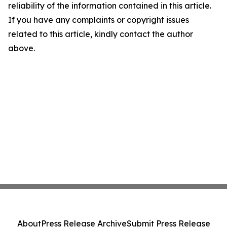
reliability of the information contained in this article.
If you have any complaints or copyright issues
related to this article, kindly contact the author
above.
About
Press Release Archive
Submit Press Release