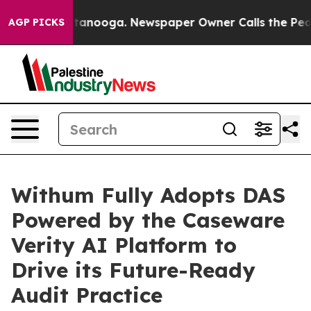
in Chattanooga. Newspaper Owner Calls the People Ab
AGP PICKS
Withum Fully Adopts DAS
Powered by the Caseware
Verity AI Platform to
Drive its Future-Ready
Audit Practice