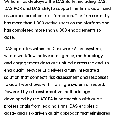
Withum has deployed the DAS Suite, including DAS,
DAS PCR and DAS EBP, to support the firm’s audit and
assurance practice transformation. The firm currently
has more than 1,000 active users on the platform and
has completed more than 6,000 engagements to
date.
DAS operates within the Caseware AI ecosystem,
where workflow-native intelligence, methodology
and engagement data are unified across the end-to-
end audit lifecycle. It delivers a fully integrated
solution that connects risk assessment and responses
to audit workflows within a single system of record.
Powered by a transformative methodology
developed by the AICPA in partnership with audit
professionals from leading firms, DAS enables a
data- and risk-driven audit approach that eliminates