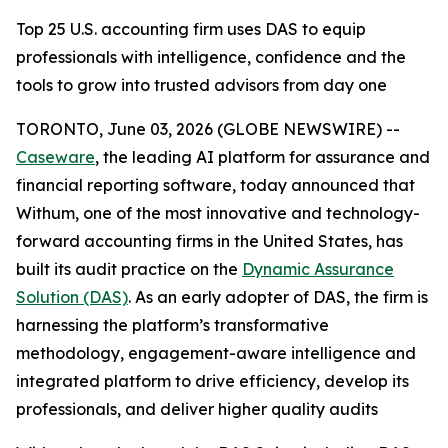
Top 25 U.S. accounting firm uses DAS to equip
professionals with intelligence, confidence and the
tools to grow into trusted advisors from day one
TORONTO, June 03, 2026 (GLOBE NEWSWIRE) --
Caseware
, the leading AI platform for assurance and
financial reporting software, today announced that
Withum, one of the most innovative and technology-
forward accounting firms in the United States, has
built its audit practice on the
Dynamic Assurance
Solution (DAS)
. As an early adopter of DAS, the firm is
harnessing the platform’s transformative
methodology, engagement-aware intelligence and
integrated platform to drive efficiency, develop its
professionals, and deliver higher quality audits