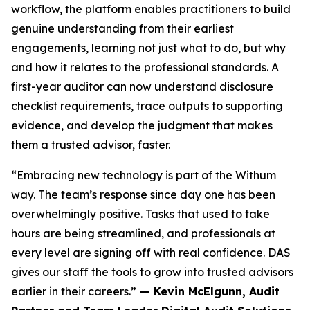
workflow, the platform enables practitioners to build
genuine understanding from their earliest
engagements, learning not just what to do, but why
and how it relates to the professional standards. A
first-year auditor can now understand disclosure
checklist requirements, trace outputs to supporting
evidence, and develop the judgment that makes
them a trusted advisor, faster.
“Embracing new technology is part of the Withum
way. The team’s response since day one has been
overwhelmingly positive. Tasks that used to take
hours are being streamlined, and professionals at
every level are signing off with real confidence. DAS
gives our staff the tools to grow into trusted advisors
earlier in their careers.”
— Kevin McElgunn, Audit