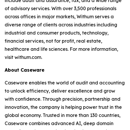
include audit and assurance, tax, and a wide range
of advisory services. With over 3,500 professionals
across offices in major markets, Withum serves a
diverse range of clients across industries including
industrial and consumer products, technology,
financial services, not for profit, real estate,
healthcare and life sciences. For more information,
visit withum.com.
About Caseware
Caseware enables the world of audit and accounting
to unlock efficiency, deliver excellence and grow
with confidence. Through precision, partnership and
innovation, the company is helping power trust in the
global economy. Trusted in more than 130 countries,
Caseware combines advanced AI, deep domain