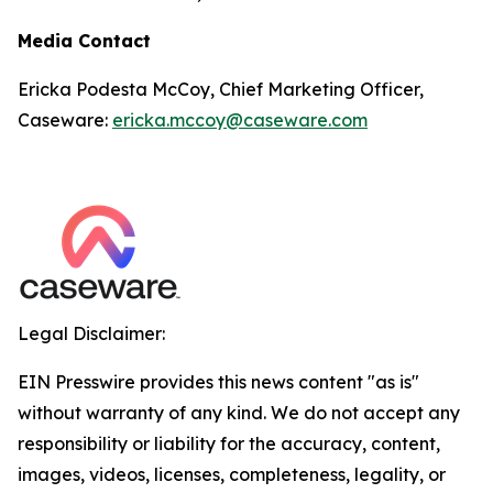
Media Contact
Ericka Podesta McCoy, Chief Marketing Officer,
Caseware:
ericka.mccoy@caseware.com
Legal Disclaimer:
EIN Presswire provides this news content "as is"
without warranty of any kind. We do not accept any
responsibility or liability for the accuracy, content,
images, videos, licenses, completeness, legality, or