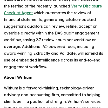
the testing of the recently launched
Verity Disclosure
Checklist Agent
which automates the review of
financial statements, generating citation-backed
suggestions auditors can review, refine, accept or
override directly within the DAS audit engagement
workflow, saving 2.7 review hours per workflow on
average. Additional AI-powered tools, including
award-winning Extractly and Validate, will extend its
use of embedded intelligence across its end-to-end
engagement workflow.
About Withum
Withum is a forward-thinking, technology-driven
advisory and accounting firm, committed to helping
clients be in a position of strength. Withum’s services