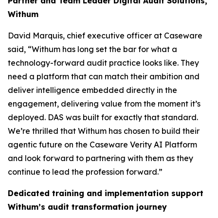
Partner and Team Leader Digital Audit Solutions,
Withum
David Marquis, chief executive officer at Caseware
said, “Withum has long set the bar for what a
technology-forward audit practice looks like. They
need a platform that can match their ambition and
deliver intelligence embedded directly in the
engagement, delivering value from the moment it’s
deployed. DAS was built for exactly that standard.
We’re thrilled that Withum has chosen to build their
agentic future on the Caseware Verity AI Platform
and look forward to partnering with them as they
continue to lead the profession forward.”
Dedicated training and implementation support
Withum’s audit transformation journey