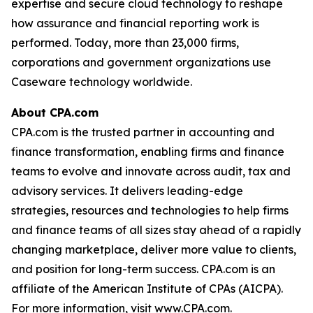
expertise and secure cloud technology to reshape
how assurance and financial reporting work is
performed. Today, more than 23,000 firms,
corporations and government organizations use
Caseware technology worldwide.
About CPA.com
CPA.com is the trusted partner in accounting and
finance transformation, enabling firms and finance
teams to evolve and innovate across audit, tax and
advisory services. It delivers leading-edge
strategies, resources and technologies to help firms
and finance teams of all sizes stay ahead of a rapidly
changing marketplace, deliver more value to clients,
and position for long-term success. CPA.com is an
affiliate of the American Institute of CPAs (AICPA).
For more information, visit www.CPA.com.