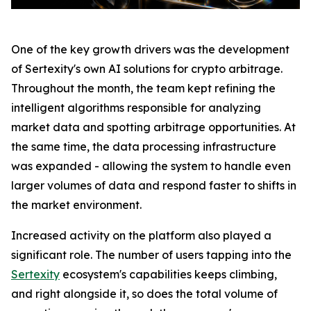
One of the key growth drivers was the development
of Sertexity's own AI solutions for crypto arbitrage.
Throughout the month, the team kept refining the
intelligent algorithms responsible for analyzing
market data and spotting arbitrage opportunities. At
the same time, the data processing infrastructure
was expanded - allowing the system to handle even
larger volumes of data and respond faster to shifts in
the market environment.
Increased activity on the platform also played a
significant role. The number of users tapping into the
Sertexity
ecosystem's capabilities keeps climbing,
and right alongside it, so does the total volume of