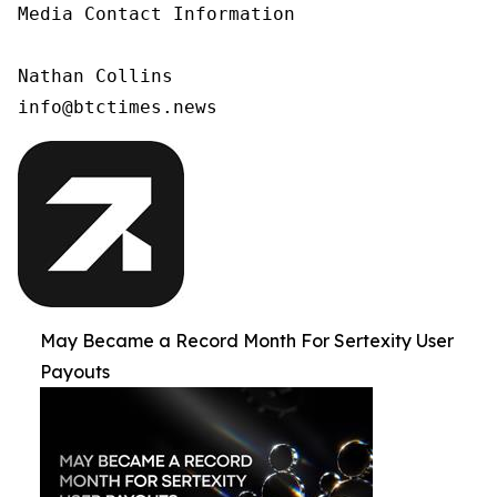
Media Contact Information

Nathan Collins

info@btctimes.news
May Became a Record Month For Sertexity User
Payouts