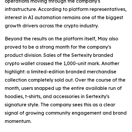
operations moving through the company's
infrastructure. According to platform representatives,
interest in AI automation remains one of the biggest
growth drivers across the crypto industry.
Beyond the results on the platform itself, May also
proved to be a strong month for the company's
product division. Sales of the Sertexity branded
crypto wallet crossed the 1,000-unit mark. Another
highlight: a limited-edition branded merchandise
collection completely sold out. Over the course of the
month, users snapped up the entire available run of
hoodies, t-shirts, and accessories in Sertexity's
signature style. The company sees this as a clear
signal of growing community engagement and brand
momentum.