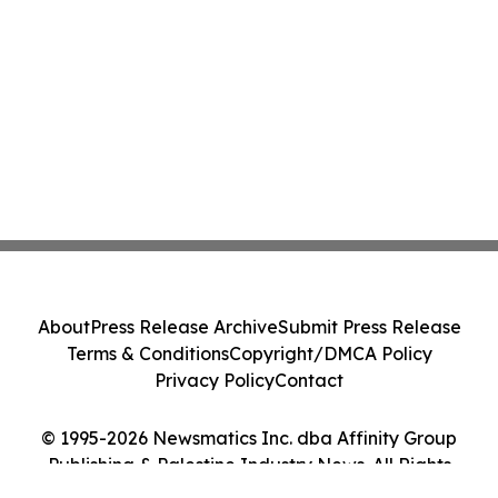
About
Press Release Archive
Submit Press Release
Terms & Conditions
Copyright/DMCA Policy
Privacy Policy
Contact
© 1995-2026 Newsmatics Inc. dba Affinity Group
Publishing & Palestine Industry News. All Rights
Reserved.