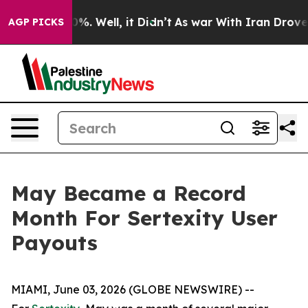
und 40%. Well, it Didn’t
As war With Iran Drove oil 
AGP PICKS
May Became a Record
Month For Sertexity User
Payouts
MIAMI, June 03, 2026 (GLOBE NEWSWIRE) --