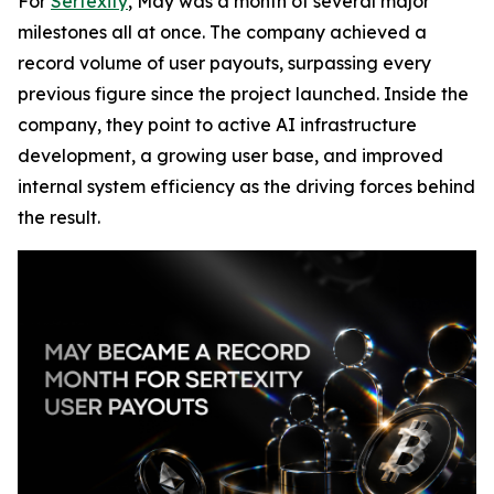
For
Sertexity
, May was a month of several major
milestones all at once. The company achieved a
record volume of user payouts, surpassing every
previous figure since the project launched. Inside the
company, they point to active AI infrastructure
development, a growing user base, and improved
internal system efficiency as the driving forces behind
the result.