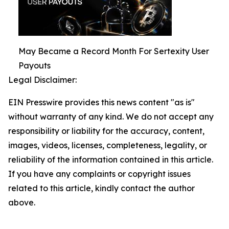
May Became a Record Month For Sertexity User
Payouts
Legal Disclaimer:
EIN Presswire provides this news content "as is"
without warranty of any kind. We do not accept any
responsibility or liability for the accuracy, content,
images, videos, licenses, completeness, legality, or
reliability of the information contained in this article.
If you have any complaints or copyright issues
related to this article, kindly contact the author
above.