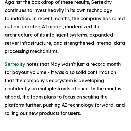
Against the backdrop of these results, Sertexity
continues to invest heavily in its own technology
foundation. In recent months, the company has rolled
out an updated AI model, modernized the
architecture of its intelligent systems, expanded
server infrastructure, and strengthened internal data
processing mechanisms.
Sertexity
notes that May wasn't just a record month
for payout volume - it was also solid confirmation
that the company's ecosystem is developing
confidently on multiple fronts at once. In the months
ahead, the team plans to focus on scaling the
platform further, pushing AI technology forward, and
rolling out new products for users.