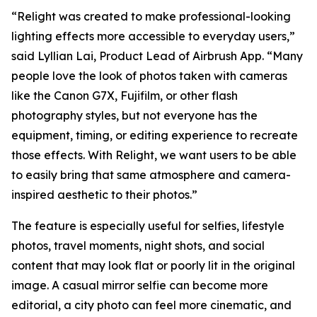
“Relight was created to make professional-looking
lighting effects more accessible to everyday users,”
said Lyllian Lai, Product Lead of Airbrush App. “Many
people love the look of photos taken with cameras
like the Canon G7X, Fujifilm, or other flash
photography styles, but not everyone has the
equipment, timing, or editing experience to recreate
those effects. With Relight, we want users to be able
to easily bring that same atmosphere and camera-
inspired aesthetic to their photos.”
The feature is especially useful for selfies, lifestyle
photos, travel moments, night shots, and social
content that may look flat or poorly lit in the original
image. A casual mirror selfie can become more
editorial, a city photo can feel more cinematic, and