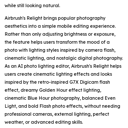
while still looking natural.
Airbrush's Relight brings popular photography
aesthetics into a simple mobile editing experience.
Rather than only adjusting brightness or exposure,
the feature helps users transform the mood of a
photo with lighting styles inspired by camera flash,
cinematic lighting, and nostalgic digital photography.
As an AI photo lighting editor, Airbrush's Relight helps
users create cinematic lighting effects and looks
inspired by the retro-inspired G7X Digicam flash
effect, dreamy Golden Hour effect lighting,
cinematic Blue Hour photography, balanced Even
Light, and bold Flash photo effects, without needing
professional cameras, external lighting, perfect
weather, or advanced editing skills.