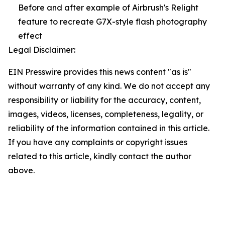
Before and after example of Airbrush's Relight
feature to recreate G7X-style flash photography
effect
Legal Disclaimer:
EIN Presswire provides this news content "as is"
without warranty of any kind. We do not accept any
responsibility or liability for the accuracy, content,
images, videos, licenses, completeness, legality, or
reliability of the information contained in this article.
If you have any complaints or copyright issues
related to this article, kindly contact the author
above.