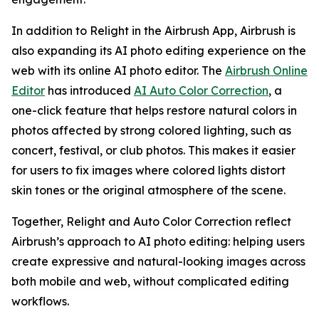
In addition to Relight in the Airbrush App, Airbrush is
also expanding its AI photo editing experience on the
web with its online AI photo editor. The
Airbrush Online
Editor
has introduced
AI Auto Color Correction
, a
one-click feature that helps restore natural colors in
photos affected by strong colored lighting, such as
concert, festival, or club photos. This makes it easier
for users to fix images where colored lights distort
skin tones or the original atmosphere of the scene.
Together, Relight and Auto Color Correction reflect
Airbrush’s approach to AI photo editing: helping users
create expressive and natural-looking images across
both mobile and web, without complicated editing
workflows.