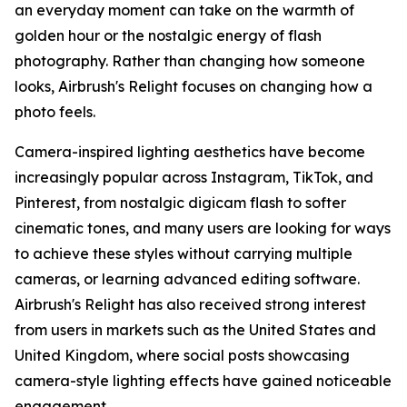
an everyday moment can take on the warmth of
golden hour or the nostalgic energy of flash
photography. Rather than changing how someone
looks, Airbrush's Relight focuses on changing how a
photo feels.
Camera-inspired lighting aesthetics have become
increasingly popular across Instagram, TikTok, and
Pinterest, from nostalgic digicam flash to softer
cinematic tones, and many users are looking for ways
to achieve these styles without carrying multiple
cameras, or learning advanced editing software.
Airbrush's Relight has also received strong interest
from users in markets such as the United States and
United Kingdom, where social posts showcasing
camera-style lighting effects have gained noticeable
engagement.