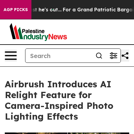
t Least he's out...
For a Grand Patriotic Bargain De
AGP PICKS
Airbrush Introduces AI
Relight Feature for
Camera-Inspired Photo
Lighting Effects