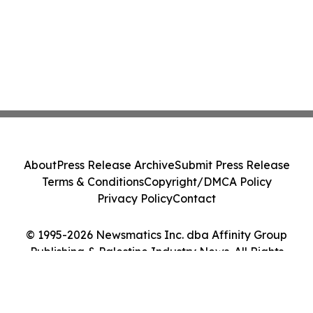
About
Press Release Archive
Submit Press Release
Terms & Conditions
Copyright/DMCA Policy
Privacy Policy
Contact
© 1995-2026 Newsmatics Inc. dba Affinity Group
Publishing & Palestine Industry News. All Rights
Reserved.
Cookie Settings / Your Privacy Choices