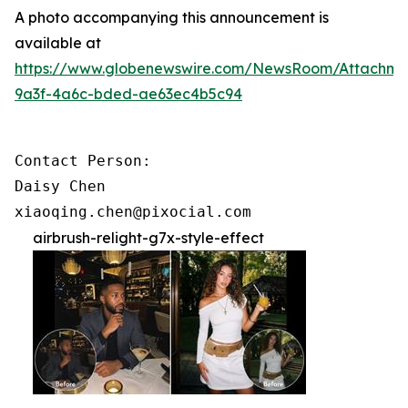
A photo accompanying this announcement is
available at
https://www.globenewswire.com/NewsRoom/Attachme
9a3f-4a6c-bded-ae63ec4b5c94
Contact Person:

Daisy Chen

xiaoqing.chen@pixocial.com
airbrush-relight-g7x-style-effect