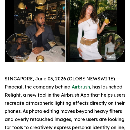
SINGAPORE, June 03, 2026 (GLOBE NEWSWIRE) --
Pixocial, the company behind
Airbrush
, has launched
Relight, a new tool in the Airbrush App that helps users
recreate atmospheric lighting effects directly on their
phones. As photo editing moves beyond heavy filters
and overly retouched images, more users are looking
for tools to creatively express personal identity online,