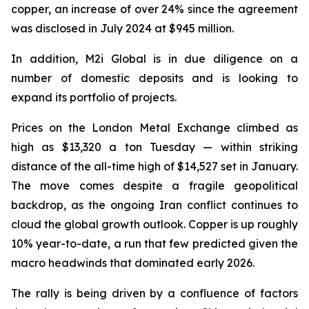
copper, an increase of over 24% since the agreement
was disclosed in July 2024 at $945 million.
In addition, M2i Global is in due diligence on a
number of domestic deposits and is looking to
expand its portfolio of projects.
Prices on the London Metal Exchange climbed as
high as $13,320 a ton Tuesday — within striking
distance of the all-time high of $14,527 set in January.
The move comes despite a fragile geopolitical
backdrop, as the ongoing Iran conflict continues to
cloud the global growth outlook. Copper is up roughly
10% year-to-date, a run that few predicted given the
macro headwinds that dominated early 2026.
The rally is being driven by a confluence of factors