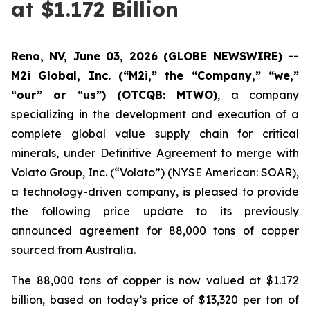
at $1.172 Billion
Reno, NV, June 03, 2026 (GLOBE NEWSWIRE) --
M2i Global, Inc. (“M2i,” the “Company,” “we,”
“our” or “us”) (OTCQB: MTWO)
, a company
specializing in the development and execution of a
complete global value supply chain for critical
minerals, under Definitive Agreement to merge with
Volato Group, Inc. (“Volato”) (NYSE American: SOAR),
a technology-driven company, is pleased to provide
the following price update to its previously
announced agreement for 88,000 tons of copper
sourced from Australia.
The 88,000 tons of copper is now valued at $1.172
billion, based on today’s price of $13,320 per ton of