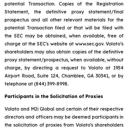
potential Transaction. Copies of the Registration
Statement, the definitive proxy statement/final
prospectus and all other relevant materials for the
potential Transaction filed or that will be filed with
the SEC may be obtained, when available, free of
charge at the SEC's website at www.sec.gov. Volato’s
shareholders may also obtain copies of the definitive
proxy statement/prospectus, when available, without
charge, by directing a request to Volato at 1954
Airport Road, Suite 124, Chamblee, GA 30341, or by
telephone at (844) 399-8998.
Participants in the Solicitation of Proxies
Volato and M2i Global and certain of their respective
directors and officers may be deemed participants in
the solicitation of proxies from Volato's shareholders