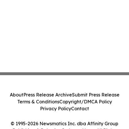
About
Press Release Archive
Submit Press Release
Terms & Conditions
Copyright/DMCA Policy
Privacy Policy
Contact
© 1995-2026 Newsmatics Inc. dba Affinity Group