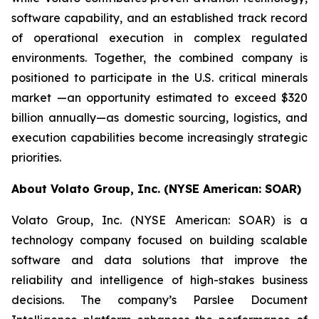
software capability, and an established track record
of operational execution in complex regulated
environments. Together, the combined company is
positioned to participate in the U.S. critical minerals
market —an opportunity estimated to exceed $320
billion annually—as domestic sourcing, logistics, and
execution capabilities become increasingly strategic
priorities.
About Volato Group, Inc. (NYSE American: SOAR)
Volato Group, Inc. (NYSE American: SOAR) is a
technology company focused on building scalable
software and data solutions that improve the
reliability and intelligence of high-stakes business
decisions. The company’s Parslee Document