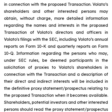
in connection with the proposed Transaction. Volato’s
shareholders and other interested persons may
obtain, without charge, more detailed information
regarding the names and interests in the proposed
Transaction of Volato's directors and officers in
Volato's filings with the SEC, including Volato’s annual
reports on Form 10-K and quarterly reports on Form
10-Q. Information regarding the persons who may,
under SEC rules, be deemed participants in the
solicitation of proxies to Volato's shareholders in
connection with the Transaction and a description of
their direct and indirect interests will be included in
the definitive proxy statement/prospectus relating to
the proposed Transaction when it becomes available.
Shareholders, potential investors and other interested
persons should read the proxy statement/prospectus