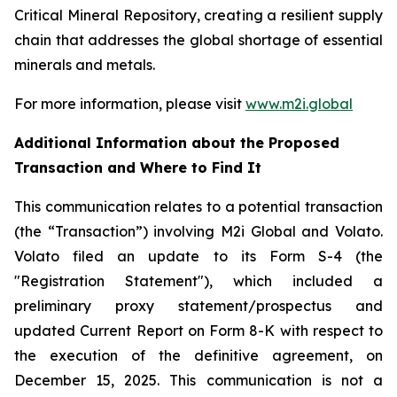
Critical Mineral Repository, creating a resilient supply
chain that addresses the global shortage of essential
minerals and metals.
For more information, please visit
www.m2i.global
Additional Information about the Proposed
Transaction and Where to Find It
This communication relates to a potential transaction
(the “Transaction”) involving M2i Global and Volato.
Volato filed an update to its Form S-4 (the
"Registration Statement"), which included a
preliminary proxy statement/prospectus and
updated Current Report on Form 8-K with respect to
the execution of the definitive agreement, on
December 15, 2025. This communication is not a