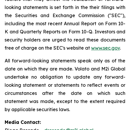
looking statements is set forth in the their filings with
the Securities and Exchange Commission ("SEC"),
including the most recent Annual Report on Form 10-
K and Quarterly Reports on Form 10-Q. Investors and
security holders are urged to read these documents
free of charge on the SEC's website at
www.sec.gov
.
All forward-looking statements speak only as of the
date on which they are made. Volato and M2i Global
undertake no obligation to update any forward-
looking statement or statements to reflect events or
circumstances after the date on which such
statement was made, except to the extent required
by applicable securities laws.
Media Contact: