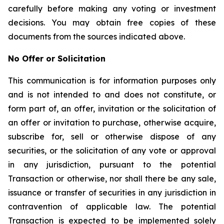
carefully before making any voting or investment
decisions. You may obtain free copies of these
documents from the sources indicated above.
No Offer or Solicitation
This communication is for information purposes only
and is not intended to and does not constitute, or
form part of, an offer, invitation or the solicitation of
an offer or invitation to purchase, otherwise acquire,
subscribe for, sell or otherwise dispose of any
securities, or the solicitation of any vote or approval
in any jurisdiction, pursuant to the potential
Transaction or otherwise, nor shall there be any sale,
issuance or transfer of securities in any jurisdiction in
contravention of applicable law. The potential
Transaction is expected to be implemented solely