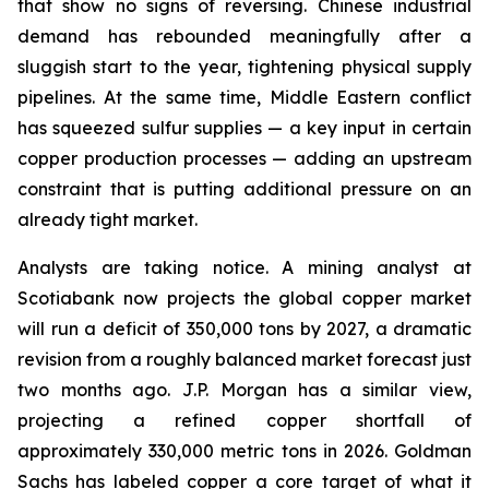
that show no signs of reversing. Chinese industrial
demand has rebounded meaningfully after a
sluggish start to the year, tightening physical supply
pipelines. At the same time, Middle Eastern conflict
has squeezed sulfur supplies — a key input in certain
copper production processes — adding an upstream
constraint that is putting additional pressure on an
already tight market.
Analysts are taking notice. A mining analyst at
Scotiabank now projects the global copper market
will run a deficit of 350,000 tons by 2027, a dramatic
revision from a roughly balanced market forecast just
two months ago. J.P. Morgan has a similar view,
projecting a refined copper shortfall of
approximately 330,000 metric tons in 2026. Goldman
Sachs has labeled copper a core target of what it