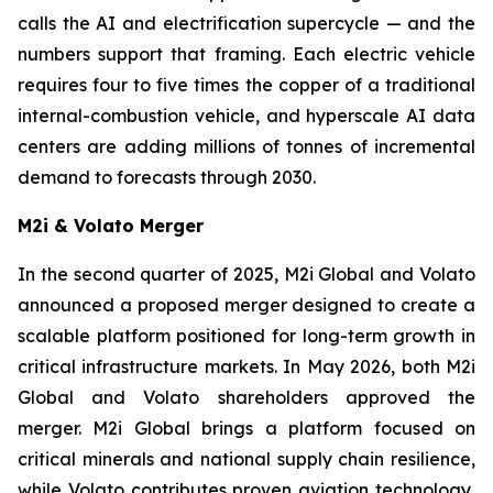
calls the AI and electrification supercycle — and the
numbers support that framing. Each electric vehicle
requires four to five times the copper of a traditional
internal-combustion vehicle, and hyperscale AI data
centers are adding millions of tonnes of incremental
demand to forecasts through 2030.
M2i & Volato Merger
In the second quarter of 2025, M2i Global and Volato
announced a proposed merger designed to create a
scalable platform positioned for long-term growth in
critical infrastructure markets. In May 2026, both M2i
Global and Volato shareholders approved the
merger. M2i Global brings a platform focused on
critical minerals and national supply chain resilience,
while Volato contributes proven aviation technology,