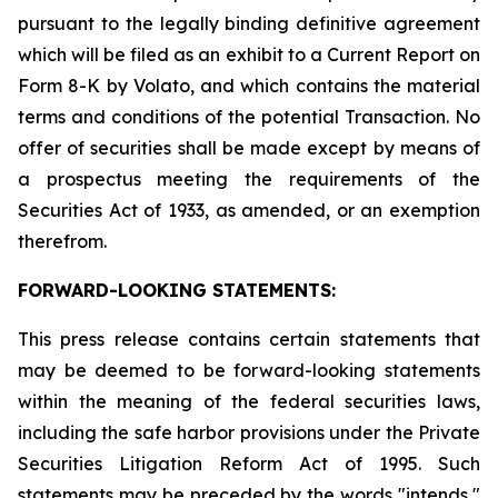
pursuant to the legally binding definitive agreement
which will be filed as an exhibit to a Current Report on
Form 8-K by Volato, and which contains the material
terms and conditions of the potential Transaction. No
offer of securities shall be made except by means of
a prospectus meeting the requirements of the
Securities Act of 1933, as amended, or an exemption
therefrom.
FORWARD-LOOKING STATEMENTS:
This press release contains certain statements that
may be deemed to be forward-looking statements
within the meaning of the federal securities laws,
including the safe harbor provisions under the Private
Securities Litigation Reform Act of 1995. Such
statements may be preceded by the words "intends,"