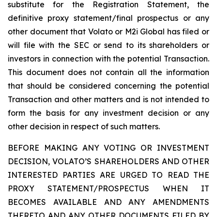
substitute for the Registration Statement, the
definitive proxy statement/final prospectus or any
other document that Volato or M2i Global has filed or
will file with the SEC or send to its shareholders or
investors in connection with the potential Transaction.
This document does not contain all the information
that should be considered concerning the potential
Transaction and other matters and is not intended to
form the basis for any investment decision or any
other decision in respect of such matters.
BEFORE MAKING ANY VOTING OR INVESTMENT
DECISION, VOLATO’S SHAREHOLDERS AND OTHER
INTERESTED PARTIES ARE URGED TO READ THE
PROXY STATEMENT/PROSPECTUS WHEN IT
BECOMES AVAILABLE AND ANY AMENDMENTS
THERETO AND ANY OTHER DOCUMENTS FILED BY