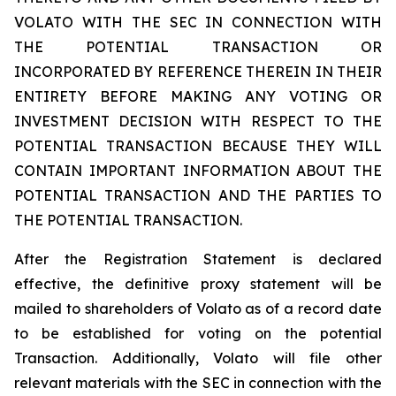
VOLATO WITH THE SEC IN CONNECTION WITH
THE POTENTIAL TRANSACTION OR
INCORPORATED BY REFERENCE THEREIN IN THEIR
ENTIRETY BEFORE MAKING ANY VOTING OR
INVESTMENT DECISION WITH RESPECT TO THE
POTENTIAL TRANSACTION BECAUSE THEY WILL
CONTAIN IMPORTANT INFORMATION ABOUT THE
POTENTIAL TRANSACTION AND THE PARTIES TO
THE POTENTIAL TRANSACTION.
After the Registration Statement is declared
effective, the definitive proxy statement will be
mailed to shareholders of Volato as of a record date
to be established for voting on the potential
Transaction. Additionally, Volato will file other
relevant materials with the SEC in connection with the