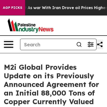
dn’t
As war With Iran Drove oil Prices Higher, Trump 
AGP PICKS
M2i Global Provides
Update on its Previously
Announced Agreement for
an Initial 88,000 Tons of
Copper Currently Valued