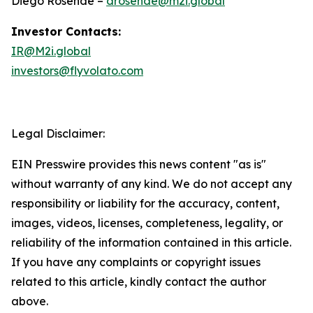
Diego Rosende –
drosende@m2i.global
Investor Contacts:
IR@M2i.global
investors@flyvolato.com
Legal Disclaimer:
EIN Presswire provides this news content "as is"
without warranty of any kind. We do not accept any
responsibility or liability for the accuracy, content,
images, videos, licenses, completeness, legality, or
reliability of the information contained in this article.
If you have any complaints or copyright issues
related to this article, kindly contact the author
above.