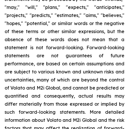
"may," "will," "plans," "expects," "anticipates,"
"projects," "predicts," "estimates," "aims," "believes,"
"hopes," "potential," or similar words or the negative
of these terms or other similar expressions, but the
absence of these words does not mean that a
statement is not forward-looking. Forward-looking
statements are not guarantees of future
performance, are based on certain assumptions and
are subject to various known and unknown risks and
uncertainties, many of which are beyond the control
of Volato and M2i Global, and cannot be predicted or
quantified and consequently, actual results may
differ materially from those expressed or implied by
such forward-looking statements. More detailed
information about Volato and M2i Global and the risk
factors that may affect the realization of forward-