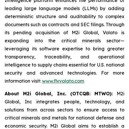
Intelligence platform enhances the performance of
leading large language models (LLMs) by adding
deterministic structure and auditability to complex
documents such as contracts and SEC filings. Through
its pending acquisition of M2i Global, Volato is
expanding into the critical minerals sector—
leveraging its software expertise to bring greater
transparency, traceability, and operational
intelligence to supply chains essential for U.S. national
security and advanced technologies. For more
information visit:
www.flyvolato.com
About M2i Global, Inc. (OTCQB: MTWO):
M2i
Global, Inc integrates people, technology, and
solutions from across sectors to ensure access to
critical minerals and metals for national defense and
economic security. M2i Global aims to establish a