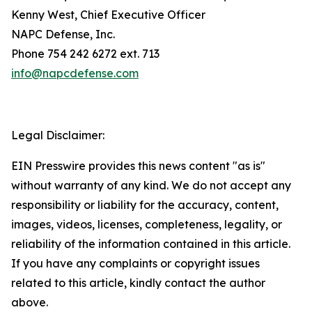
Kenny West, Chief Executive Officer
NAPC Defense, Inc.
Phone 754 242 6272 ext. 713
info@napcdefense.com
Legal Disclaimer:
EIN Presswire provides this news content "as is"
without warranty of any kind. We do not accept any
responsibility or liability for the accuracy, content,
images, videos, licenses, completeness, legality, or
reliability of the information contained in this article.
If you have any complaints or copyright issues
related to this article, kindly contact the author
above.