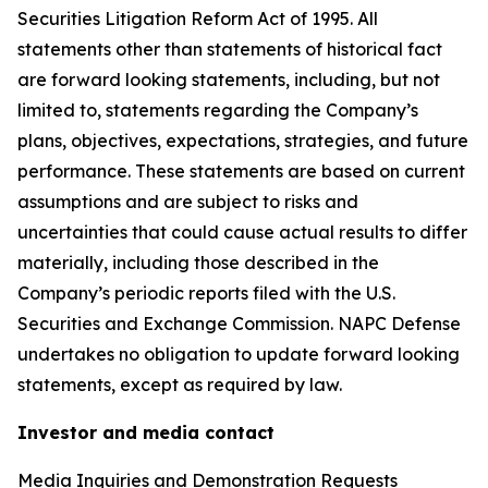
Securities Litigation Reform Act of 1995. All
statements other than statements of historical fact
are forward looking statements, including, but not
limited to, statements regarding the Company’s
plans, objectives, expectations, strategies, and future
performance. These statements are based on current
assumptions and are subject to risks and
uncertainties that could cause actual results to differ
materially, including those described in the
Company’s periodic reports filed with the U.S.
Securities and Exchange Commission. NAPC Defense
undertakes no obligation to update forward looking
statements, except as required by law.
Investor and media contact
Media Inquiries and Demonstration Requests