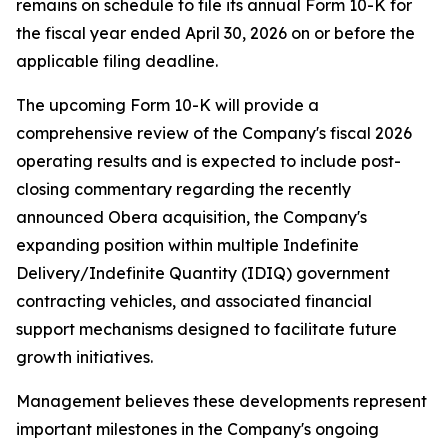
remains on schedule to file its annual Form 10-K for
the fiscal year ended April 30, 2026 on or before the
applicable filing deadline.
The upcoming Form 10-K will provide a
comprehensive review of the Company's fiscal 2026
operating results and is expected to include post-
closing commentary regarding the recently
announced Obera acquisition, the Company's
expanding position within multiple Indefinite
Delivery/Indefinite Quantity (IDIQ) government
contracting vehicles, and associated financial
support mechanisms designed to facilitate future
growth initiatives.
Management believes these developments represent
important milestones in the Company's ongoing