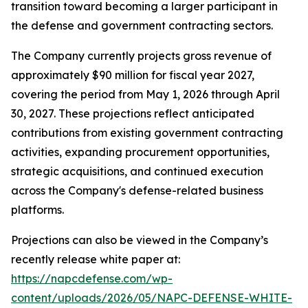
transition toward becoming a larger participant in
the defense and government contracting sectors.
The Company currently projects gross revenue of
approximately $90 million for fiscal year 2027,
covering the period from May 1, 2026 through April
30, 2027. These projections reflect anticipated
contributions from existing government contracting
activities, expanding procurement opportunities,
strategic acquisitions, and continued execution
across the Company's defense-related business
platforms.
Projections can also be viewed in the Company’s
recently release white paper at:
https://napcdefense.com/wp-
content/uploads/2026/05/NAPC-DEFENSE-WHITE-