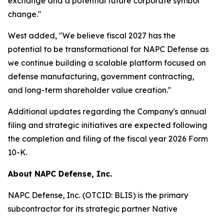
exchange and a potential future corporate symbol
change."
West added, "We believe fiscal 2027 has the
potential to be transformational for NAPC Defense as
we continue building a scalable platform focused on
defense manufacturing, government contracting,
and long-term shareholder value creation."
Additional updates regarding the Company's annual
filing and strategic initiatives are expected following
the completion and filing of the fiscal year 2026 Form
10-K.
About NAPC Defense, Inc.
NAPC Defense, Inc. (OTCID: BLIS) is the primary
subcontractor for its strategic partner Native