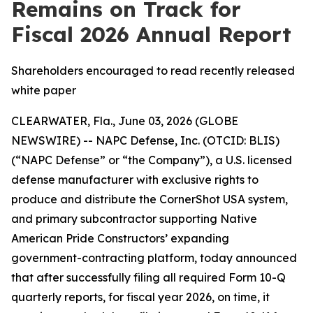
Remains on Track for
Fiscal 2026 Annual Report
Shareholders encouraged to read recently released
white paper
CLEARWATER, Fla., June 03, 2026 (GLOBE
NEWSWIRE) -- NAPC Defense, Inc. (OTCID: BLIS)
(“NAPC Defense” or “the Company”), a U.S. licensed
defense manufacturer with exclusive rights to
produce and distribute the CornerShot USA system,
and primary subcontractor supporting Native
American Pride Constructors’ expanding
government-contracting platform, today announced
that after successfully filing all required Form 10-Q
quarterly reports, for fiscal year 2026, on time, it