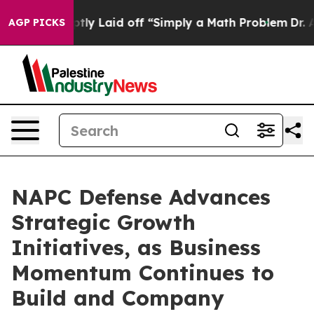
e Abruptly Laid off “Simply a Math Problem
Dr. Abdul
AGP PICKS
NAPC Defense Advances
Strategic Growth
Initiatives, as Business
Momentum Continues to
Build and Company