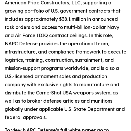
American Pride Constructors, LLC, supporting a
growing portfolio of U.S. government contracts that
includes approximately $38.1 million in announced
task orders and access to multi-billion-dollar Navy
and Air Force IDIQ contract ceilings. In this role,
NAPC Defense provides the operational team,
infrastructure, and compliance framework to execute
logistics, training, construction, sustainment, and
mission-support programs worldwide, and is also a
U.S.-licensed armament sales and production
company with exclusive rights to manufacture and
distribute the CornerShot USA weapons system, as
well as to broker defense articles and munitions
globally under applicable U.S. State Department and
federal approvals.
To view NAPC Defense’s full white paper go to