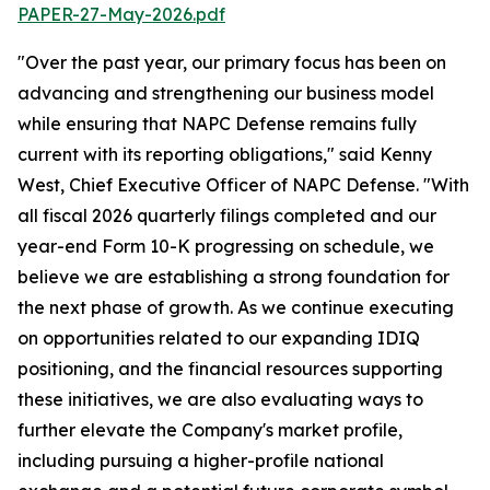
PAPER-27-May-2026.pdf
"Over the past year, our primary focus has been on
advancing and strengthening our business model
while ensuring that NAPC Defense remains fully
current with its reporting obligations," said Kenny
West, Chief Executive Officer of NAPC Defense. "With
all fiscal 2026 quarterly filings completed and our
year-end Form 10-K progressing on schedule, we
believe we are establishing a strong foundation for
the next phase of growth. As we continue executing
on opportunities related to our expanding IDIQ
positioning, and the financial resources supporting
these initiatives, we are also evaluating ways to
further elevate the Company's market profile,
including pursuing a higher-profile national