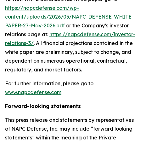
https://napcdefense.com/wp-
content/uploads/2026/05/NAPC-DEFENSE-WHITE-
PAPER-27-May-2026.pdf
or the Company’s investor
relations page at:
https://napcdefense.com/investor-
relations-3/
. All financial projections contained in the
white paper are preliminary, subject to change, and
dependent on numerous operational, contractual,
regulatory, and market factors.
For further information, please go to
www.napcdefense.com
Forward-looking statements
This press release and statements by representatives
of NAPC Defense, Inc. may include “forward looking
statements” within the meaning of the Private