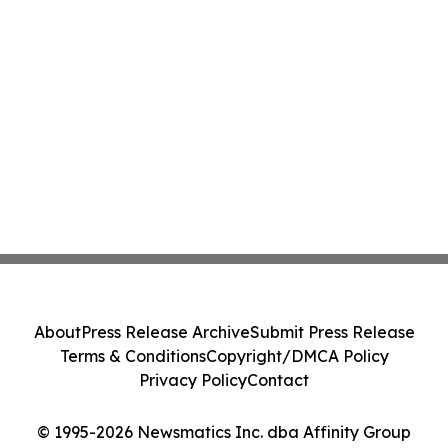
About
Press Release Archive
Submit Press Release
Terms & Conditions
Copyright/DMCA Policy
Privacy Policy
Contact
© 1995-2026 Newsmatics Inc. dba Affinity Group