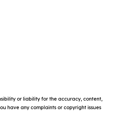
ility or liability for the accuracy, content,
f you have any complaints or copyright issues