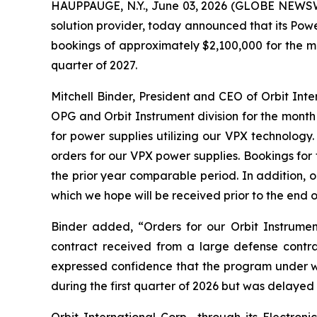
HAUPPAUGE, N.Y., June 03, 2026 (GLOBE NEWSWIR
solution provider, today announced that its Pow
bookings of approximately $2,100,000 for the mo
quarter of 2027.
Mitchell Binder, President and CEO of Orbit In
OPG and Orbit Instrument division for the month
for power supplies utilizing our VPX technolog
orders for our VPX power supplies. Bookings fo
the prior year comparable period. In addition, 
which we hope will be received prior to the end o
Binder added, “Orders for our Orbit Instrumen
contract received from a large defense contr
expressed confidence that the program under 
during the first quarter of 2026 but was delayed 
Orbit International Corp., through its Electr