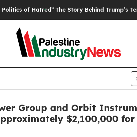
cs of Hatred”
The Story Behind Trump’s Terrible 
ower Group and Orbit Instrum
pproximately $2,100,000 for