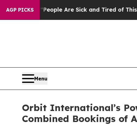
an Win: “People Are Sick and Tired of This Politi
AGP PICKS
Menu
Orbit International’s P
Combined Bookings of A