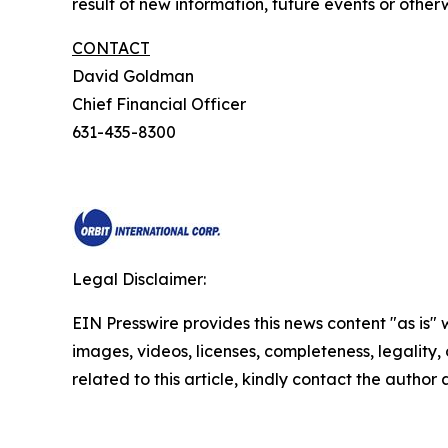
result of new information, future events or otherw
CONTACT
David Goldman
Chief Financial Officer
631-435-8300
Legal Disclaimer:
EIN Presswire provides this news content "as is" 
images, videos, licenses, completeness, legality, o
related to this article, kindly contact the author