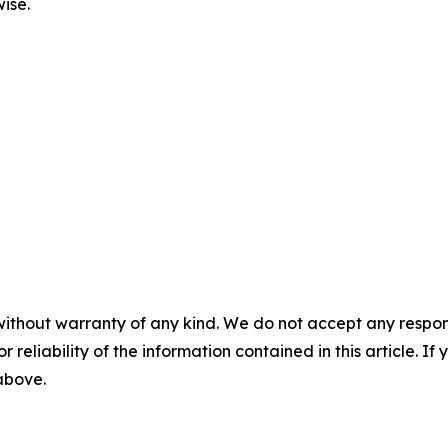
ise.
without warranty of any kind. We do not accept any responsib
r reliability of the information contained in this article. I
 above.