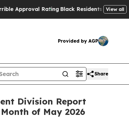
Approval Rating
Black Residents Warned of Abusi
View all
Provided by AGP
Share
ent Division Report
 Month of May 2026