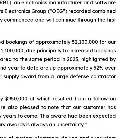
RBT), an electronics manufacturer and software
 its Electronics Group (“OEG”) recorded combined
y commenced and will continue through the first
ed bookings of approximately $2,100,000 for our
,100,000, due principally to increased bookings
ared to the same period in 2025, highlighted by
 and year to date are up approximately 52% over
wer supply award from a large defense contractor
ly $950,000 of which resulted from a follow-on
re also pleased to note that our customer has
y years to come. This award had been expected
tary awards is always an uncertainty.”
ture of custom electronic device and subsystem