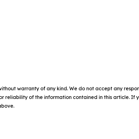
without warranty of any kind. We do not accept any responsib
r reliability of the information contained in this article. I
 above.