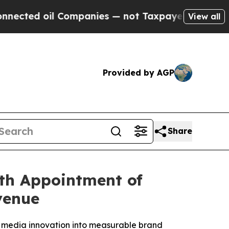
oil Companies — not Taxpayers — the Chance to C
View all
Provided by AGP
Share
th Appointment of
venue
 media innovation into measurable brand