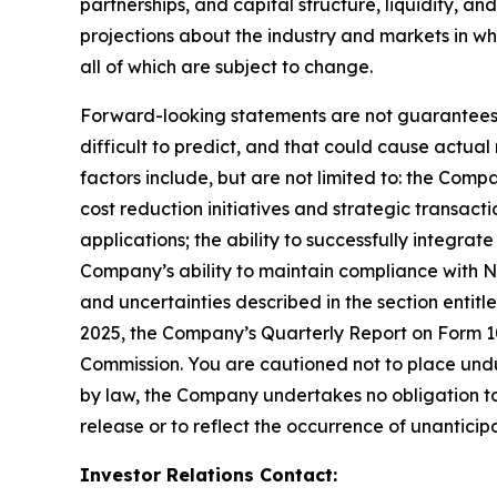
partnerships, and capital structure, liquidity, a
projections about the industry and markets in 
all of which are subject to change.
Forward-looking statements are not guarantees o
difficult to predict, and that could cause actual
factors include, but are not limited to: the Comp
cost reduction initiatives and strategic transac
applications; the ability to successfully integr
Company’s ability to maintain compliance with Na
and uncertainties described in the section entit
2025, the Company’s Quarterly Report on Form 10-
Commission. You are cautioned not to place undu
by law, the Company undertakes no obligation to 
release or to reflect the occurrence of unanticip
Investor Relations Contact: