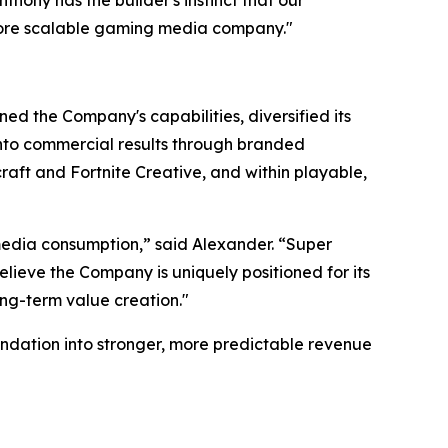
more scalable gaming media company."
ed the Company's capabilities, diversified its
 into commercial results through branded
aft and Fortnite Creative, and within playable,
edia consumption,” said Alexander. “Super
lieve the Company is uniquely positioned for its
ong-term value creation."
ndation into stronger, more predictable revenue