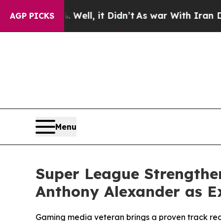
0%. Well, it Didn’t
As war With Iran Drove oil 
AGP PICKS
Menu
Super League Strengthe
Anthony Alexander as Ex
Gaming media veteran brings a proven track rec