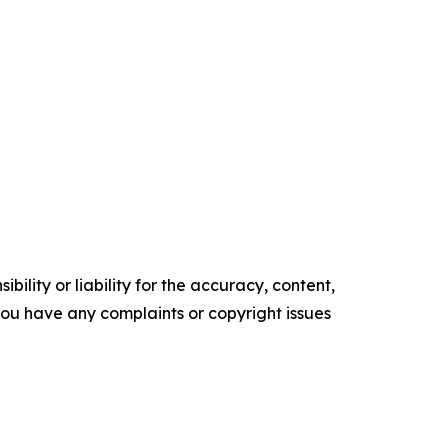
ility or liability for the accuracy, content,
f you have any complaints or copyright issues