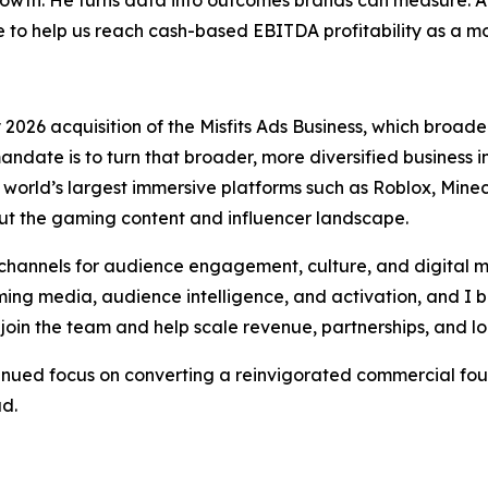
o help us reach cash-based EBITDA profitability as a 
026 acquisition of the Misfits Ads Business, which broaden
andate is to turn that broader, more diversified business
orld’s largest immersive platforms such as Roblox, Minecr
t the gaming content and influencer landscape.
hannels for audience engagement, culture, and digital m
ng media, audience intelligence, and activation, and I be
join the team and help scale revenue, partnerships, and l
tinued focus on converting a reinvigorated commercial fou
ad.