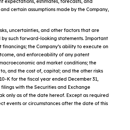
ent expectations, estimates, forecasts, and
s, and certain assumptions made by the Company,
, uncertainties, and other factors that are
ied by such forward-looking statements. Important
nt financings; the Company’s ability to execute on
utcome, and enforceability of any patent
y, macroeconomic and market conditions; the
, and the cost of, capital; and the other risks
 10-K for the fiscal year ended December 31,
filings with the Securities and Exchange
k only as of the date hereof. Except as required
t events or circumstances after the date of this