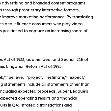
gh advertising and branded content programs
through proprietary interactive formats,
to improve marketing performance. By translating
each and influence consumers who play video
positioned to capture an increasing share of
es Act of 1933, as amended, and Section 21E of
ies Litigation Reform Act of 1995.
," "believe," "project," "estimate," "expect,"
king statements include all statements other than
nt, including expected proceeds, Super League’s
expected operating results and financial
ts in Q4), strategic transactions and