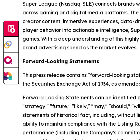
Super League (Nasdaq: SLE) connects brands wit
across gaming and digital media platforms. The
creator content, immersive experiences, data-dr
player behavior into actionable intelligence, S
games. With a deep understanding of this highl
brand advertising spend as the market evolves.
Forward-Looking Statements
This press release contains "forward-looking sta
the Securities Exchange Act of 1934, as amended, 
Forward Looking Statements can be identified by w
"strategy," "future," "likely," "may," "should," "
statements of historical fact, including, withou
ability to maintain compliance with the Listing 
performance (including the Company’s commitment