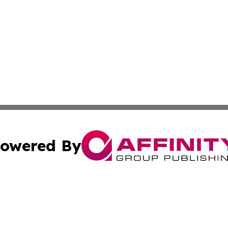
owered By
ubmit Press Release
Terms & Conditions
Copyright/DMCA
Inc. dba Affinity Group Publishing & Palestine Industry Ne