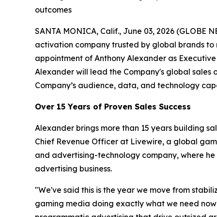
outcomes
SANTA MONICA, Calif., June 03, 2026 (GLOBE N
activation company trusted by global brands to
appointment of Anthony Alexander as Executive 
Alexander will lead the Company's global sales 
Company’s audience, data, and technology capab
Over 15 Years of Proven Sales Success
Alexander brings more than 15 years building sa
Chief Revenue Officer at Livewire, a global ga
and advertising-technology company, where he ro
advertising business.
"We've said this is the year we move from stabil
gaming media doing exactly what we need now — a
programmatic advertising that drive outsized gro