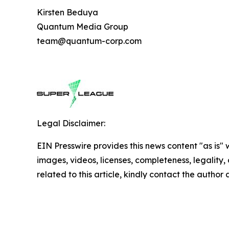
Kirsten Beduya
Quantum Media Group
team@quantum-corp.com
Legal Disclaimer:
EIN Presswire provides this news content "as is" 
images, videos, licenses, completeness, legality, o
related to this article, kindly contact the author