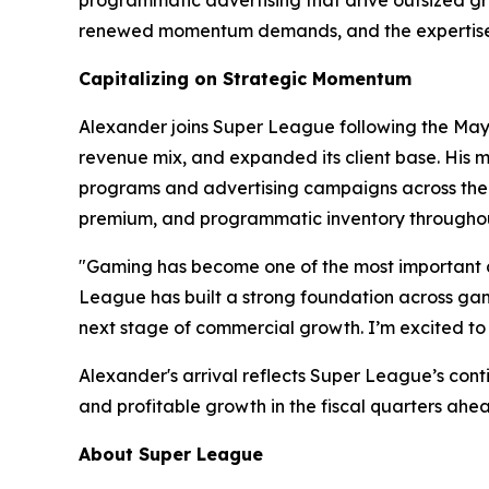
renewed momentum demands, and the expertise t
Capitalizing on Strategic Momentum
Alexander joins Super League following the May 2
revenue mix, and expanded its client base. His m
programs and advertising campaigns across the w
premium, and programmatic inventory throughou
"Gaming has become one of the most important c
League has built a strong foundation across gami
next stage of commercial growth. I’m excited to 
Alexander's arrival reflects Super League’s con
and profitable growth in the fiscal quarters ahe
About Super League