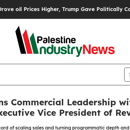
Prices Higher, Trump Gave Politically Connected 
ns Commercial Leadership wi
ecutive Vice President of Re
ord of scaling sales and turning programmatic depth and