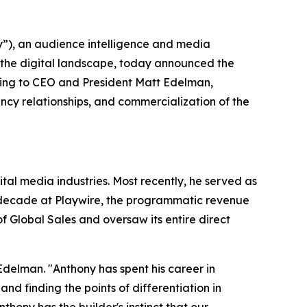
), an audience intelligence and media
 the digital landscape, today announced the
ting to CEO and President Matt Edelman,
cy relationships, and commercialization of the
al media industries. Most recently, he served as
a decade at Playwire, the programmatic revenue
 Global Sales and oversaw its entire direct
Edelman. "Anthony has spent his career in
 finding the points of differentiation in
ony has the builder's instinct that our