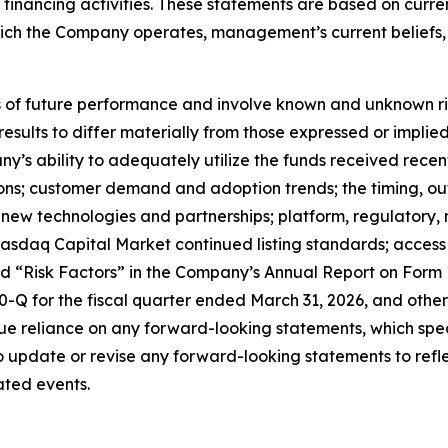
nd financing activities. These statements are based on curr
which the Company operates, management’s current belief
f future performance and involve known and unknown risks
 results to differ materially from those expressed or impl
any’s ability to adequately utilize the funds received rece
tions; customer demand and adoption trends; the timing, o
ate new technologies and partnerships; platform, regulator
sdaq Capital Market continued listing standards; access to
led “Risk Factors” in the Company’s Annual Report on Form
Q for the fiscal quarter ended March 31, 2026, and other 
e reliance on any forward-looking statements, which spea
update or revise any forward-looking statements to reflec
ated events.