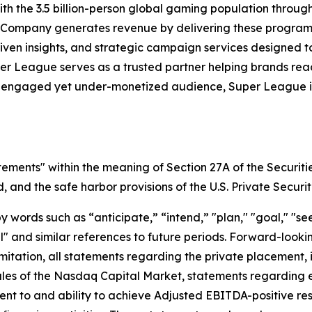
h the 3.5 billion-person global gaming population throu
 Company generates revenue by delivering these programs 
iven insights, and strategic campaign services designed 
uper League serves as a trusted partner helping brands r
y engaged yet under-monetized audience, Super League is 
tements" within the meaning of Section 27A of the Securiti
and the safe harbor provisions of the U.S. Private Securit
ords such as “anticipate,” “intend,” "plan," "goal," "seek
will" and similar references to future periods. Forward-loo
t limitation, all statements regarding the private placeme
Rules of the Nasdaq Capital Market, statements regarding 
 to and ability to achieve Adjusted EBITDA-positive resul