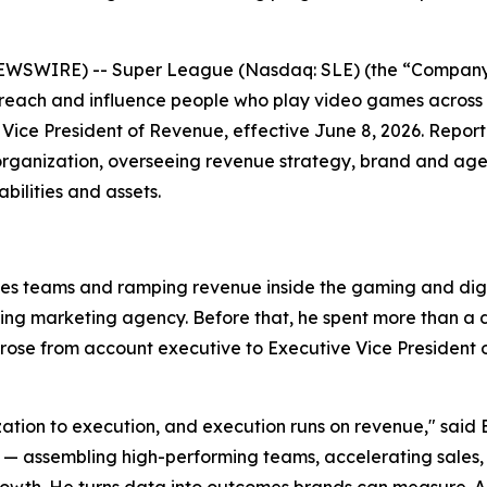
EWSWIRE) -- Super League (Nasdaq: SLE) (the “Company”
 reach and influence people who play video games across
Vice President of Revenue, effective June 8, 2026. Repor
organization, overseeing revenue strategy, brand and agen
ilities and assets.
les teams and ramping revenue inside the gaming and digit
ming marketing agency. Before that, he spent more than 
se from account executive to Executive Vice President of
ization to execution, and execution runs on revenue," said 
ssembling high-performing teams, accelerating sales, and
wth. He turns data into outcomes brands can measure. Anth