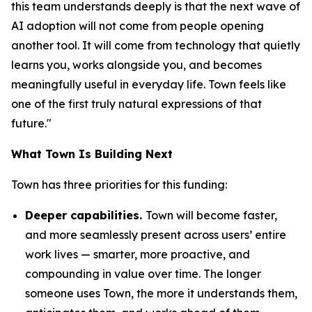
this team understands deeply is that the next wave of
AI adoption will not come from people opening
another tool. It will come from technology that quietly
learns you, works alongside you, and becomes
meaningfully useful in everyday life. Town feels like
one of the first truly natural expressions of that
future."
What Town Is Building Next
Town has three priorities for this funding:
Deeper capabilities.
Town will become faster,
and more seamlessly present across users’ entire
work lives — smarter, more proactive, and
compounding in value over time. The longer
someone uses Town, the more it understands them,