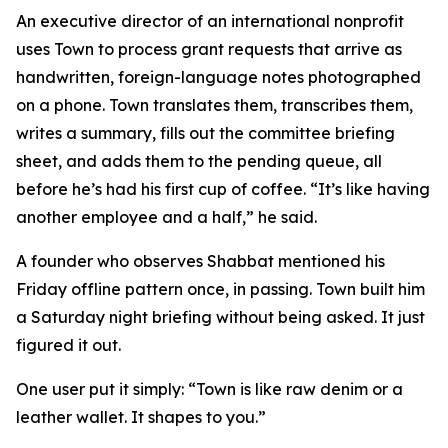
An executive director of an international nonprofit
uses Town to process grant requests that arrive as
handwritten, foreign-language notes photographed
on a phone. Town translates them, transcribes them,
writes a summary, fills out the committee briefing
sheet, and adds them to the pending queue, all
before he’s had his first cup of coffee. “It’s like having
another employee and a half,” he said.
A founder who observes Shabbat mentioned his
Friday offline pattern once, in passing. Town built him
a Saturday night briefing without being asked. It just
figured it out.
One user put it simply: “Town is like raw denim or a
leather wallet. It shapes to you.”