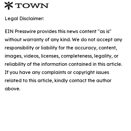
Legal Disclaimer:
EIN Presswire provides this news content "as is"
without warranty of any kind. We do not accept any
responsibility or liability for the accuracy, content,
images, videos, licenses, completeness, legality, or
reliability of the information contained in this article.
If you have any complaints or copyright issues
related to this article, kindly contact the author
above.