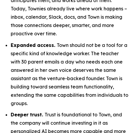
anticipates them, and works ahead of them.
Today, Townies already live where work happens –
inbox, calendar, Slack, docs, and Town is making
those connections deeper, smarter, and more
proactive over time.
Expanded access.
Town should not be a tool for a
specific kind of knowledge worker. The teacher
with 30 parent emails a day who needs each one
answered in her own voice deserves the same
assistant as the venture-backed founder. Town is
building toward seamless team functionality,
extending the same capabilities from individuals to
groups.
Deeper trust.
Trust is foundational to Town, and
the company will continue investing in it as
personalized AI becomes more capable and more