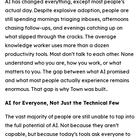
AI has changed everything, except most people’s
actual day. Despite explosive adoption, people are
still spending mornings triaging inboxes, afternoons
chasing follow-ups, and evenings catching up on
what slipped through the cracks. The average
knowledge worker uses more than a dozen
productivity tools. Most don’t talk to each other. None
understand who you are, how you work, or what
matters to you. The gap between what AI promised
and what most people actually experience remains
enormous. That gap is why Town was built..
AI for Everyone, Not Just the Technical Few
The vast majority of people are still unable to tap into
the full potential of AI. Not because they aren’t
capable, but because today’s tools ask everyone to