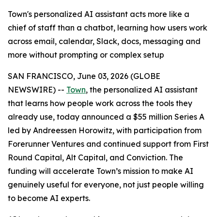
Town's personalized AI assistant acts more like a
chief of staff than a chatbot, learning how users work
across email, calendar, Slack, docs, messaging and
more without prompting or complex setup
SAN FRANCISCO, June 03, 2026 (GLOBE
NEWSWIRE) --
Town
, the personalized AI assistant
that learns how people work across the tools they
already use, today announced a $55 million Series A
led by Andreessen Horowitz, with participation from
Forerunner Ventures and continued support from First
Round Capital, Alt Capital, and Conviction. The
funding will accelerate Town’s mission to make AI
genuinely useful for everyone, not just people willing
to become AI experts.