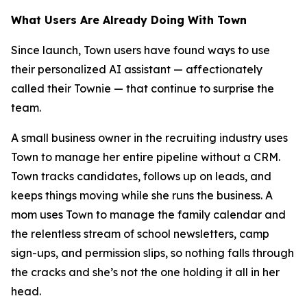
What Users Are Already Doing With Town
Since launch, Town users have found ways to use
their personalized AI assistant — affectionately
called their Townie — that continue to surprise the
team.
A small business owner in the recruiting industry uses
Town to manage her entire pipeline without a CRM.
Town tracks candidates, follows up on leads, and
keeps things moving while she runs the business. A
mom uses Town to manage the family calendar and
the relentless stream of school newsletters, camp
sign-ups, and permission slips, so nothing falls through
the cracks and she’s not the one holding it all in her
head.