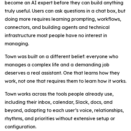
become an AI expert before they can build anything
truly useful. Users can ask questions in a chat box, but
doing more requires learning prompting, workflows,
connectors, and building agents and technical
infrastructure most people have no interest in
managing.
Town was built on a different belief: everyone who
manages a complex life and a demanding job
deserves a real assistant. One that learns how they
work, not one that requires them to learn how it works.
Town works across the tools people already use,
including their inbox, calendar, Slack, docs, and
beyond, adapting to each user’s voice, relationships,
rhythms, and priorities without extensive setup or
configuration.