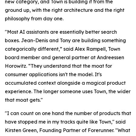
new category, and Town is building it from the
ground up, with the right architecture and the right
philosophy from day one.
"Most AI assistants are essentially better search
boxes. Jean-Denis and Tony are building something
categorically different,” said Alex Rampell, Town
board member and general partner at Andreessen
Horowitz. “They understand that the moat for
consumer applications isn't the model. It's
accumulated context alongside a magical product
experience. The longer someone uses Town, the wider
that moat gets."
"I can count on one hand the number of products that
have stopped me in my tracks quite like Town," said
Kirsten Green, Founding Partner of Forerunner. "What