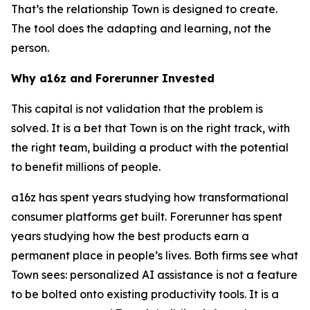
That’s the relationship Town is designed to create.
The tool does the adapting and learning, not the
person.
Why a16z and Forerunner Invested
This capital is not validation that the problem is
solved. It is a bet that Town is on the right track, with
the right team, building a product with the potential
to benefit millions of people.
a16z has spent years studying how transformational
consumer platforms get built. Forerunner has spent
years studying how the best products earn a
permanent place in people’s lives. Both firms see what
Town sees: personalized AI assistance is not a feature
to be bolted onto existing productivity tools. It is a