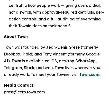
central to how people work — giving users a dial,
not a switch, with approval-required defaults, per-
action controls, and a full audit log of everything
their Townie does on their behalf.
About Town
Town was founded by Jean-Denis Greze (formerly
Dropbox, Plaid) and Tony Vincent (formerly Google
AI). Town is available on iOS, desktop, WhatsApp,
Telegram, Slack, and web. Town lives wherever you
already work. To meet your Townie, visit
town.com
.
Media Contact:
press@corp.town.com