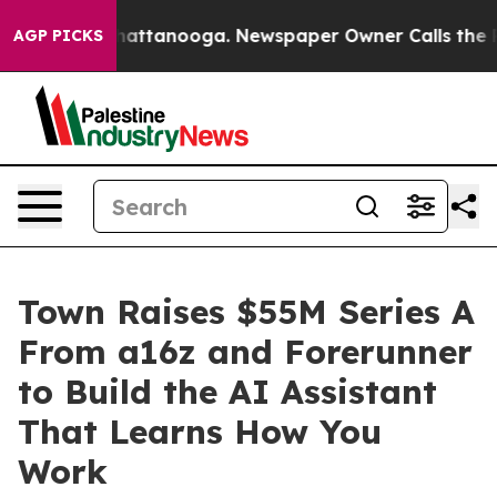
aos in Chattanooga. Newspaper Owner Calls the Peopl
AGP PICKS
Town Raises $55M Series A
From a16z and Forerunner
to Build the AI Assistant
That Learns How You
Work