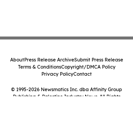
About
Press Release Archive
Submit Press Release
Terms & Conditions
Copyright/DMCA Policy
Privacy Policy
Contact
© 1995-2026 Newsmatics Inc. dba Affinity Group
Publishing & Palestine Industry News. All Rights
Reserved.
Cookie Settings / Your Privacy Choices